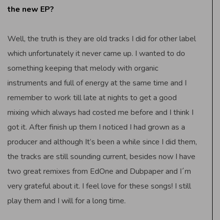
the new EP?
Well, the truth is they are old tracks I did for other label
which unfortunately it never came up. I wanted to do
something keeping that melody with organic
instruments and full of energy at the same time and I
remember to work till late at nights to get a good
mixing which always had costed me before and I think I
got it. After finish up them I noticed I had grown as a
producer and although It’s been a while since I did them,
the tracks are still sounding current, besides now I have
two great remixes from EdOne and Dubpaper and I´m
very grateful about it. I feel love for these songs! I still
play them and I will for a long time.