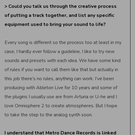
> Could you talk us through the creative process
of putting a track together, and list any specific
equipment used to bring your sound to life?
Every song is different so the process too at least in my
case, I hardly ever follow a guideline, I like to try new
sounds and presets with each idea. We have some kind
of rules if you want to call them like that but actually in
this job there’s no rules, anything can work. I’ve been
producing with Ableton Live for 10 years and some of
the plugins I usually use are from Arturia or U-he and I
love Omnisphere 2 to create atmospheres. But I hope
to take the step to the analog synth soon.
I understand that Metro Dance Records is linked