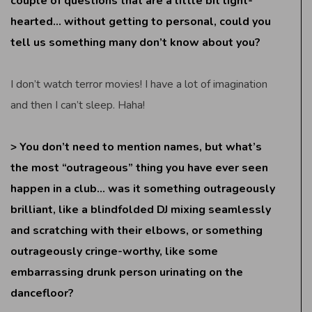
couple of questions that are a little bit light-
hearted… without getting to personal, could you
tell us something many don’t know about you?
I don’t watch terror movies! I have a lot of imagination
and then I can’t sleep. Haha!
> You don’t need to mention names, but what’s
the most “outrageous” thing you have ever seen
happen in a club… was it something outrageously
brilliant, like a blindfolded DJ mixing seamlessly
and scratching with their elbows, or something
outrageously cringe-worthy, like some
embarrassing drunk person urinating on the
dancefloor?