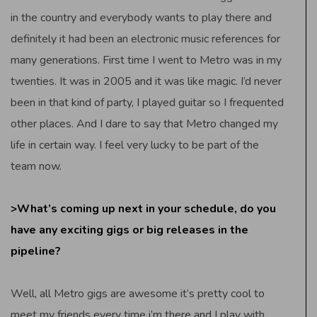
in the country and everybody wants to play there and
definitely it had been an electronic music references for
many generations. First time I went to Metro was in my
twenties. It was in 2005 and it was like magic. I’d never
been in that kind of party, I played guitar so I frequented
other places. And I dare to say that Metro changed my
life in certain way. I feel very lucky to be part of the
team now.
>What’s coming up next in your schedule, do you
have any exciting gigs or big releases in the
pipeline?
Well, all Metro gigs are awesome it’s pretty cool to
meet my friends every time i’m there and I play with