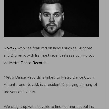
Novakk
who has featured on labels such as Sincopat
and Diynamic with his most recent release coming out
via
Metro Dance Records
.
Metro Dance Records is linked to Metro Dance Club in
Alicante, and Novakk is a resident DJ playing at many of
the venues events.
We caught up with Novakk to find out more about his