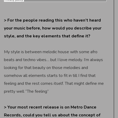
> For the people reading this who haven’t heard
your music before, how would you describe your
style, and the key elements that define it?
My style is between melodic house with some afro
beats and techno vibes… but I love melody. I’m always
looking for that beauty on those melodies and
somehow all elements starts to fit in till I find that
feeling and the rest comes itself. That might define me
pretty well “The feeling”
> Your most recent release is on Metro Dance
Records, could you tell us about the concept of