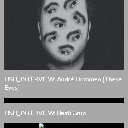
HSH_INTERVIEW: André Hommen [These
Eyes]
HSH_INTERVIEW: Basti Grub