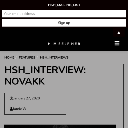
HSH_MAILING_LIST
▲
Men
HOME
FEATURES
HSH_INTERVIEWS
HSH_INTERVIEW:
NOVAKK
January 27, 2020
Jamie W