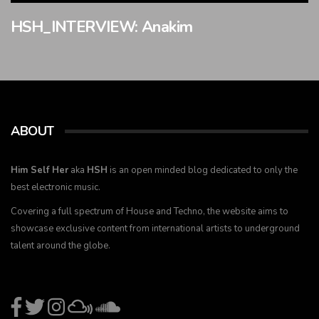
HSH_INTERVIEW: Anakim
ABOUT
Him Self Her
aka
HSH
is an open minded blog dedicated to only the
best electronic music.
Covering a full spectrum of House and Techno, the website aims to
showcase exclusive content from international artists to underground
talent around the globe.