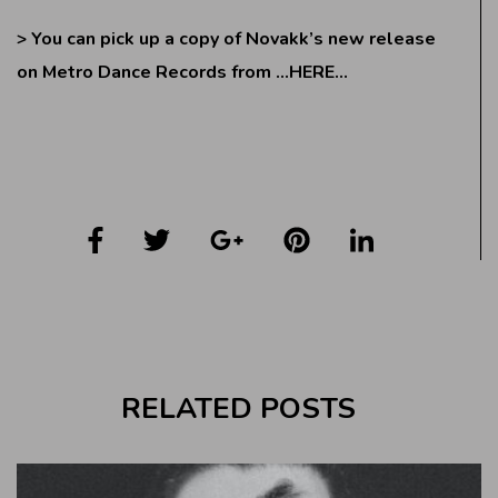
> You can pick up a copy of Novakk’s new release
on Metro Dance Records from
…HERE…
RELATED POSTS