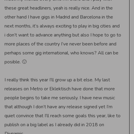
these great headliners, yeah is really nice. And in the
other hand I have gigs in Madrid and Barcelona in the
next months, it’s always exciting to play in big cities and
i don’t want to advance anything but also I hope to go to
more places of the country I’ve never been before and
perhaps some gig international, who knows? All can be
posible. 🙂
I really think this year I’ll grow up a bit else. My last
releases on Metro or Eklektisch have done that more
people begins to take me seriously. I have new music
that although I don’t have any release signed yet I’m
quiet convince that I’ll reach some goals this year, like to
publish on a big label as I already did in 2018 on
Diynamic.