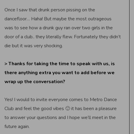
Once I saw that drunk person pissing on the
dancefloor… Haha! But maybe the most outrageous
was to see how a drunk guy ran over two girls in the
door of a club.. they literally flew. Fortunately they didn’t
die but it was very shocking.
> Thanks for taking the time to speak with us, is
there anything extra you want to add before we
wrap up the conversation?
Yes! I would to invite everyone comes to Metro Dance
Club and feel the good vibes 🙂 it has been a pleasure
to answer your questions and I hope we’ll meet in the
future again.