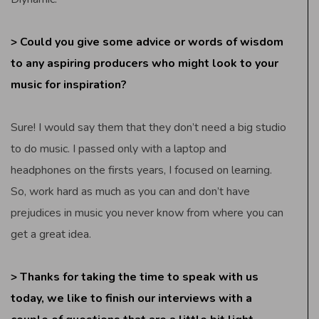
> Could you give some advice or words of wisdom
to any aspiring producers who might look to your
music for inspiration?
Sure! I would say them that they don’t need a big studio
to do music. I passed only with a laptop and
headphones on the firsts years, I focused on learning.
So, work hard as much as you can and don’t have
prejudices in music you never know from where you can
get a great idea.
> Thanks for taking the time to speak with us
today, we like to finish our interviews with a