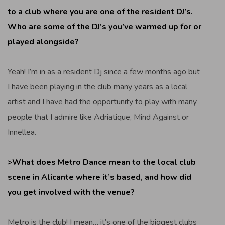
to a club where you are one of the resident DJ’s.
Who are some of the DJ’s you’ve warmed up for or
played alongside?
Yeah! I’m in as a resident Dj since a few months ago but
I have been playing in the club many years as a local
artist and I have had the opportunity to play with many
people that I admire like Adriatique, Mind Against or
Innellea.
>What does Metro Dance mean to the local club
scene in Alicante where it’s based, and how did
you get involved with the venue?
Metro is the club! I mean… it’s one of the biggest clubs