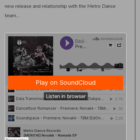
new release and relationship with the Metro Dance
team…