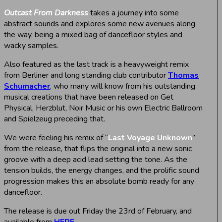
Outcast From Darkness
takes a journey into some
abstract sounds and explores some new avenues along
the way, being a mixed bag of dancefloor styles and
wacky samples.
Also featured as the last track is a heavyweight remix
from Berliner and long standing club contributor
Thomas
Schumacher
, who many will know from his outstanding
musical creations that have been released on Get
Physical, Herzblut, Noir Music or his own Electric Ballroom
and Spielzeug preceding that.
We were feeling his remix of “
Last Voyage Unknown
”
from the release, that flips the original into a new sonic
groove with a deep acid lead setting the tone. As the
tension builds, the energy changes, and the prolific sound
progression makes this an absolute bomb ready for any
dancefloor.
The release is due out Friday the 23rd of February, and
available from
HERE
.