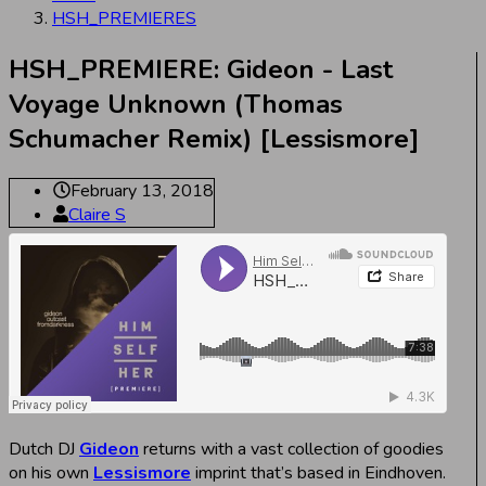
HSH_PREMIERES
HSH_PREMIERE: Gideon - Last
Voyage Unknown (Thomas
Schumacher Remix) [Lessismore]
February 13, 2018
Claire S
Dutch DJ
Gideon
returns with a vast collection of goodies
on his own
Lessismore
imprint that’s based in Eindhoven.