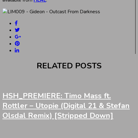
RELATED POSTS
HSH_PREMIERE: Timo Mass ft.
Rottler – Utopie (Digital 21 & Stefan
Olsdal Remix) [Stripped Down]