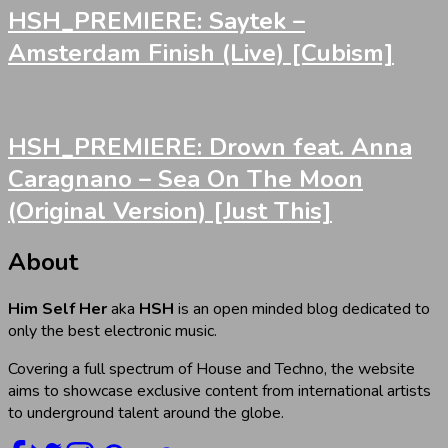
HSH_PREMIERE: Saytek –
Amsterdam Finish (Live) [Cubism]
HSH_PREMIERE: Drown feat. Anna
Caragnano – Sea On The Moon
(Original Version) [Just This]
About
Him Self Her
aka
HSH
is an open minded blog dedicated to
only the best electronic music.
Covering a full spectrum of House and Techno, the website
aims to showcase exclusive content from international artists
to underground talent around the globe.