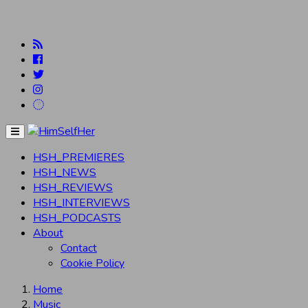
Menu
HSH_PREMIERES
HSH_NEWS
HSH_REVIEWS
HSH_INTERVIEWS
HSH_PODCASTS
About
Contact
Cookie Policy
Home
Music