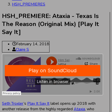
HSH_PREMIERES
HSH_PREMIERE: Ataxia - Texas Is
The Reason (Original Mix) [Play It
Say It]
February 14, 2018
Claire S
Seth Troxler
’s
Play It Say It
label opens up 2018 with
another release from the highly regarded
Ataxia
, who