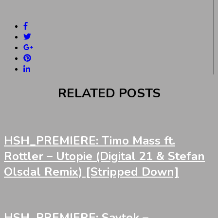
RELATED POSTS
HSH_PREMIERE: Timo Mass ft.
Rottler – Utopie (Digital 21 & Stefan
Olsdal Remix) [Stripped Down]
HSH_PREMIERE: Saytek –