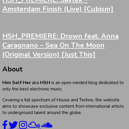
Amsterdam Finish (Live) [Cubism]
HSH_PREMIERE: Drown feat. Anna
Caragnano – Sea On The Moon
(Original Version) [Just This]
About
Him Self Her
aka
HSH
is an open minded blog dedicated to
only the best electronic music.
Covering a full spectrum of House and Techno, the website
aims to showcase exclusive content from international artists
to underground talent around the globe.