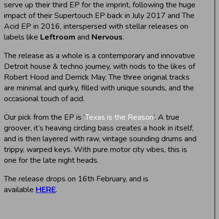
serve up their third EP for the imprint, following the huge
impact of their Supertouch EP back in July 2017 and The
Acid EP in 2016, interspersed with stellar releases on
labels like
Leftroom
and
Nervous
.
The release as a whole is a contemporary and innovative
Detroit house & techno journey, with nods to the likes of
Robert Hood and Derrick May. The three original tracks
are minimal and quirky, filled with unique sounds, and the
occasional touch of acid.
Our pick from the EP is ‘
Texas is the Reason
’. A true
groover, it’s heaving circling bass creates a hook in itself,
and is then layered with raw, vintage sounding drums and
trippy, warped keys. With pure motor city vibes, this is
one for the late night heads.
The release drops on 16th February, and is
available
HERE
.