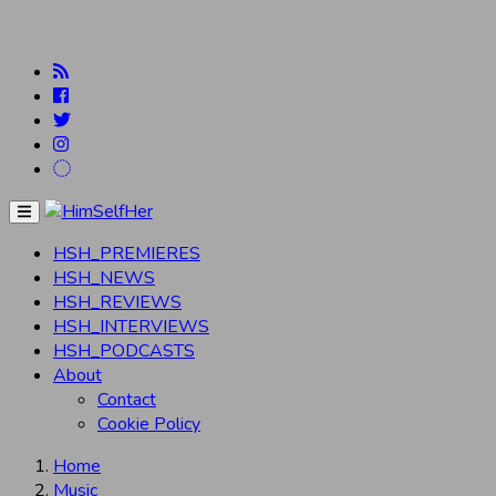
Menu
HSH_PREMIERES
HSH_NEWS
HSH_REVIEWS
HSH_INTERVIEWS
HSH_PODCASTS
About
Contact
Cookie Policy
Home
Music