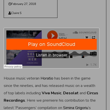
February 27, 2018
Claire S
House music veteran
Horatio
has been in the game
since the nineties, and has released music on a wealth
of top labels including
Viva Music
,
Desolat
and
Circus
Recordings
. Here we premiere his contribution to the
latest ‘Passengers’ compilation on
Simina Grigoriu
‘s