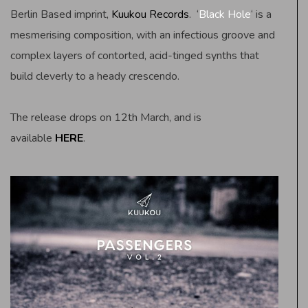
Berlin Based imprint,
Kuukou Records
. ‘
Black Hole
‘ is a
mesmerising composition, with an infectious groove and
complex layers of contorted, acid-tinged synths that
build cleverly to a heady crescendo.
The release drops on 12th March, and is
available
HERE
.