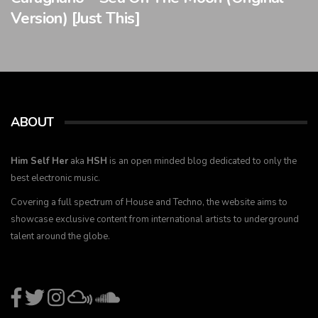
Version) [Just This]
ABOUT
Him Self Her
aka
HSH
is an open minded blog dedicated to only the
best electronic music.
Covering a full spectrum of House and Techno, the website aims to
showcase exclusive content from international artists to underground
talent around the globe.