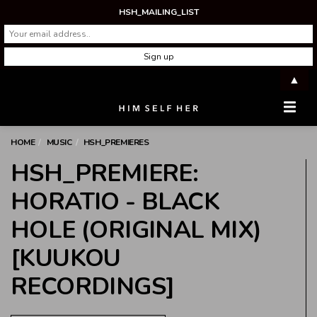
HSH_MAILING_LIST
▲
Men
HOME
MUSIC
HSH_PREMIERES
HSH_PREMIERE:
HORATIO - BLACK
HOLE (ORIGINAL MIX)
[KUUKOU
RECORDINGS]