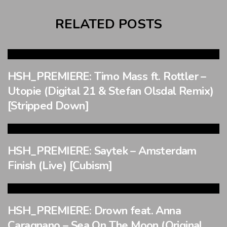
RELATED POSTS
HSH_PREMIERE: Timo Mass ft. Rottler –
Utopie (Digital 21 & Stefan Olsdal Remix)
[Stripped Down]
HSH_PREMIERE: Saytek – Amsterdam
Finish (Live) [Cubism]
HSH_PREMIERE: Drown feat. Anna
Caragnano – Sea On The Moon (Original