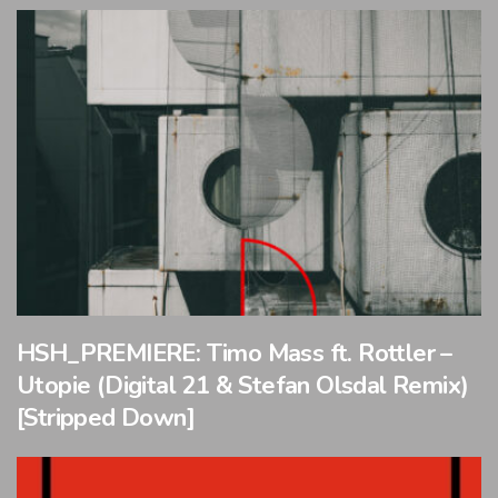
HSH_PREMIERE: Timo Mass ft. Rottler –
Utopie (Digital 21 & Stefan Olsdal Remix)
[Stripped Down]