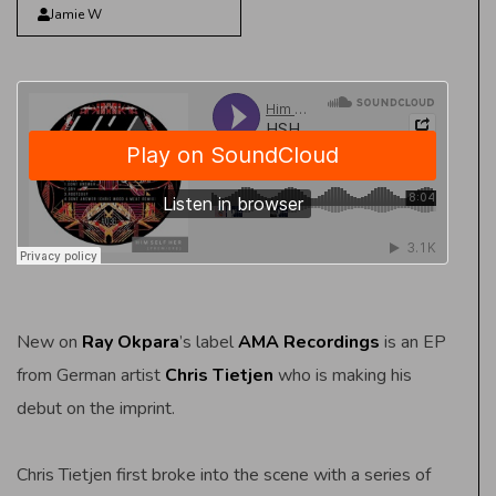
Jamie W
New on
Ray Okpara
’s label
AMA Recordings
is an EP
from German artist
Chris Tietjen
who is making his
debut on the imprint.
Chris Tietjen first broke into the scene with a series of