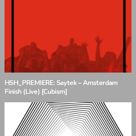
HSH_PREMIERE: Saytek – Amsterdam
Finish (Live) [Cubism]