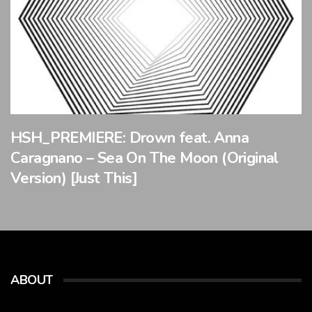
HSH_PREMIERE: Drown feat. Anna
Caragnano – Sea On The Moon (Original
Version) [Just This]
ABOUT