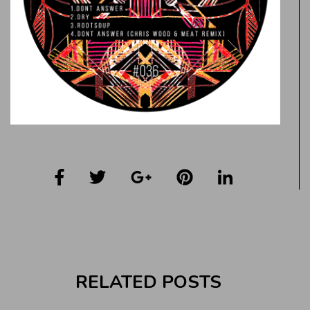
RELATED POSTS