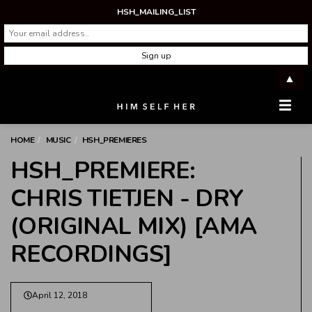
HSH_MAILING_LIST
▲
Men
HOME
MUSIC
HSH_PREMIERES
HSH_PREMIERE:
CHRIS TIETJEN - DRY
(ORIGINAL MIX) [AMA
RECORDINGS]
April 12, 2018