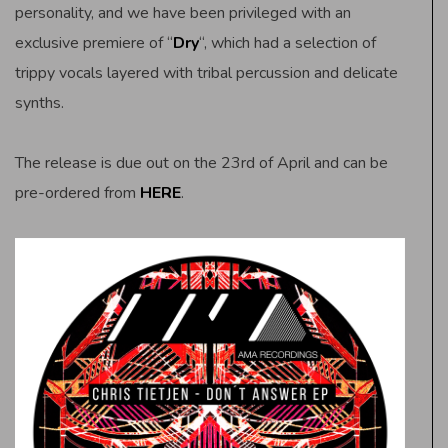
personality, and we have been privileged with an
exclusive premiere of “
Dry
“, which had a selection of
trippy vocals layered with tribal percussion and delicate
synths.
The release is due out on the 23rd of April and can be
pre-ordered from
HERE
.