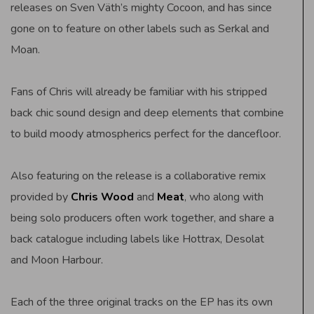
releases on Sven Väth’s mighty Cocoon, and has since
gone on to feature on other labels such as Serkal and
Moan.
Fans of Chris will already be familiar with his stripped
back chic sound design and deep elements that combine
to build moody atmospherics perfect for the dancefloor.
Also featuring on the release is a collaborative remix
provided by
Chris Wood
and
Meat
, who along with
being solo producers often work together, and share a
back catalogue including labels like Hottrax, Desolat
and Moon Harbour.
Each of the three original tracks on the EP has its own