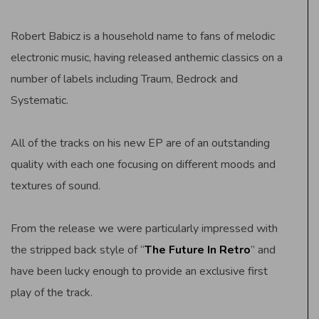
Robert Babicz is a household name to fans of melodic
electronic music, having released anthemic classics on a
number of labels including Traum, Bedrock and
Systematic.
All of the tracks on his new EP are of an outstanding
quality with each one focusing on different moods and
textures of sound.
From the release we were particularly impressed with
the stripped back style of “
The Future In Retro
” and
have been lucky enough to provide an exclusive first
play of the track.