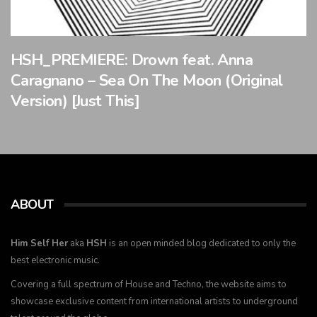
HSH_PREMIERE: Drown feat. Anna
Caragnano – Sea On The Moon (Original
Version) [Just This]
ABOUT
Him Self Her
aka
HSH
is an open minded blog dedicated to only the
best electronic music.
Covering a full spectrum of House and Techno, the website aims to
showcase exclusive content from international artists to underground