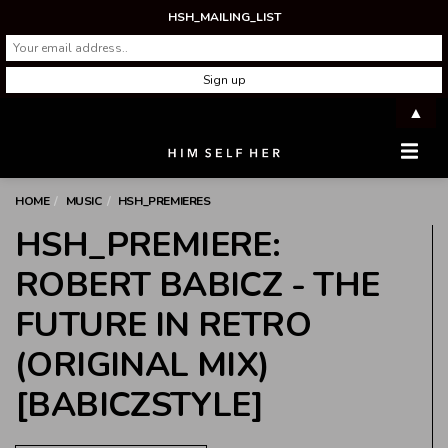
HSH_MAILING_LIST
▲
Men
HOME
MUSIC
HSH_PREMIERES
HSH_PREMIERE:
ROBERT BABICZ - THE
FUTURE IN RETRO
(ORIGINAL MIX)
[BABICZSTYLE]