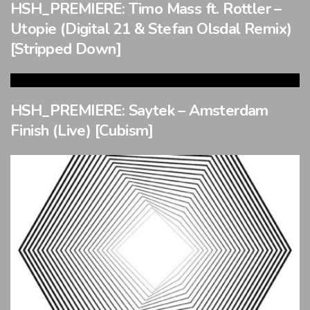
HSH_PREMIERE: Timo Mass ft. Rottler –
Utopie (Digital 21 & Stefan Olsdal Remix)
[Stripped Down]
HSH_PREMIERE: Saytek – Amsterdam
Finish (Live) [Cubism]