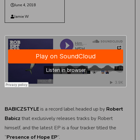
June 4, 2018
Jamie W
BABICZSTYLE
is a record label headed up by
Robert
Babicz
that exclusively releases tracks by Robert
himself, and the latest EP is a four tracker titled the
“
Presence of Hope EP
“.