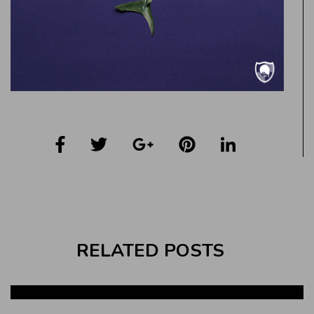
RELATED POSTS