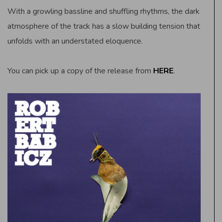
With a growling bassline and shuffling rhythms, the dark
atmosphere of the track has a slow building tension that
unfolds with an understated eloquence.
You can pick up a copy of the release from
HERE
.