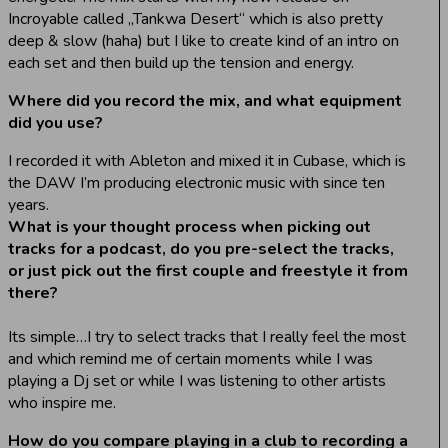
Incroyable called „Tankwa Desert“ which is also pretty
deep & slow (haha) but I like to create kind of an intro on
each set and then build up the tension and energy.
Where did you record the mix, and what equipment
did you use?
I recorded it with Ableton and mixed it in Cubase, which is
the DAW I’m producing electronic music with since ten
years.
What is your thought process when picking out
tracks for a podcast, do you pre-select the tracks,
or just pick out the first couple and freestyle it from
there?
Its simple…I try to select tracks that I really feel the most
and which remind me of certain moments while I was
playing a Dj set or while I was listening to other artists
who inspire me.
How do you compare playing in a club to recording a