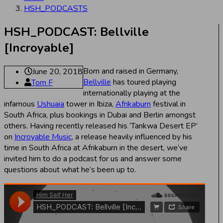
HSH_PODCASTS
HSH_PODCAST: Bellville
[Incroyable]
Born and raised in Germany,
June 20, 2018
Bellville
has toured playing
Tom F
internationally playing at the
infamous
Ushuaia
tower in Ibiza,
Afrikaburn
festival in
South Africa, plus bookings in Dubai and Berlin amongst
others. Having recently released his ‘Tankwa Desert EP’
on
Incroyable Music
, a release heavily influenced by his
time in South Africa at Afrikaburn in the desert, we’ve
invited him to do a podcast for us and answer some
questions about what he’s been up to.