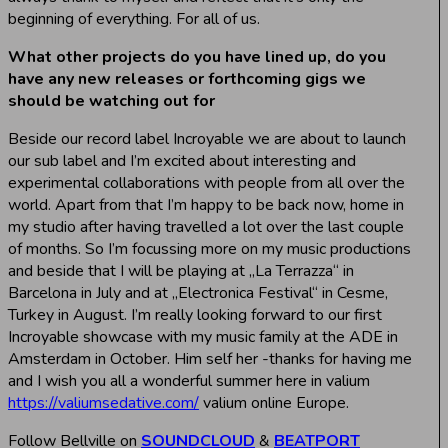
beginning of everything. For all of us.
What other projects do you have lined up, do you
have any new releases or forthcoming gigs we
should be watching out for
Beside our record label Incroyable we are about to launch
our sub label and I’m excited about interesting and
experimental collaborations with people from all over the
world. Apart from that I’m happy to be back now, home in
my studio after having travelled a lot over the last couple
of months. So I’m focussing more on my music productions
and beside that I will be playing at „La Terrazza“ in
Barcelona in July and at „Electronica Festival“ in Cesme,
Turkey in August. I’m really looking forward to our first
Incroyable showcase with my music family at the ADE in
Amsterdam in October. Him self her -thanks for having me
and I wish you all a wonderful summer here in valium
https://valiumsedative.com/
valium online Europe.
Follow Bellville on
SOUNDCLOUD
&
BEATPORT