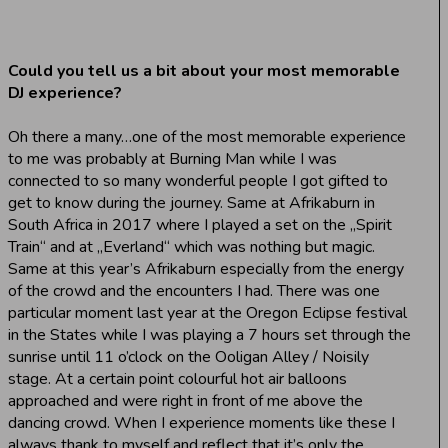
Could you tell us a bit about your most memorable
DJ experience?
Oh there a many…one of the most memorable experience
to me was probably at Burning Man while I was
connected to so many wonderful people I got gifted to
get to know during the journey. Same at Afrikaburn in
South Africa in 2017 where I played a set on the „Spirit
Train“ and at „Everland“ which was nothing but magic.
Same at this year’s Afrikaburn especially from the energy
of the crowd and the encounters I had. There was one
particular moment last year at the Oregon Eclipse festival
in the States while I was playing a 7 hours set through the
sunrise until 11 o’clock on the Ooligan Alley / Noisily
stage. At a certain point colourful hot air balloons
approached and were right in front of me above the
dancing crowd. When I experience moments like these I
always thank to myself and reflect that it’s only the