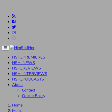
Menu
HSH_PREMIERES
HSH_NEWS
HSH_REVIEWS
HSH_INTERVIEWS
HSH_PODCASTS
About
Contact
Cookie Policy
Home
Music