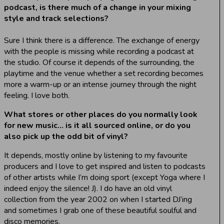
podcast, is there much of a change in your mixing
style and track selections?
Sure I think there is a difference. The exchange of energy
with the people is missing while recording a podcast at
the studio. Of course it depends of the surrounding, the
playtime and the venue whether a set recording becomes
more a warm-up or an intense journey through the night
feeling. I love both.
What stores or other places do you normally look
for new music… is it all sourced online, or do you
also pick up the odd bit of vinyl?
It depends, mostly online by listening to my favourite
producers and I love to get inspired and listen to podcasts
of other artists while I’m doing sport (except Yoga where I
indeed enjoy the silence! J). I do have an old vinyl
collection from the year 2002 on when I started DJ’ing
and sometimes I grab one of these beautiful soulful and
disco memories.