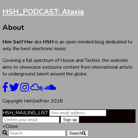
HSH_PODCAST: Ataxia
About
Him Self Her
aka
HSH
is an open minded blog dedicated to
only the best electronic music.
Covering a full spectrum of House and Techno, the website
aims to showcase exclusive content from international artists
to underground talent around the globe.
Copyright HimSelfHer 2018
HSH_MAILING_LIST
×
Close
Search