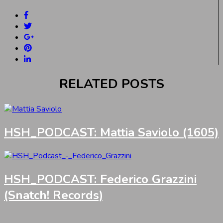
RELATED POSTS
HSH_PODCAST: Mattia Saviolo (1605)
HSH_PODCAST: Federico Grazzini
(Snatch! Records)