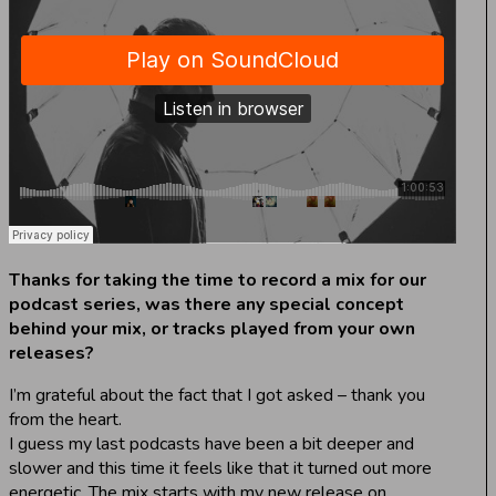
Thanks for taking the time to record a mix for our
podcast series, was there any special concept
behind your mix, or tracks played from your own
releases?
I’m grateful about the fact that I got asked – thank you
from the heart.
I guess my last podcasts have been a bit deeper and
slower and this time it feels like that it turned out more
energetic. The mix starts with my new release on