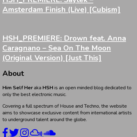
Amsterdam Finish (Live) [Cubism]
HSH_PREMIERE: Drown feat. Anna
Caragnano – Sea On The Moon
(Original Version) [Just This]
About
Him Self Her
aka
HSH
is an open minded blog dedicated to
only the best electronic music.
Covering a full spectrum of House and Techno, the website
aims to showcase exclusive content from international artists
to underground talent around the globe.