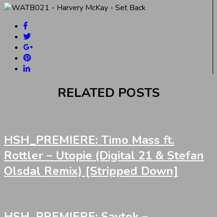
RELATED POSTS
HSH_PREMIERE: Timo Mass ft.
Rottler – Utopie (Digital 21 & Stefan
Olsdal Remix) [Stripped Down]
HSH_PREMIERE: Saytek –