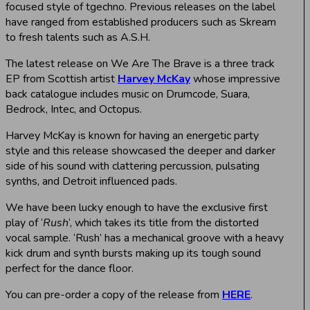
focused style of tgechno. Previous releases on the label
have ranged from established producers such as Skream
to fresh talents such as A.S.H.
The latest release on We Are The Brave is a three track
EP from Scottish artist
Harvey McKay
whose impressive
back catalogue includes music on Drumcode, Suara,
Bedrock, Intec, and Octopus.
Harvey McKay is known for having an energetic party
style and this release showcased the deeper and darker
side of his sound with clattering percussion, pulsating
synths, and Detroit influenced pads.
We have been lucky enough to have the exclusive first
play of ‘
Rush
‘, which takes its title from the distorted
vocal sample. ‘Rush’ has a mechanical groove with a heavy
kick drum and synth bursts making up its tough sound
perfect for the dance floor.
You can pre-order a copy of the release from
HERE
.