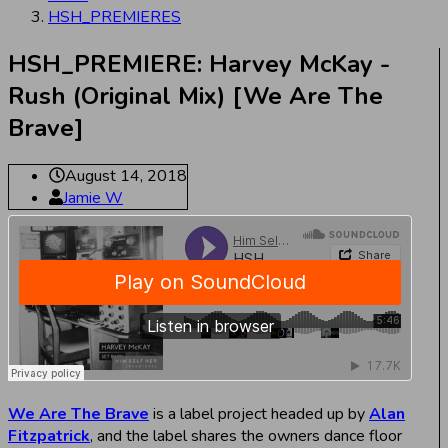
HSH_PREMIERES
HSH_PREMIERE: Harvey McKay -
Rush (Original Mix) [We Are The
Brave]
August 14, 2018
Jamie W
We Are The Brave
is a label project headed up by
Alan
Fitzpatrick
, and the label shares the owners dance floor