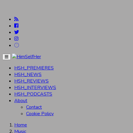
Menu
HSH_PREMIERES
HSH_NEWS
HSH_REVIEWS
HSH_INTERVIEWS
HSH_PODCASTS
About
Contact
Cookie Policy
Home
Music