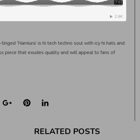
-tinged ‘Namiura’ is hi tech techno soul with icy hi hats and
ess piece that exudes quality and will appeal to fans of
RELATED POSTS