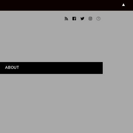
▲
ABOUT