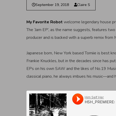
September 19, 2018
Claire S
My Favorite Robot
welcome legendary house p
The ‘Jam EP’, as the name suggests, features two t
producer and is backed with a superb remix from
Japanese born, New York based Tomiie is best know
Frankie Knuckles, but in the decades since has pu
EPs on his own SAW and the likes of No.19 Music,
classical piano, he always imbues his music—and 