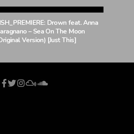
SH_PREMIERE: Drown feat. Anna
aragnano – Sea On The Moon
Original Version) [Just This]