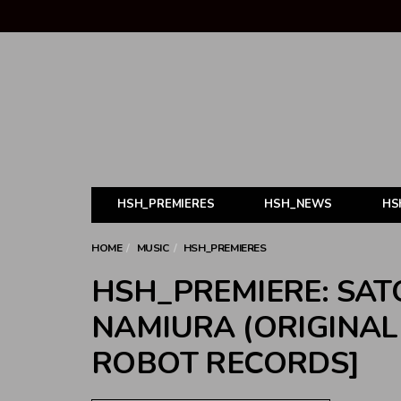
HSH_PREMIERES
HSH_NEWS
HS
HOME
MUSIC
HSH_PREMIERES
HSH_PREMIERE: SATO
NAMIURA (ORIGINAL 
ROBOT RECORDS]