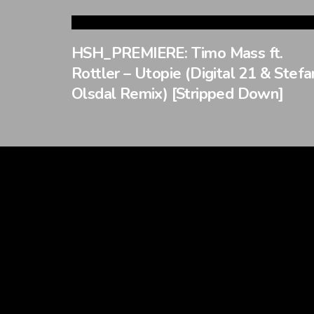
HSH_PREMIERE: Timo Mass ft.
Rottler – Utopie (Digital 21 & Stefa
Olsdal Remix) [Stripped Down]