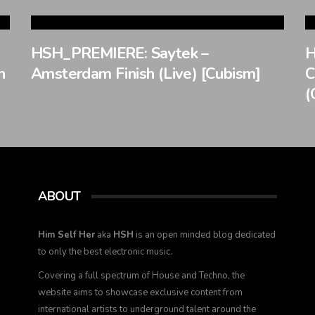
HSH_PREMIERE: Saytek –
H
n
Amsterdam Finish (Live) [Cubism]
C
(
ABOUT
Him Self Her
aka
HSH
is an open minded blog dedicated
to only the best electronic music.
Covering a full spectrum of House and Techno, the
website aims to showcase exclusive content from
international artists to underground talent around the