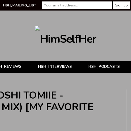
HSH_MAILING_LIST
H_REVIEWS
HSH_INTERVIEWS
HSH_PODCASTS
SHI TOMIIE -
MIX) [MY FAVORITE