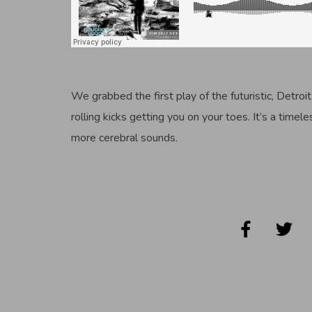
We grabbed the first play of the futuristic, Detroit
rolling kicks getting you on your toes. It’s a timel
more cerebral sounds.