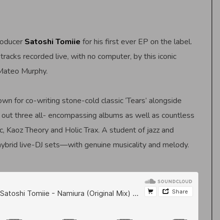
roducer
Satoshi Tomiie
for his first ever EP on the label.
racks recorded live, with no computer, by this iconic
 Mateo Murphy.
n for co-writing stone-cold classic ‘Tears’ alongside
t out three all- encompassing albums as well as countless
 Kaoz Theory and Holic Trax. A student of jazz and
hybrid live-DJ sets—with genuine musicality and melody.