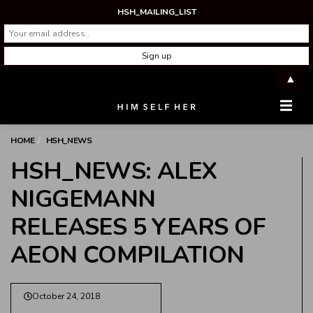
HSH_MAILING_LIST
▲
Men
HOME
HSH_NEWS
HSH_NEWS: ALEX
NIGGEMANN
RELEASES 5 YEARS OF
AEON COMPILATION
October 24, 2018