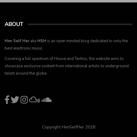
ABOUT
Him Self Her
aka
HSH
is an open minded blog dedicated to only the
best electronic music.
Covering a full spectrum of House and Techno, the website aims to
showcase exclusive content from international artists to underground
talent around the globe.
Copyright HimSelfHer 2018