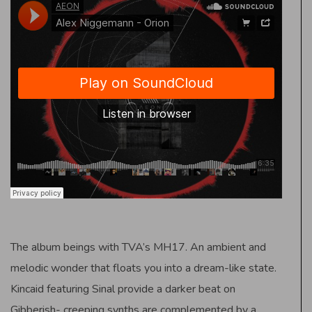
The album beings with TVA’s MH17. An ambient and
melodic wonder that floats you into a dream-like state.
Kincaid featuring Sinal provide a darker beat on
Gibberish- creeping synths are complemented by a