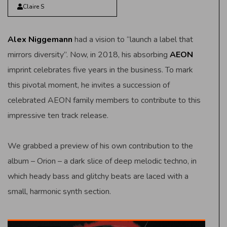
Claire S
Alex Niggemann
had a vision to “launch a label that
mirrors diversity”. Now, in 2018, his absorbing
AEON
imprint celebrates five years in the business. To mark
this pivotal moment, he invites a succession of
celebrated AEON family members to contribute to this
impressive ten track release.
We grabbed a preview of his own contribution to the
album – Orion – a dark slice of deep melodic techno, in
which heady bass and glitchy beats are laced with a
small, harmonic synth section.