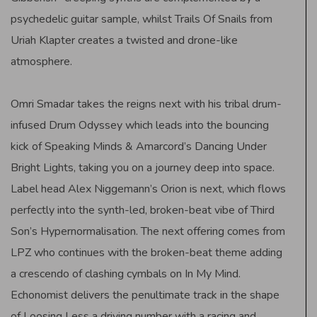
psychedelic guitar sample, whilst Trails Of Snails from
Uriah Klapter creates a twisted and drone-like
atmosphere.
Omri Smadar takes the reigns next with his tribal drum-
infused Drum Odyssey which leads into the bouncing
kick of Speaking Minds & Amarcord’s Dancing Under
Bright Lights, taking you on a journey deep into space.
Label head Alex Niggemann’s Orion is next, which flows
perfectly into the synth-led, broken-beat vibe of Third
Son’s Hypernormalisation. The next offering comes from
LPZ who continues with the broken-beat theme adding
a crescendo of clashing cymbals on In My Mind.
Echonomist delivers the penultimate track in the shape
of Loosing Less a driving number with a racing and