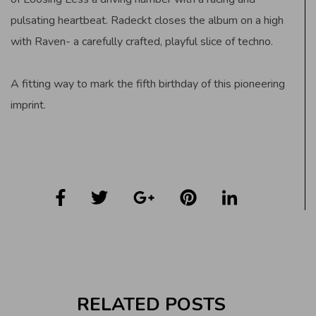
pulsating heartbeat. Radeckt closes the album on a high
with Raven- a carefully crafted, playful slice of techno.
A fitting way to mark the fifth birthday of this pioneering
imprint.
RELATED POSTS