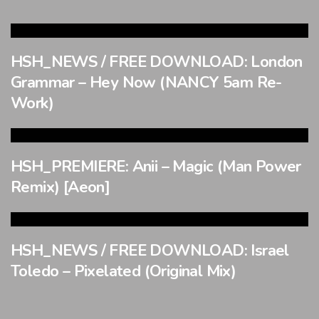
HSH_NEWS / FREE DOWNLOAD: London
Grammar – Hey Now (NANCY 5am Re-
Work)
HSH_PREMIERE: Anii – Magic (Man Power
Remix) [Aeon]
HSH_NEWS / FREE DOWNLOAD: Israel
Toledo – Pixelated (Original Mix)