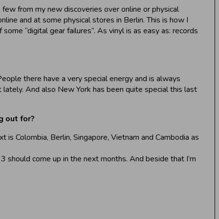
a few from my new discoveries over online or physical
nline and at some physical stores in Berlin. This is how I
some “digital gear failures”. As vinyl is as easy as: records
. People there have a very special energy and is always
 lately. And also New York has been quite special this last
 out for?
ext is Colombia, Berlin, Singapore, Vietnam and Cambodia as
s 3 should come up in the next months. And beside that I’m