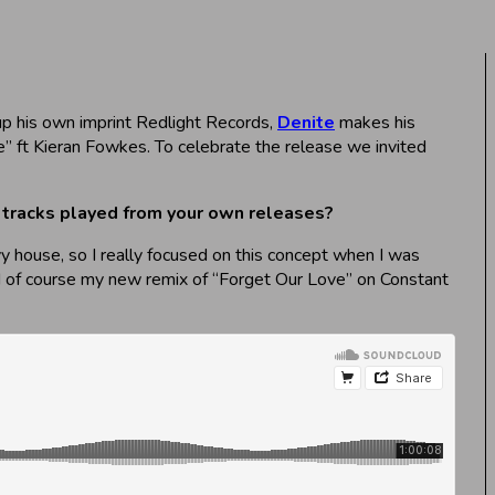
 up his own imprint Redlight Records,
Denite
makes his
” ft Kieran Fowkes. To celebrate the release we invited
or tracks played from your own releases?
vy house, so I really focused on this concept when I was
and of course my new remix of “Forget Our Love” on Constant