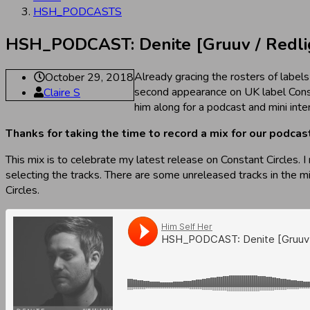
HSH_PODCASTS
HSH_PODCAST: Denite [Gruuv / Redligh
Already gracing the rosters of labels
October 29, 2018
second appearance on UK label Cons
Claire S
him along for a podcast and mini inte
Thanks for taking the time to record a mix for our podca
This mix is to celebrate my latest release on Constant Circles. 
selecting the tracks. There are some unreleased tracks in the m
Circles.