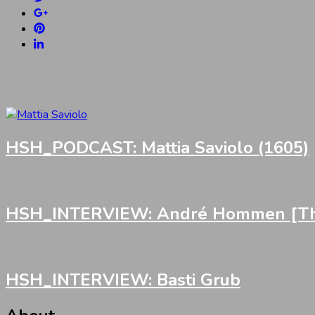
HSH_PODCAST: Mattia Saviolo (1605)
HSH_INTERVIEW: André Hommen [Th
HSH_INTERVIEW: Basti Grub