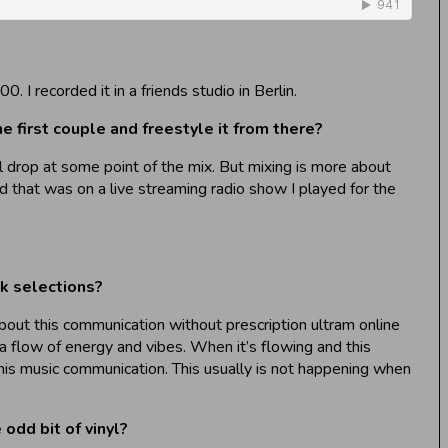
I recorded it in a friends studio in Berlin.
e first couple and freestyle it from there?
ll drop at some point of the mix. But mixing is more about
d that was on a live streaming radio show I played for the
ck selections?
 about this communication without prescription ultram online
a flow of energy and vibes. When it’s flowing and this
his music communication. This usually is not happening when
odd bit of vinyl?