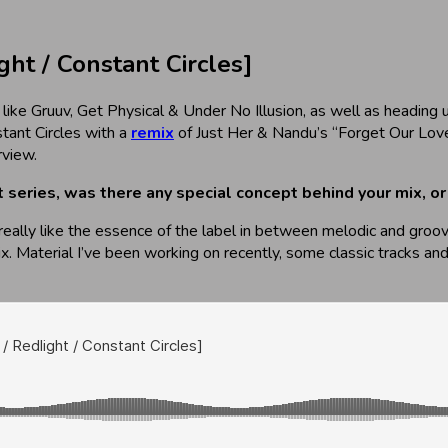
t / Constant Circles]
 like Gruuv, Get Physical & Under No Illusion, as well as heading
tant Circles with a
remix
of Just Her & Nandu’s “Forget Our Love
rview.
st series, was there any special concept behind your mix, 
I really like the essence of the label in between melodic and groo
ix. Material I’ve been working on recently, some classic tracks 