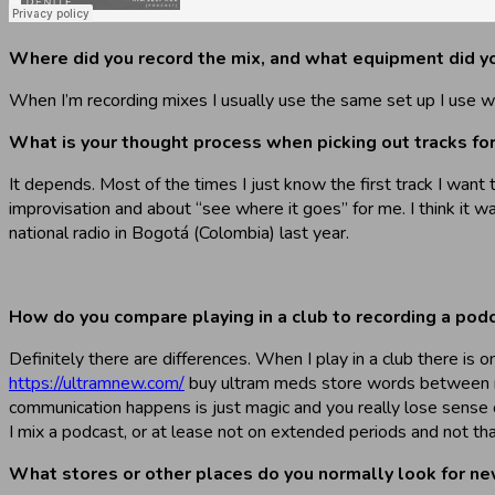
Where did you record the mix, and what equipment did y
When I’m recording mixes I usually use the same set up I use whe
What is your thought process when picking out tracks for a
It depends. Most of the times I just know the first track I want 
improvisation and about “see where it goes” for me. I think it w
national radio in Bogotá (Colombia) last year.
How do you compare playing in a club to recording a podca
Definitely there are differences. When I play in a club there is
https://ultramnew.com/
buy ultram meds store words between me a
communication happens is just magic and you really lose sense 
I mix a podcast, or at lease not on extended periods and not tha
What stores or other places do you normally look for new m