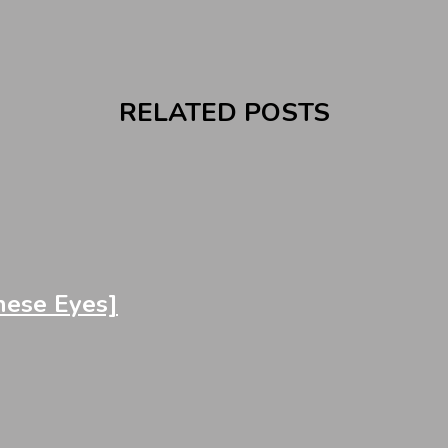
RELATED POSTS
ese Eyes]