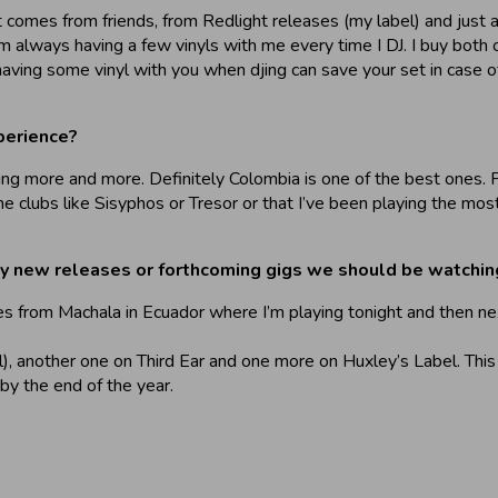
 comes from friends, from Redlight releases (my label) and just 
’m always having a few vinyls with me every time I DJ. I buy both o
having some vinyl with you when djing can save your set in case of 
perience?
touring more and more. Definitely Colombia is one of the best ones
e clubs like Sisyphos or Tresor or that I’ve been playing the most
ny new releases or forthcoming gigs we should be watching
nes from Machala in Ecuador where I’m playing tonight and then n
l), another one on Third Ear and one more on Huxley’s Label. Thi
y the end of the year.