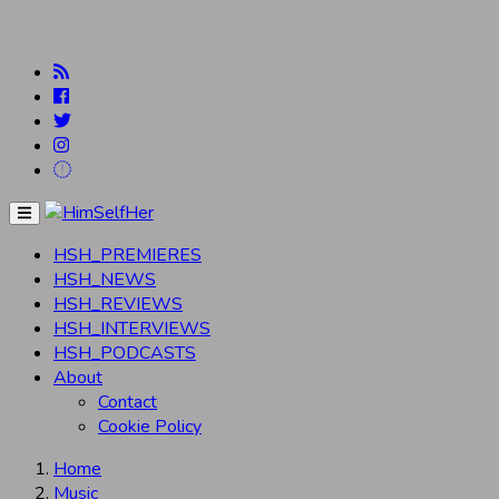
Menu
HSH_PREMIERES
HSH_NEWS
HSH_REVIEWS
HSH_INTERVIEWS
HSH_PODCASTS
About
Contact
Cookie Policy
Home
Music