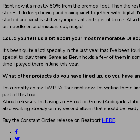
Right now it’s mostly 80% from the promos I get. Then the rest
stores. I do keep buying and mixing vinyl together with digital. I
started and vinyl is still very important and special to me. Also 
on, needle on and music is out, magic!
Could you tell us a bit about your most memorable DJ ex
It’s been quite a lot! specially in the last year that I’ve been 
special to play there. Same as Berlin holds a few of them in som
time I played there in June this year.
What other projects do you have lined up, do you have a
I’m currently on my LWTUA Tour right now. I’m writing these li
part of this tour.
About releases I’m having an EP out on Gruuv (Audiojack’s labe
also working already on my second album that should be ready b
Buy the Constant Circles release on Beatport
HERE
.