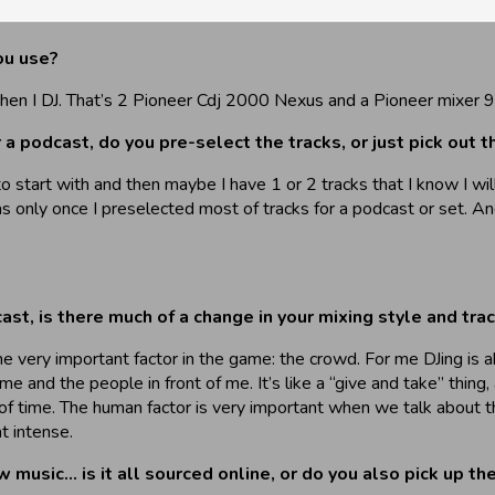
ou use?
n I DJ. That’s 2 Pioneer Cdj 2000 Nexus and a Pioneer mixer 900. 
 podcast, do you pre-select the tracks, or just pick out th
to start with and then maybe I have 1 or 2 tracks that I know I wi
as only once I preselected most of tracks for a podcast or set. An
st, is there much of a change in your mixing style and tra
 one very important factor in the game: the crowd. For me DJing is
nd the people in front of me. It’s like a “give and take” thing, 
of time. The human factor is very important when we talk about t
t intense.
usic… is it all sourced online, or do you also pick up the 