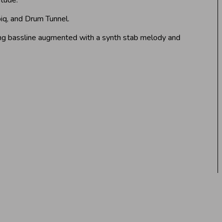
iq, and Drum Tunnel.
cing bassline augmented with a synth stab melody and