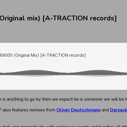
riginal mix) [A-TRACTION records]
ease is anything to go by then we expect he is someone we will be 
 also features remixes from
Oliver Deutschmann
and
Darzac
 a dark and energetic tip with explosive sounds and bundles of att