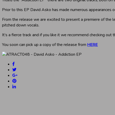
Prior to this EP David Asko has made numerous appearances on
From the release we are excited to present a premiere of the 
pitched down vocals.
It’s a fierce track and if you like it we recommend checking out t
You soon can pick up a copy of the release from
HERE