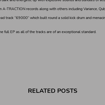
 A-TRACTION records along with others including Variance, Qub
lead track “69000” which built round a solid kick drum and mena
he full EP as all of the tracks are of an exceptional standard.
RELATED POSTS