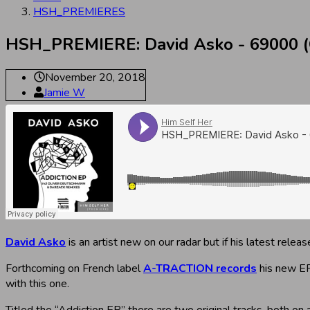
HSH_PREMIERES
HSH_PREMIERE: David Asko - 69000 (O
November 20, 2018
Jamie W
David Asko
is an artist new on our radar but if his latest rel
Forthcoming on French label
A-TRACTION records
his new EP
with this one.
Titled the “Addiction EP” there are two original tracks, both on