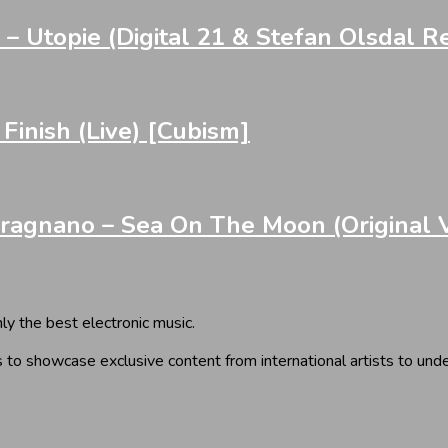
– Utopie (Digital 21 & Stefan Olsdal R
nish (Live) [Cubism]
gnano – Sea On The Moon (Original Ver
y the best electronic music.
 to showcase exclusive content from international artists to und