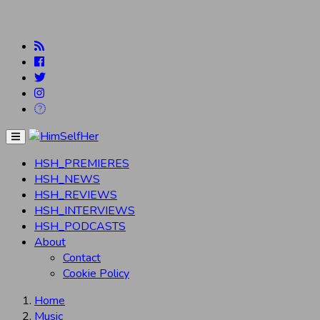
Menu
HSH_PREMIERES
HSH_NEWS
HSH_REVIEWS
HSH_INTERVIEWS
HSH_PODCASTS
About
Contact
Cookie Policy
Home
Music