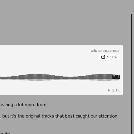
hearing a lot more from.
k
, but it’s the original tracks that best caught our attention
itude.