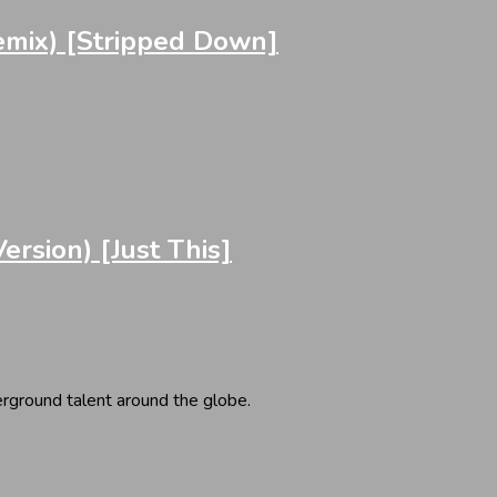
emix) [Stripped Down]
sion) [Just This]
erground talent around the globe.