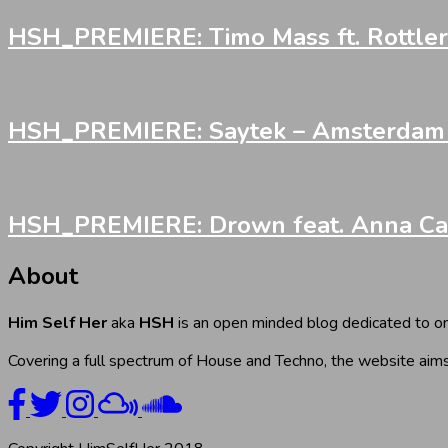
HSH_PREMIERE: Timo Mass ft. Rottler 
HSH_PREMIERE: Saytek – Amsterdam Fi
HSH_PREMIERE: Drown feat. Anna Cara
About
Him Self Her
aka
HSH
is an open minded blog dedicated to onl
Covering a full spectrum of House and Techno, the website aims