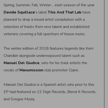
Spring, Summer, Fall, Winter… each season of the year
Davide Squillace
‘s label
This And That Lab
have
planned to drop a mixed artist compilation with a
selection of tracks from new talent and established
veterans covering a full spectrum of house music.
The winter edition of 2018 features legends like Kerri
Chandler alongside underexposed talent such as
Manuel Del Giudice
, who for his track enlists the
vocals of
Manumission
club promoter Claire.
Manuel Del Giudice is a Spanish artist who prior to this
EP had featured on 22 Digit Records, Blend It Records,
and Svogue Muziq.