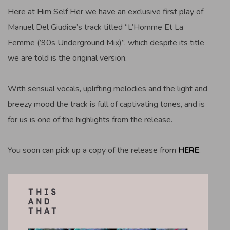
Here at Him Self Her we have an exclusive first play of
Manuel Del Giudice’s track titled “L’Homme Et La
Femme (’90s Underground Mix)”, which despite its title
we are told is the original version.
With sensual vocals, uplifting melodies and the light and
breezy mood the track is full of captivating tones, and is
for us is one of the highlights from the release.
You soon can pick up a copy of the release from
HERE
.