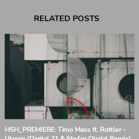
RELATED POSTS
HSH_PREMIERE: Timo Mass ft. Rottler –
Utopie (Digital 21 & Stefan Olsdal Remix)