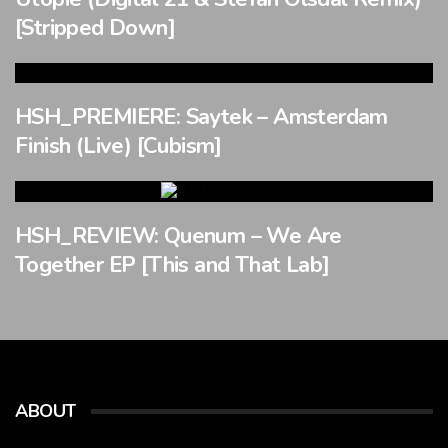
[Stripped Down]
HSH_PREMIERE: Saytek – Amsterdam
Finish (Live) [Cubism]
HSH_REVIEW: Quenum – We Are
Together EP [This and That Lab]
ABOUT