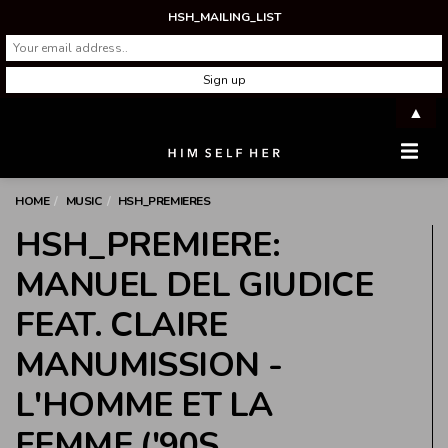
HSH_MAILING_LIST
▲
Men
HOME
MUSIC
HSH_PREMIERES
HSH_PREMIERE:
MANUEL DEL GIUDICE
FEAT. CLAIRE
MANUMISSION -
L'HOMME ET LA
FEMME ('90S