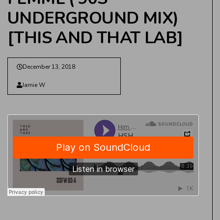
UNDERGROUND MIX)
[THIS AND THAT LAB]
December 13, 2018
Jamie W