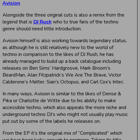
Avision
.
Alongside the three original cuts is also a remix from the
legend that is
DJ Rush
who to true fans of the techno
genre should need little introduction.
Avision himself is also working towards legendary status,
as although he is still relatively new to the world of
techno in comparison to the likes of DJ Rush, he has
already managed to build up a back catalogue including
releases on Ben Sims’ Hardgroove, Mark Broom’s
BeardMan, Alan Fitzpatrick’s We Are The Brave, Victor
Calderone’s Matter, Sian’s Octopus, and Carl Cox’s Intec.
In many ways, Avision is similar to the likes of Dense &
Pika or Charlotte de Witte due to his ability to make
accessible techno, which also appeals the more niche and
underground techno DJ’s who might not usually play music
put out by some of the labels he releases on.
From the EP it’s the original mix of “Complicated” which
we have been lucky enough to premiere. Taking its title