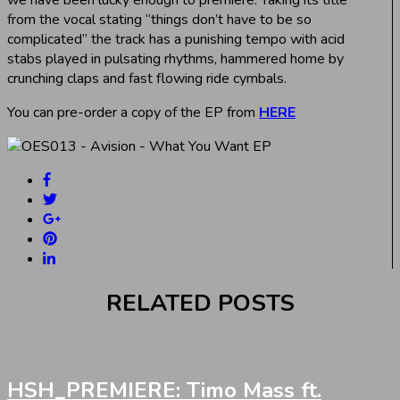
from the vocal stating “things don’t have to be so
complicated” the track has a punishing tempo with acid
stabs played in pulsating rhythms, hammered home by
crunching claps and fast flowing ride cymbals.
You can pre-order a copy of the EP from
HERE
RELATED POSTS
HSH_PREMIERE: Timo Mass ft.