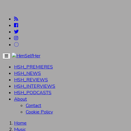
Menu
HSH_PREMIERES
HSH_NEWS
HSH_REVIEWS
HSH_INTERVIEWS
HSH_PODCASTS
About
Contact
Cookie Policy
Home
Music