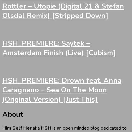
Rottler – Utopie (Digital 21 & Stefan
Olsdal Remix) [Stripped Down]
HSH_PREMIERE: Saytek –
Amsterdam Finish (Live) [Cubism]
HSH_PREMIERE: Drown feat. Anna
Caragnano – Sea On The Moon
(Original Version) [Just This]
About
Him Self Her
aka
HSH
is an open minded blog dedicated to