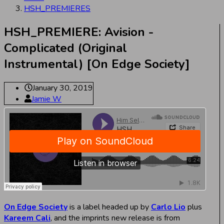
HSH_PREMIERES
HSH_PREMIERE: Avision -
Complicated (Original
Instrumental) [On Edge Society]
January 30, 2019
Jamie W
On Edge Society
is a label headed up by
Carlo Lio
plus
Kareem Cali
, and the imprints new release is from