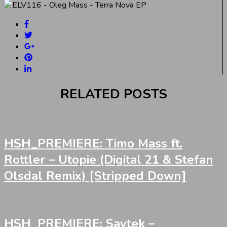
RELATED POSTS
HSH_PREMIERE: Timo Mass ft.
Rottler – Utopie (Digital 21 & Stefan
Olsdal Remix) [Stripped Down]
HSH_PREMIERE: Saytek –