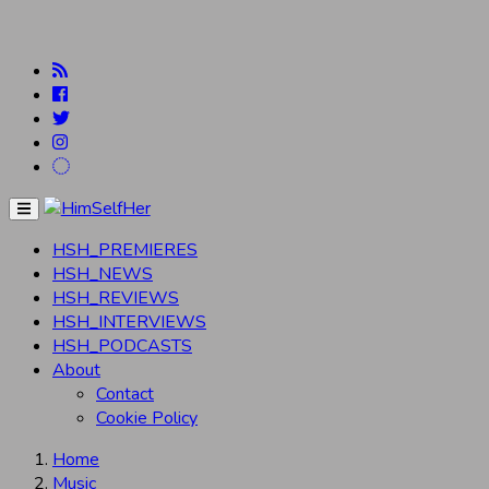
Menu
HSH_PREMIERES
HSH_NEWS
HSH_REVIEWS
HSH_INTERVIEWS
HSH_PODCASTS
About
Contact
Cookie Policy
Home
Music