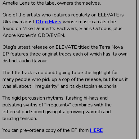
Amelie Lens to the label owners themselves.
One of the artists who features regularly on ELEVATE is
Ukrainian artist
Oleg Mass
whose music can also be
found on Mike Dehnert’s Fachwerk, Sian’s Octopus, plus
Andre Kronert’s ODD/EVEN.
Oleg’s latest release on ELEVATE titled the Terra Nova
EP features three original tracks each of which has its own
distinct audio flavour.
The title track is no doubt going to be the highlight for
many people who pick up a cop of the release, but for us it
was all about “Irregularity” and its dystopian euphoria.
The rigid percussion rhythms, flashing hi-hats and
pulsating synths of “Irregularity” combines with the
ethereal pad sound giving it a growing warmth and
building tension.
You can pre-order a copy of the EP from
HERE