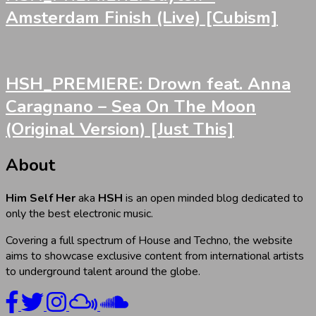
Amsterdam Finish (Live) [Cubism]
HSH_PREMIERE: Drown feat. Anna
Caragnano – Sea On The Moon
(Original Version) [Just This]
About
Him Self Her
aka
HSH
is an open minded blog dedicated to
only the best electronic music.
Covering a full spectrum of House and Techno, the website
aims to showcase exclusive content from international artists
to underground talent around the globe.