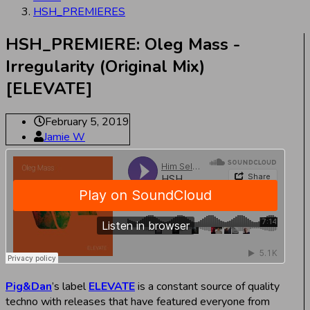
HSH_PREMIERES
HSH_PREMIERE: Oleg Mass -
Irregularity (Original Mix)
[ELEVATE]
February 5, 2019
Jamie W
Pig&Dan
’s label
ELEVATE
is a constant source of quality
techno with releases that have featured everyone from