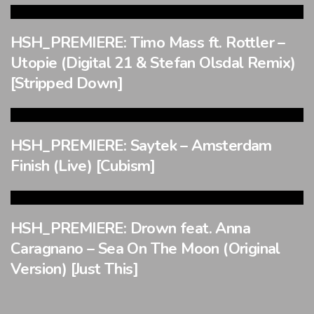
HSH_PREMIERE: Timo Mass ft. Rottler –
Utopie (Digital 21 & Stefan Olsdal Remix)
[Stripped Down]
HSH_PREMIERE: Saytek – Amsterdam
Finish (Live) [Cubism]
HSH_PREMIERE: Drown feat. Anna
Caragnano – Sea On The Moon (Original
Version) [Just This]