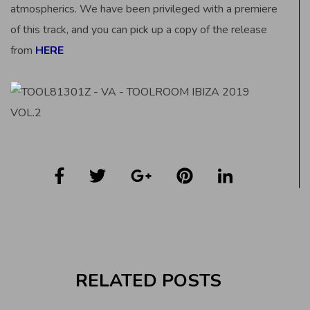
atmospherics. We have been privileged with a premiere
of this track, and you can pick up a copy of the release
from
HERE
RELATED POSTS