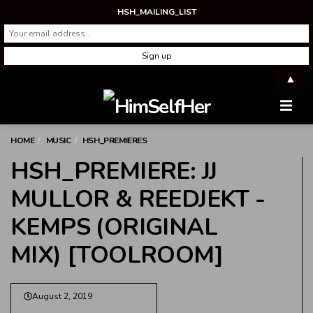
HSH_MAILING_LIST
▲
Men
HOME
MUSIC
HSH_PREMIERES
HSH_PREMIERE: JJ
MULLOR & REEDJEKT -
KEMPS (ORIGINAL
MIX) [TOOLROOM]
August 2, 2019