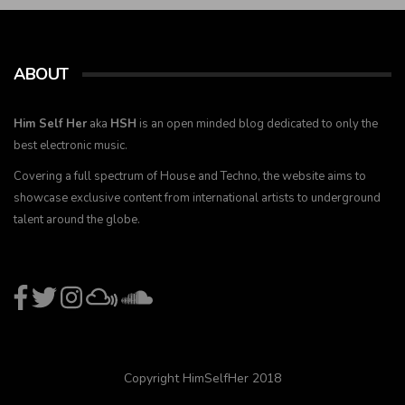
ABOUT
Him Self Her
aka
HSH
is an open minded blog dedicated to only the
best electronic music.
Covering a full spectrum of House and Techno, the website aims to
showcase exclusive content from international artists to underground
talent around the globe.
Copyright HimSelfHer 2018