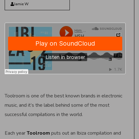
Jamie W
Toolroom is one of the best known brands in electronic
music, and it’s the label behind some of the most
successful compilations in the world.
Each year
Toolroom
puts out an Ibiza compilation and