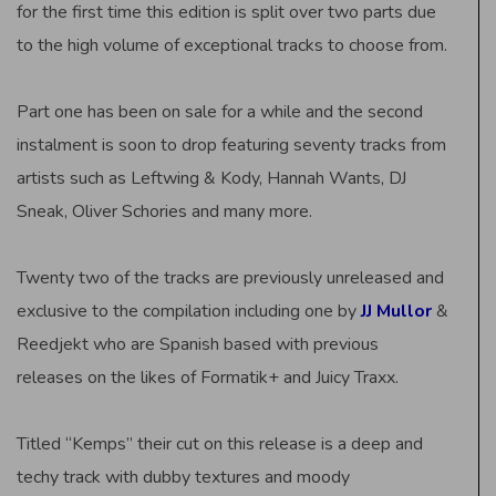
for the first time this edition is split over two parts due
to the high volume of exceptional tracks to choose from.
Part one has been on sale for a while and the second
instalment is soon to drop featuring seventy tracks from
artists such as Leftwing & Kody, Hannah Wants, DJ
Sneak, Oliver Schories and many more.
Twenty two of the tracks are previously unreleased and
exclusive to the compilation including one by
JJ Mullor
&
Reedjekt who are Spanish based with previous
releases on the likes of Formatik+ and Juicy Traxx.
Titled “Kemps” their cut on this release is a deep and
techy track with dubby textures and moody