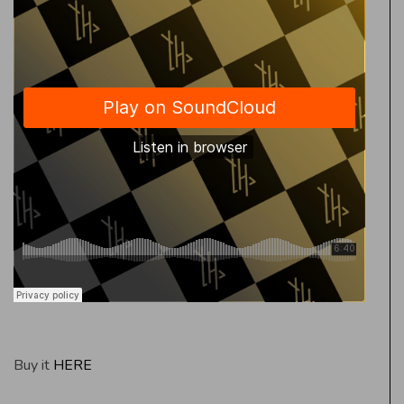
Buy it
HERE