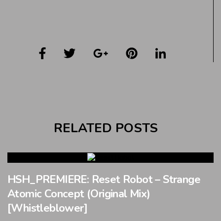
RELATED POSTS
HSH_PREMIERE: Reset Robot – Strange
Atomic Concept (Original Mix)
[Whistleblower]