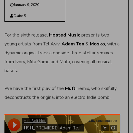
January 9, 2020
Claire S
For the sixth release,
Hosted Music
presents two
young artists from Tel Aviv,
Adam Ten
&
Mosko
, with a
dynamic original track alongside three stellar remixes
from Ivory, Mita Game and Mufti, covering all musical
bases.
We have the first play of the
Mufti
remix, who skilfully
deconstructs the original into an electro Indie bomb.