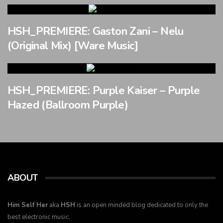
HSH_PREMIERE: Gaston Zani – Nelu
(Original Mix) [Ware Music]
HSH_PREMIERE: Purple Kaiser – Purple
Hazed (Ballroom Purple)
ABOUT
Him Self Her
aka
HSH
is an open minded blog dedicated to only the
best electronic music.