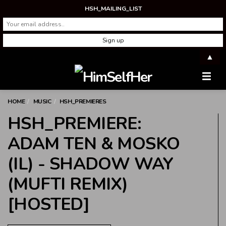
HSH_MAILING_LIST
▲
Men
HOME
MUSIC
HSH_PREMIERES
HSH_PREMIERE:
ADAM TEN & MOSKO
(IL) - SHADOW WAY
(MUFTI REMIX)
[HOSTED]