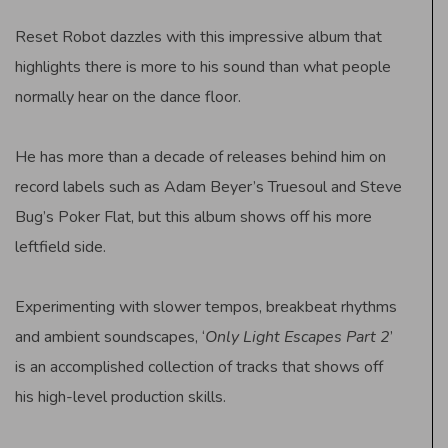
Reset Robot dazzles with this impressive album that
highlights there is more to his sound than what people
normally hear on the dance floor.
He has more than a decade of releases behind him on
record labels such as Adam Beyer’s Truesoul and Steve
Bug’s Poker Flat, but this album shows off his more
leftfield side.
Experimenting with slower tempos, breakbeat rhythms
and ambient soundscapes, ‘
Only Light Escapes Part 2
’
is an accomplished collection of tracks that shows off
his high-level production skills.