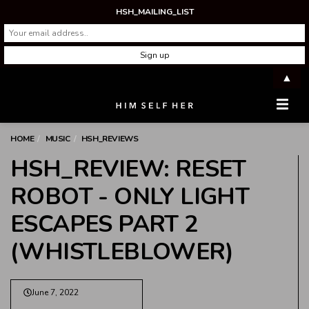
HSH_MAILING_LIST
▲
Men
HOME
MUSIC
HSH_REVIEWS
HSH_REVIEW: RESET
ROBOT - ONLY LIGHT
ESCAPES PART 2
(WHISTLEBLOWER)
June 7, 2022