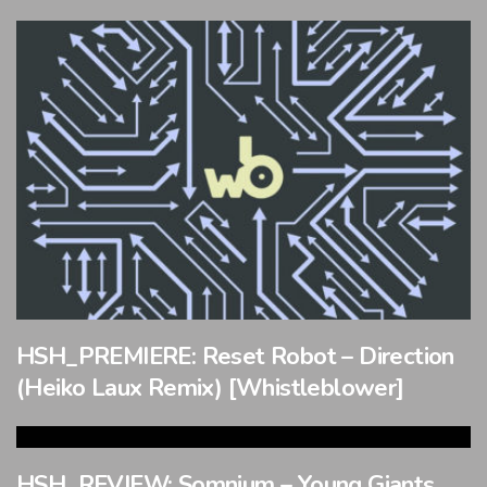
HSH_PREMIERE: Reset Robot – Direction
(Heiko Laux Remix) [Whistleblower]
HSH_REVIEW: Somnium – Young Giants