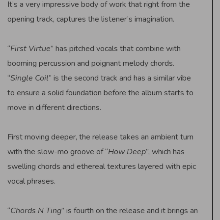
It’s a very impressive body of work that right from the
opening track, captures the listener’s imagination.
“
First Virtue
” has pitched vocals that combine with
booming percussion and poignant melody chords.
“
Single Coil
” is the second track and has a similar vibe
to ensure a solid foundation before the album starts to
move in different directions.
First moving deeper, the release takes an ambient turn
with the slow-mo groove of “
How Deep
”, which has
swelling chords and ethereal textures layered with epic
vocal phrases.
“
Chords N Ting
” is fourth on the release and it brings an