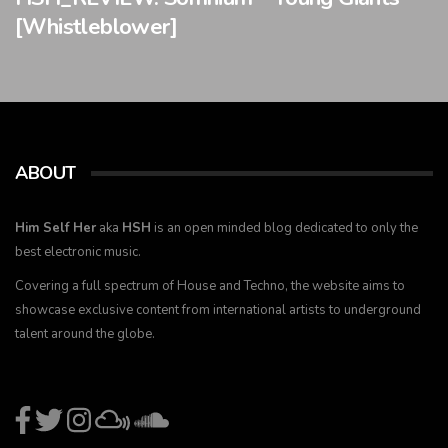
[Whistleblower]
ABOUT
Him Self Her
aka
HSH
is an open minded blog dedicated to only the
best electronic music.
Covering a full spectrum of House and Techno, the website aims to
showcase exclusive content from international artists to underground
talent around the globe.