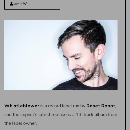
Jamie W
Whistleblower
is a record label run by
Reset Robot
,
and the imprint’s latest release is a 13-track album from
the label owner.