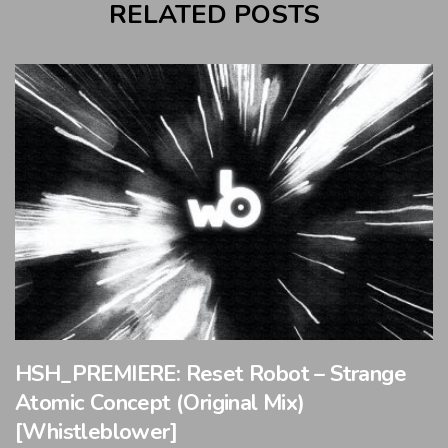
RELATED POSTS
HSH_PREMIERE: Reset Robot – Strange
Atomic Concept (Original Mix)
[Whistleblower]