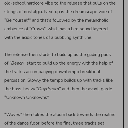
old-school hardcore vibe to the release that pulls on the
strings of nostalgia. Next up is the dreamscape vibe of
“Be Yourself” and that’s followed by the melancholic
ambience of “Crows”, which has a bird sound layered
with the acidic tones of a bubbling synth line.
The release then starts to build up as the gliding pads
of “
Beach
” start to build up the energy with the help of
the track’s accompanying downtempo breakbeat
percussion. Slowly the tempo builds up with tracks like
the bass-heavy “
Daydream
” and then the avant-garde
“Unknown Unknowns”.
“
Waves
” then takes the album back towards the realms
of the dance floor, before the final three tracks set