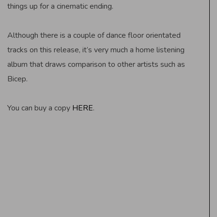
things up for a cinematic ending.
Although there is a couple of dance floor orientated
tracks on this release, it’s very much a home listening
album that draws comparison to other artists such as
Bicep.
You can buy a copy
HERE
.