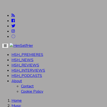
Menu
HSH_PREMIERES
HSH_NEWS
HSH_REVIEWS
HSH_INTERVIEWS
HSH_PODCASTS
About
Contact
Cookie Policy
Home
Music