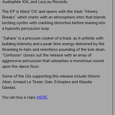
Audiophile XXL and LouLou Records.
The EP is titled ‘OS’ and opens with the track “Money
Breaks” which starts with an atmospheric intro that blends
lurching synths with crackling distortion before leaning into
a hypnotic percussion loop.
“Sahara” is a pressure cooker of a track, as it unfolds with
building intensity and a peak time energy delivered by the
thrashing hi-hats and relentless pounding of the kick drum.
“Confusion” closes out the release with an array of
aggressive percussion that unleashes a monstrous sound
upon the dance floor.
Some of the DJs supporting this release include Shlomi
Aber, Arnaud Le Texier, Sian, Echoplex and Klaudia
Gawlas.
You can buy a copy
HERE
.