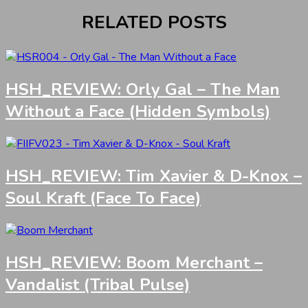
RELATED POSTS
HSH_REVIEW: Orly Gal – The Man
Without a Face (Hidden Symbols)
HSH_REVIEW: Tim Xavier & D-Knox –
Soul Kraft (Face To Face)
HSH_REVIEW: Boom Merchant –
Vandalist (Tribal Pulse)