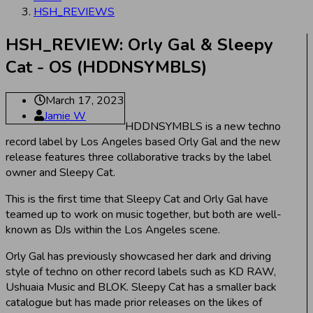
HSH_REVIEWS
HSH_REVIEW: Orly Gal & Sleepy
Cat - OS (HDDNSYMBLS)
March 17, 2023
Jamie W
HDDNSYMBLS is a new techno
record label by Los Angeles based Orly Gal and the new
release features three collaborative tracks by the label
owner and Sleepy Cat.
This is the first time that Sleepy Cat and Orly Gal have
teamed up to work on music together, but both are well-
known as DJs within the Los Angeles scene.
Orly Gal has previously showcased her dark and driving
style of techno on other record labels such as KD RAW,
Ushuaia Music and BLOK. Sleepy Cat has a smaller back
catalogue but has made prior releases on the likes of