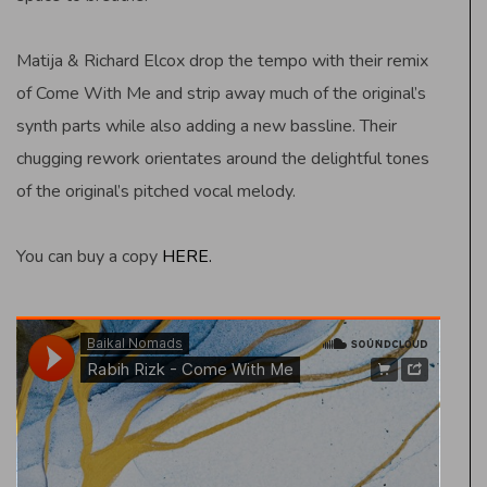
Matija & Richard Elcox drop the tempo with their remix
of Come With Me and strip away much of the original’s
synth parts while also adding a new bassline. Their
chugging rework orientates around the delightful tones
of the original’s pitched vocal melody.
You can buy a copy
HERE.