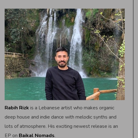
Rabih Rizk
is a Lebanese artist who makes organic
deep house and indie dance with melodic synths and
lots of atmosphere. His exciting newest release is an
EP on
Baikal Nomads
.