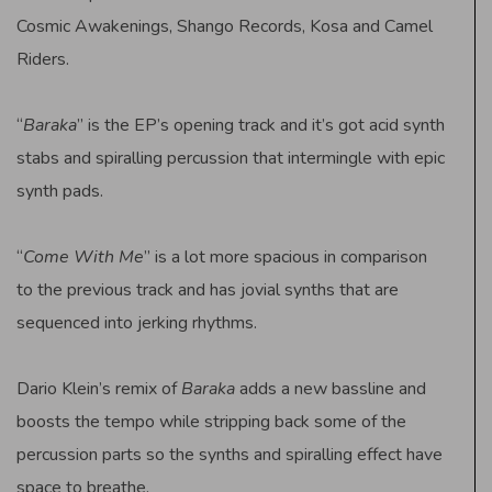
Cosmic Awakenings, Shango Records, Kosa and Camel
Riders.
“
Baraka
” is the EP’s opening track and it’s got acid synth
stabs and spiralling percussion that intermingle with epic
synth pads.
“
Come With Me
” is a lot more spacious in comparison
to the previous track and has jovial synths that are
sequenced into jerking rhythms.
Dario Klein’s remix of
Baraka
adds a new bassline and
boosts the tempo while stripping back some of the
percussion parts so the synths and spiralling effect have
space to breathe.