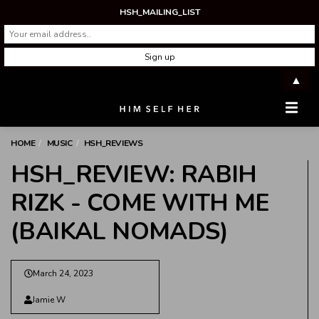
HSH_MAILING_LIST
▲
Men
HOME
MUSIC
HSH_REVIEWS
HSH_REVIEW: RABIH
RIZK - COME WITH ME
(BAIKAL NOMADS)
March 24, 2023
Jamie W