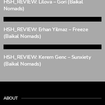
HSH_REVIEW: Lilova – Gori (Baikal
Nomads)
HSH_REVIEW: Erhan Yilmaz – Freeze
(Baikal Nomads)
HSH_REVIEW: Kerem Genc – Sunxiety
(Baikal Nomads)
ABOUT