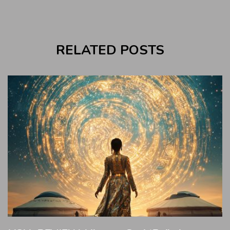
RELATED POSTS