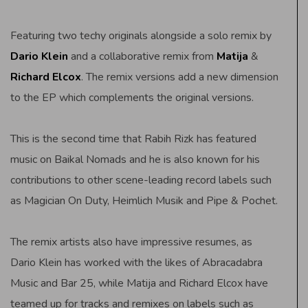
Featuring two techy originals alongside a solo remix by
Dario Klein
and a collaborative remix from
Matija
&
Richard Elcox
. The remix versions add a new dimension
to the EP which complements the original versions.
This is the second time that Rabih Rizk has featured
music on Baikal Nomads and he is also known for his
contributions to other scene-leading record labels such
as Magician On Duty, Heimlich Musik and Pipe & Pochet.
The remix artists also have impressive resumes, as
Dario Klein has worked with the likes of Abracadabra
Music and Bar 25, while Matija and Richard Elcox have
teamed up for tracks and remixes on labels such as