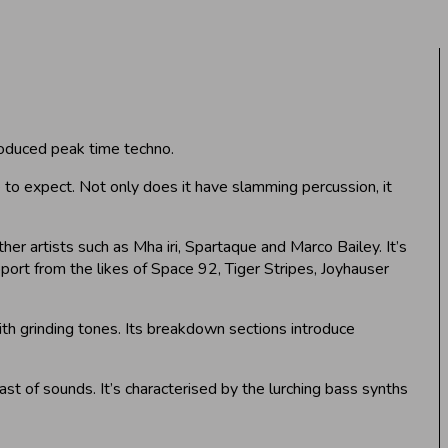
oduced peak time techno.
e to expect. Not only does it have slamming percussion, it
ther artists such as Mha iri, Spartaque and Marco Bailey. It’s
port from the likes of Space 92, Tiger Stripes, Joyhauser
with grinding tones. Its breakdown sections introduce
st of sounds. It’s characterised by the lurching bass synths