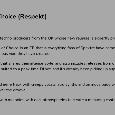
hoice (Respekt)
 techno producers from the UK whose new release is expertly pr
 of Choice
’ is an EP that is everything fans of Spektre have com
inous vibe they have created.
 that shares their intense style, and also includes releases from o
uited to a peak time DJ set, and it’s already been picking up sup
k and eerie track with creepy vocals, acid synths and ominous pads 
wer the groove.
 synth melodies with dark atmospherics to create a menacing contra