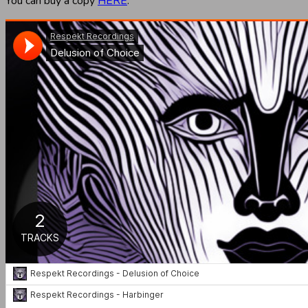
You can buy a copy
HERE
.