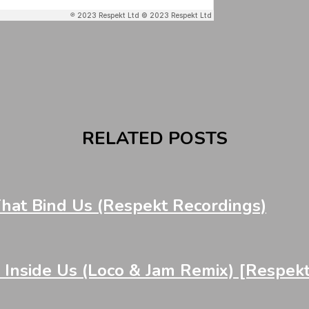
RELATED POSTS
at Bind Us (Respekt Recordings)
nside Us (Loco & Jam Remix) [Respek