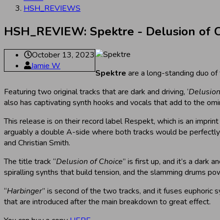
HSH_REVIEWS
HSH_REVIEW: Spektre - Delusion of C
October 13, 2023
Jamie W
Spektre
are a long-standing duo of
Featuring two original tracks that are dark and driving, ‘
Delusion
also has captivating synth hooks and vocals that add to the om
This release is on their record label Respekt, which is an imprint
arguably a double A-side where both tracks would be perfectly s
and Christian Smith.
The title track “
Delusion of Choice
” is first up, and it’s a dar
spiralling synths that build tension, and the slamming drums po
“
Harbinger
” is second of the two tracks, and it fuses euphoric
that are introduced after the main breakdown to great effect.