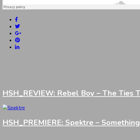
HSH_REVIEW: Rebel Boy – The Ties Th
HSH_PREMIERE: Spektre – Something I