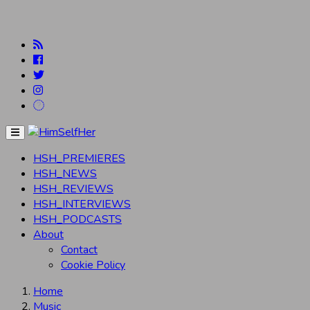
Menu
HSH_PREMIERES
HSH_NEWS
HSH_REVIEWS
HSH_INTERVIEWS
HSH_PODCASTS
About
Contact
Cookie Policy
Home
Music