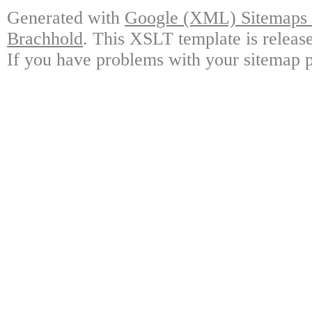
Generated with
Google (XML) Sitemaps G
Brachhold
. This XSLT template is releas
If you have problems with your sitemap p