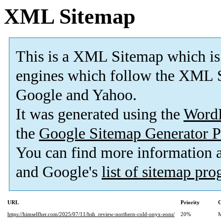
XML Sitemap
This is a XML Sitemap which is
engines which follow the XML S
Google and Yahoo.
It was generated using the
Word
the
Google Sitemap Generator P
You can find more information
and Google's
list of sitemap pr
URL
Priority
C
https://himselfher.com/2025/07/11/hsh_review-northern-cold-onyx-eons/
20%
M