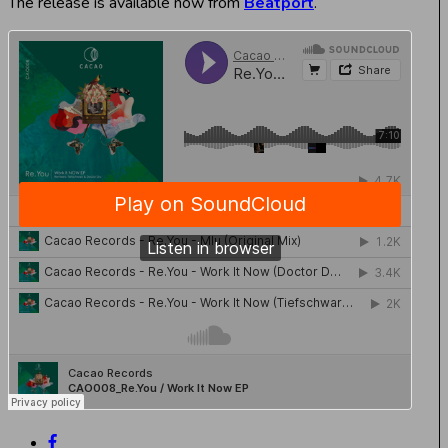
The release is available now from
Beatport
.