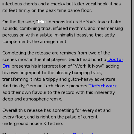
infectious chords and a cheeky but killer vocal hook, it has
its feet firmly on the peak time dance floor.
On the flip side, “
Miu
” demonstrates Re.You’s love of afro
sounds, combining tribal infused rhythms, and mesmerising
percussion with a subtle, minimalist bassline that aptly
complements the arrangement.
Completing the release are remixes from two of the
scenes most influential players. Jeudi head honcho
Doctor
Dru
presents his interpretation of “Work It Now”, adding
his own fingerprint to the already bumping track,
transforming it into a trippy and glitch-heavy adventure.
And finally, German Tech House pioneers
Tiefschwarz
add their own flavour to the record with this inherently
deep and atmospheric remix.
Overall this release has something for every set and
every floor, and is right on the pulse of current
underground house & techno.