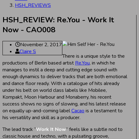
HSH_REVIEWS
HSH_REVIEW: Re.You - Work It
Now - CAO008
November 2, 2017
Claire S
There is a unique style to the
productions of Berlin based artist
Re.You
, in which he
manages to instil a deep and cutting edge sound with
enough dynamics to deliver tracks that are both emotional
and dance floor ready. With a catalogue of hits already
under his belt on world class labels like Mobilee,
Kompakt, Moon Harbour and Monaberry, his recent
success shows no signs of slowing, and his latest release
on equally up-and-coming label
Cacao
is a testament to
his versatility and skill as a producer.
The lead track “
Work It Now
” feels like a subtle nod to
classic house and techno, with a pulsating groove,