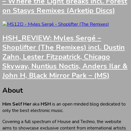
– Where the Light Breaks incl. Forest
on Stasys Remixes (Arketip Discs)
HSH_REVIEW: Myles Sergé –
Shoplifter (The Remixes) incl. Dustin
Zahn, Lester Fitzpatrick, Chicago
Skyway, Nuntius Noctis, Anders Ilar &
John H, Black Mirror Park – (MS)
About
Him Self Her
aka
HSH
is an open minded blog dedicated to
only the best electronic music.
Covering a full spectrum of House and Techno, the website
aims to showcase exclusive content from international artists