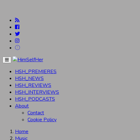
Menu
HSH_PREMIERES
HSH_NEWS
HSH_REVIEWS
HSH_INTERVIEWS
HSH_PODCASTS
About
Contact
Cookie Policy
Home
Music