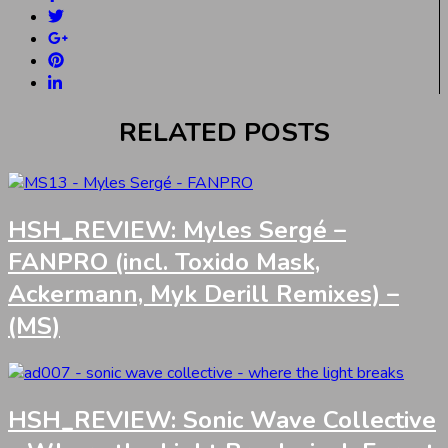
RELATED POSTS
HSH_REVIEW: Myles Sergé –
FANPRO (incl. Toxido Mask,
Ackermann, Myk Derill Remixes) –
(MS)
HSH_REVIEW: Sonic Wave Collective