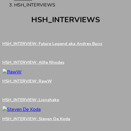
HSH_INTERVIEWS
HSH_INTERVIEWS
HSH_INTERVIEW: Future Legend aka Andres Bucci
HSH_INTERVIEW: Alfie Rhodes
HSH_INTERVIEW: RawW
HSH_INTERVIEW: Lionshake
HSH_INTERVIEW: Steven De Koda