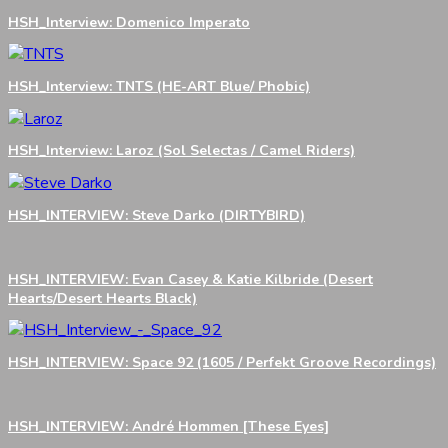
HSH_Interview: Domenico Imperato
HSH_Interview: TNTS (HE-ART Blue/ Phobic)
HSH_Interview: Laroz (Sol Selectas / Camel Riders)
HSH_INTERVIEW: Steve Darko (DIRTYBIRD)
HSH_INTERVIEW: Evan Casey & Katie Kilbride (Desert
Hearts/Desert Hearts Black)
HSH_INTERVIEW: Space 92 (1605 / Perfekt Groove Recordings)
HSH_INTERVIEW: André Hommen [These Eyes]