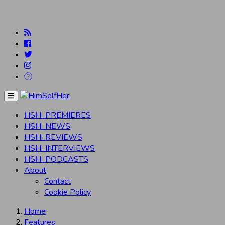
Menu
HSH_PREMIERES
HSH_NEWS
HSH_REVIEWS
HSH_INTERVIEWS
HSH_PODCASTS
About
Contact
Cookie Policy
Home
Features