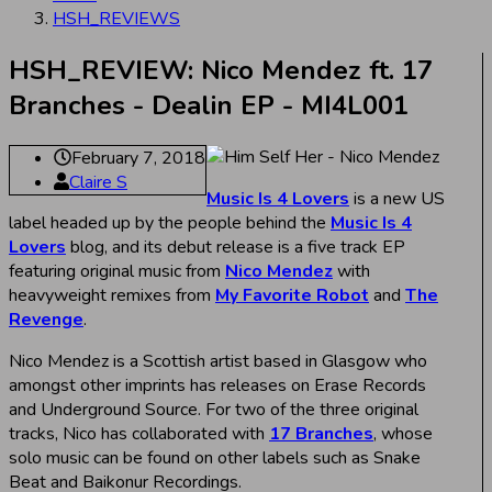
HSH_REVIEWS
HSH_REVIEW: Nico Mendez ft. 17
Branches - Dealin EP - MI4L001
February 7, 2018
Claire S
Music Is 4 Lovers
is a new US
label headed up by the people behind the
Music Is 4
Lovers
blog, and its debut release is a five track EP
featuring original music from
Nico Mendez
with
heavyweight remixes from
My Favorite Robot
and
The
Revenge
.
Nico Mendez is a Scottish artist based in Glasgow who
amongst other imprints has releases on Erase Records
and Underground Source. For two of the three original
tracks, Nico has collaborated with
17 Branches
, whose
solo music can be found on other labels such as Snake
Beat and Baikonur Recordings.