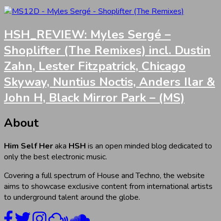
HSH_REVIEW: Myles Sergé –
Shoplifter (The Remixes) incl. Dustin
Zahn, Lester Fitzpatrick, Chicago
Skyway, Nuntius Noctis, Anders Ilar &
John H, Black Mirror Park – (MS)
About
Him Self Her
aka
HSH
is an open minded blog dedicated to
only the best electronic music.
Covering a full spectrum of House and Techno, the website
aims to showcase exclusive content from international artists
to underground talent around the globe.