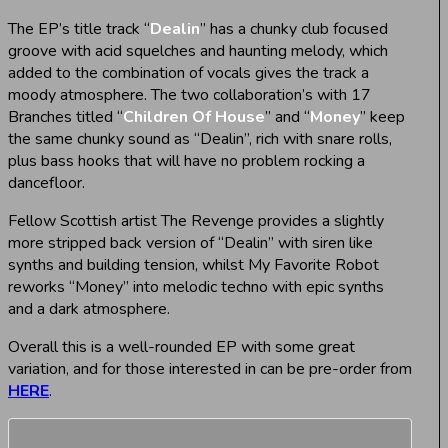
The EP’s title track “
Dealin
” has a chunky club focused
groove with acid squelches and haunting melody, which
added to the combination of vocals gives the track a
moody atmosphere. The two collaboration’s with 17
Branches titled “
Children Of House
” and “
Money
” keep
the same chunky sound as “Dealin”, rich with snare rolls,
plus bass hooks that will have no problem rocking a
dancefloor.
Fellow Scottish artist The Revenge provides a slightly
more stripped back version of “Dealin” with siren like
synths and building tension, whilst My Favorite Robot
reworks “Money” into melodic techno with epic synths
and a dark atmosphere.
Overall this is a well-rounded EP with some great
variation, and for those interested in can be pre-order from
HERE
.