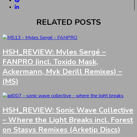
RELATED POSTS
HSH_REVIEW: Myles Sergé –
FANPRO (incl. Toxido Mask,
Ackermann, Myk Derill Remixes) –
(MS)
HSH_REVIEW: Sonic Wave Collective
– Where the Light Breaks incl. Forest
on Stasys Remixes (Arketip Discs)