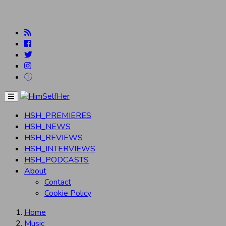
Menu
HSH_PREMIERES
HSH_NEWS
HSH_REVIEWS
HSH_INTERVIEWS
HSH_PODCASTS
About
Contact
Cookie Policy
Home
Music