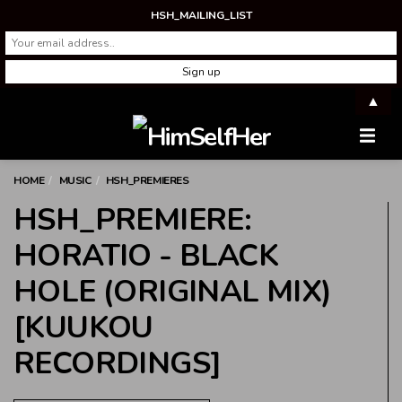
HSH_MAILING_LIST
▲
Men
HOME
MUSIC
HSH_PREMIERES
HSH_PREMIERE:
HORATIO - BLACK
HOLE (ORIGINAL MIX)
[KUUKOU
RECORDINGS]