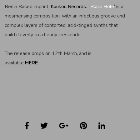
Berlin Based imprint,
Kuukou Records
. ‘
Black Hole
‘ is a
mesmerising composition, with an infectious groove and
complex layers of contorted, acid-tinged synths that
build cleverly to a heady crescendo.
The release drops on 12th March, and is
available
HERE
.