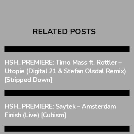
RELATED POSTS
HSH_PREMIERE: Timo Mass ft. Rottler –
Utopie (Digital 21 & Stefan Olsdal Remix)
[Stripped Down]
HSH_PREMIERE: Saytek – Amsterdam
Finish (Live) [Cubism]