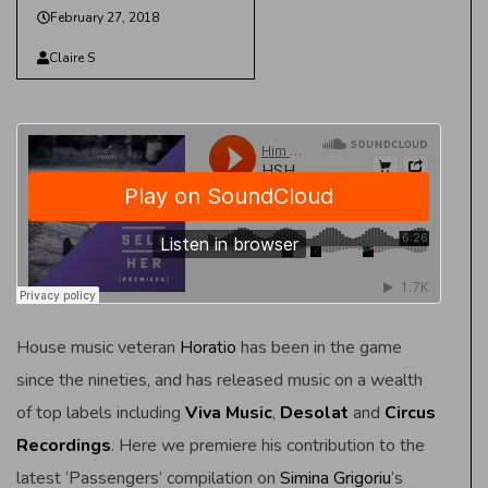
February 27, 2018
Claire S
House music veteran
Horatio
has been in the game
since the nineties, and has released music on a wealth
of top labels including
Viva Music
,
Desolat
and
Circus
Recordings
. Here we premiere his contribution to the
latest ‘Passengers’ compilation on
Simina Grigoriu
‘s