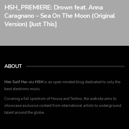
HSH_PREMIERE: Drown feat. Anna
Caragnano – Sea On The Moon (Original
Version) [Just This]
ABOUT
Him Self Her
aka
HSH
is an open minded blog dedicated to only the
best electronic music.
Covering a full spectrum of House and Techno, the website aims to
showcase exclusive content from international artists to underground
talent around the globe.