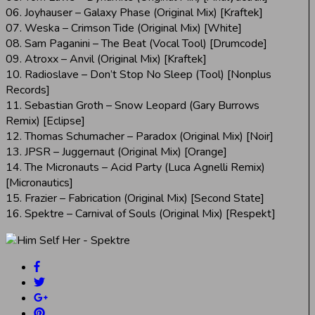
06. Joyhauser – Galaxy Phase (Original Mix) [Kraftek]
07. Weska – Crimson Tide (Original Mix) [White]
08. Sam Paganini – The Beat (Vocal Tool) [Drumcode]
09. Atroxx – Anvil (Original Mix) [Kraftek]
10. Radioslave – Don’t Stop No Sleep (Tool) [Nonplus
Records]
11. Sebastian Groth – Snow Leopard (Gary Burrows
Remix) [Eclipse]
12. Thomas Schumacher – Paradox (Original Mix) [Noir]
13. JPSR – Juggernaut (Original Mix) [Orange]
14. The Micronauts – Acid Party (Luca Agnelli Remix)
[Micronautics]
15. Frazier – Fabrication (Original Mix) [Second State]
16. Spektre – Carnival of Souls (Original Mix) [Respekt]