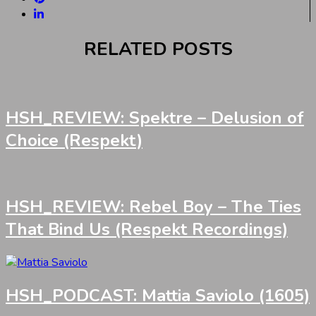
RELATED POSTS
HSH_REVIEW: Spektre – Delusion of
Choice (Respekt)
HSH_REVIEW: Rebel Boy – The Ties
That Bind Us (Respekt Recordings)
HSH_PODCAST: Mattia Saviolo (1605)