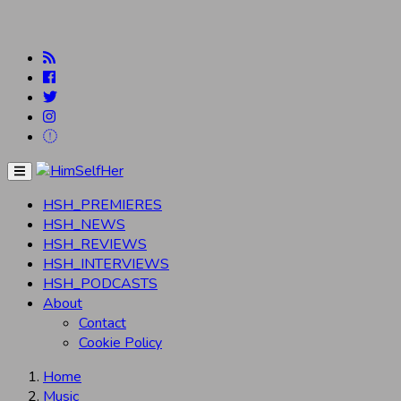
Menu
HSH_PREMIERES
HSH_NEWS
HSH_REVIEWS
HSH_INTERVIEWS
HSH_PODCASTS
About
Contact
Cookie Policy
Home
Music