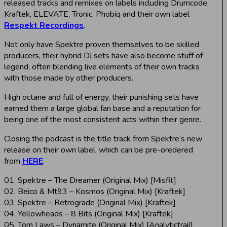
released tracks and remixes on labels including Drumcode,
Kraftek, ELEVATE, Tronic, Phobiq and their own label
Respekt Recordings
.
Not only have Spektre proven themselves to be skilled
producers, their hybrid DJ sets have also become stuff of
legend, often blending live elements of their own tracks
with those made by other producers.
High octane and full of energy, their punishing sets have
earned them a large global fan base and a reputation for
being one of the most consistent acts within their genre.
Closing the podcast is the title track from Spektre’s new
release on their own label, which can be pre-oredered
from
HERE
.
01. Spektre – The Dreamer (Original Mix) [Misfit]
02. Beico & Mt93 – Kosmos (Original Mix) [Kraftek]
03. Spektre – Retrograde (Original Mix) [Kraftek]
04. Yellowheads – 8 Bits (Original Mix) [Kraftek]
05. Tom Laws – Dynamite (Original Mix) [Analytictrail]