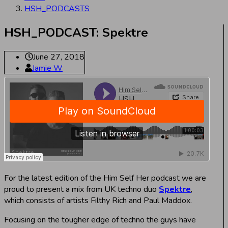
HSH_PODCASTS
HSH_PODCAST: Spektre
June 27, 2018
Jamie W
For the latest edition of the Him Self Her podcast we are
proud to present a mix from UK techno duo
Spektre
,
which consists of artists Filthy Rich and Paul Maddox.
Focusing on the tougher edge of techno the guys have