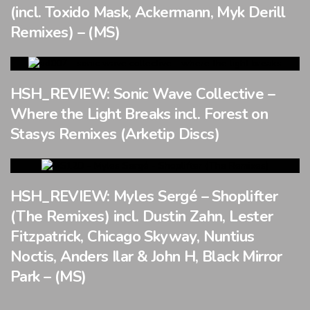
(incl. Toxido Mask, Ackermann, Myk Derill
Remixes) – (MS)
HSH_REVIEW: Sonic Wave Collective –
Where the Light Breaks incl. Forest on
Stasys Remixes (Arketip Discs)
HSH_REVIEW: Myles Sergé – Shoplifter
(The Remixes) incl. Dustin Zahn, Lester
Fitzpatrick, Chicago Skyway, Nuntius
Noctis, Anders Ilar & John H, Black Mirror
Park – (MS)