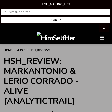
HSH_MAILING_LIST
▲
Men
HOME
MUSIC
HSH_REVIEWS
HSH_REVIEW:
MARKANTONIO &
LERIO CORRADO -
ALIVE
[ANALYTICTRAIL]