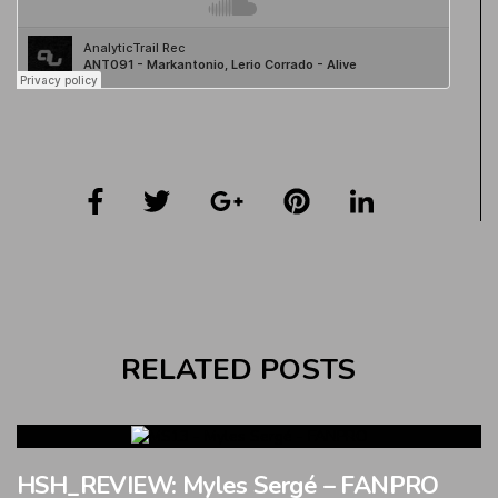
RELATED POSTS
HSH_REVIEW: Myles Sergé – FANPRO