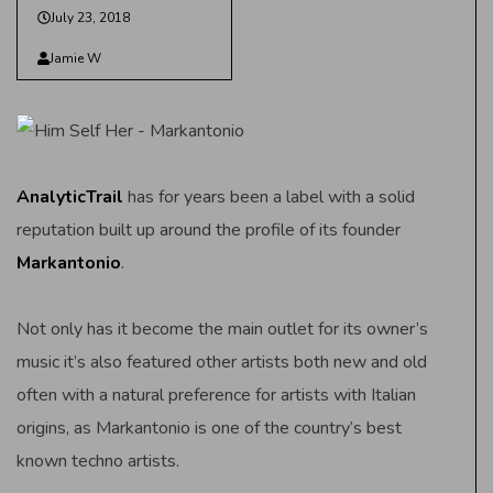
July 23, 2018
Jamie W
AnalyticTrail
has for years been a label with a solid
reputation built up around the profile of its founder
Markantonio
.
Not only has it become the main outlet for its owner’s
music it’s also featured other artists both new and old
often with a natural preference for artists with Italian
origins, as Markantonio is one of the country’s best
known techno artists.