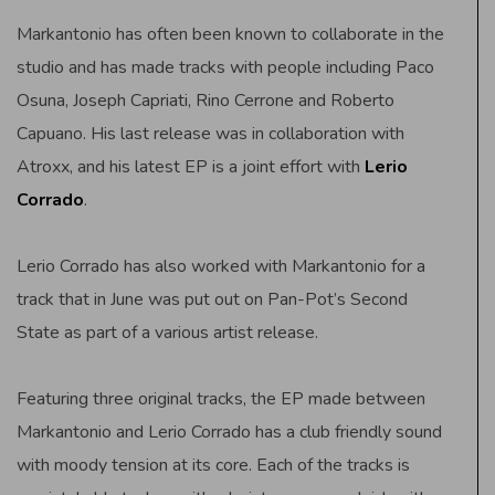
Markantonio has often been known to collaborate in the
studio and has made tracks with people including Paco
Osuna, Joseph Capriati, Rino Cerrone and Roberto
Capuano. His last release was in collaboration with
Atroxx, and his latest EP is a joint effort with
Lerio
Corrado
.
Lerio Corrado has also worked with Markantonio for a
track that in June was put out on Pan-Pot’s Second
State as part of a various artist release.
Featuring three original tracks, the EP made between
Markantonio and Lerio Corrado has a club friendly sound
with moody tension at its core. Each of the tracks is