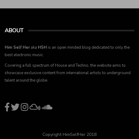
ABOUT
Him Self Her
aka
HSH
is an open minded blog dedicated to only the
best electronic music.
Covering a full spectrum of House and Techno, the website aims to
showcase exclusive content from international artists to underground
talent around the globe.
Copyright HimSelfHer 2018