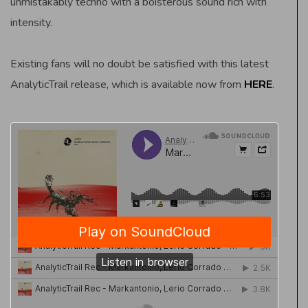
unmistakably techno with a boisterous sound rich with
intensity.
Existing fans will no doubt be satisfied with this latest
AnalyticTrail release, which is available now from
HERE
.