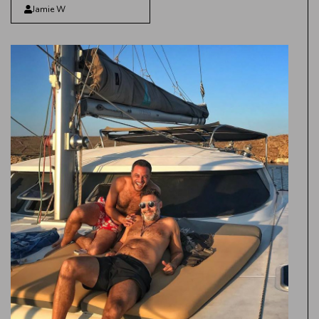
Jamie W