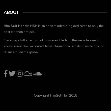
ABOUT
Him Self Her
aka
HSH
is an open minded blog dedicated to only the
best electronic music.
Covering a full spectrum of House and Techno, the website aims to
showcase exclusive content from international artists to underground
talent around the globe.
Copyright HimSelfHer 2018