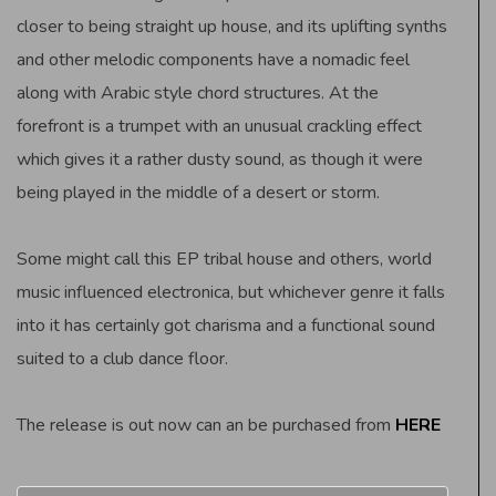
closer to being straight up house, and its uplifting synths
and other melodic components have a nomadic feel
along with Arabic style chord structures. At the
forefront is a trumpet with an unusual crackling effect
which gives it a rather dusty sound, as though it were
being played in the middle of a desert or storm.
Some might call this EP tribal house and others, world
music influenced electronica, but whichever genre it falls
into it has certainly got charisma and a functional sound
suited to a club dance floor.
The release is out now can an be purchased from
HERE