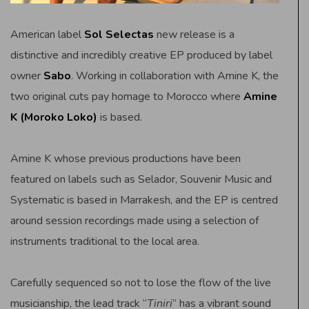
American label
Sol Selectas
new release is a
distinctive and incredibly creative EP produced by label
owner
Sabo
. Working in collaboration with Amine K, the
two original cuts pay homage to Morocco where
Amine
K (Moroko Loko)
is based.
Amine K whose previous productions have been
featured on labels such as Selador, Souvenir Music and
Systematic is based in Marrakesh, and the EP is centred
around session recordings made using a selection of
instruments traditional to the local area.
Carefully sequenced so not to lose the flow of the live
musicianship, the lead track “
Tiniri
” has a vibrant sound