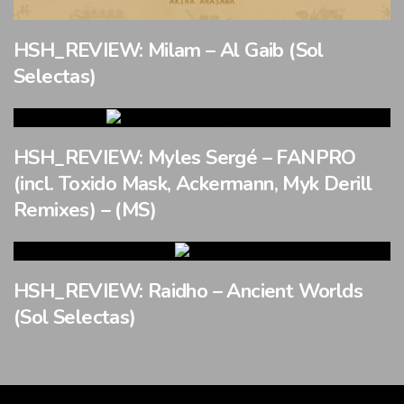
HSH_REVIEW: Milam – Al Gaib (Sol
Selectas)
HSH_REVIEW: Myles Sergé – FANPRO
(incl. Toxido Mask, Ackermann, Myk Derill
Remixes) – (MS)
HSH_REVIEW: Raidho – Ancient Worlds
(Sol Selectas)