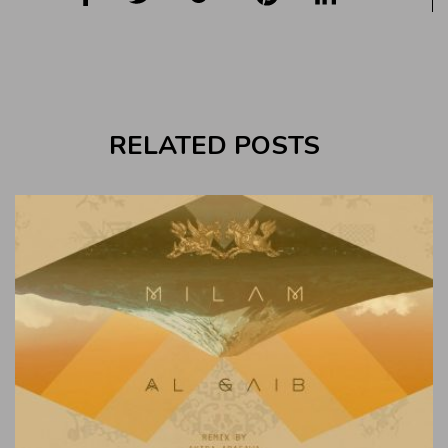
RELATED POSTS