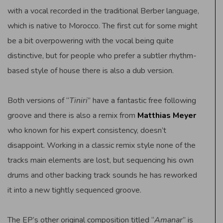
with a vocal recorded in the traditional Berber language,
which is native to Morocco. The first cut for some might
be a bit overpowering with the vocal being quite
distinctive, but for people who prefer a subtler rhythm-
based style of house there is also a dub version.
Both versions of “
Tiniri
” have a fantastic free following
groove and there is also a remix from
Matthias Meyer
who known for his expert consistency, doesn’t
disappoint. Working in a classic remix style none of the
tracks main elements are lost, but sequencing his own
drums and other backing track sounds he has reworked
it into a new tightly sequenced groove.
The EP’s other original composition titled “
Amanar
” is