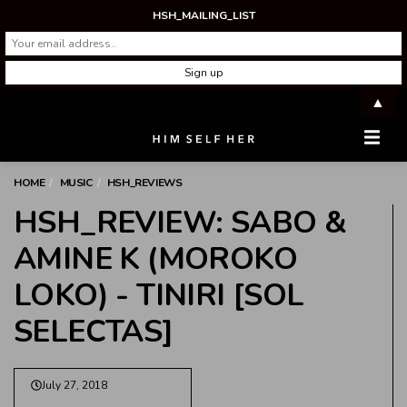
HSH_MAILING_LIST
▲
Men
HOME
MUSIC
HSH_REVIEWS
HSH_REVIEW: SABO &
AMINE K (MOROKO
LOKO) - TINIRI [SOL
SELECTAS]
July 27, 2018