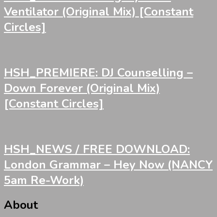
Ventilator (Original Mix) [Constant
Circles]
HSH_PREMIERE: DJ Counselling –
Down Forever (Original Mix)
[Constant Circles]
HSH_NEWS / FREE DOWNLOAD:
London Grammar – Hey Now (NANCY
5am Re-Work)
About