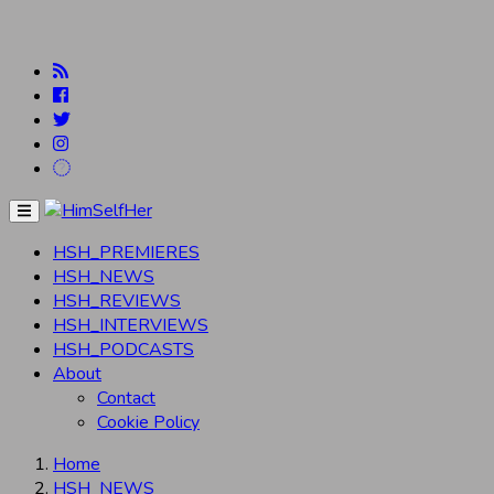
Menu
HSH_PREMIERES
HSH_NEWS
HSH_REVIEWS
HSH_INTERVIEWS
HSH_PODCASTS
About
Contact
Cookie Policy
Home
HSH_NEWS