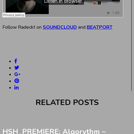
Follow Radeckt on
SOUNDCLOUD
and
BEATPORT
RELATED POSTS
HSH_PREMIERE: Algorythm –