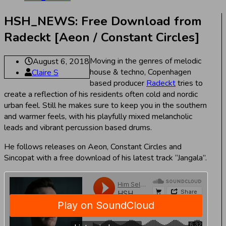
HSH_NEWS: Free Download from
Radeckt [Aeon / Constant Circles]
Moving in the genres of melodic
August 6, 2018
house & techno, Copenhagen
Claire S
based producer
Radeckt
tries to
create a reflection of his residents often cold and nordic
urban feel. Still he makes sure to keep you in the southern
and warmer feels, with his playfully mixed melancholic
leads and vibrant percussion based drums.
He follows releases on Aeon, Constant Circles and
Sincopat with a free download of his latest track “Jangala”.