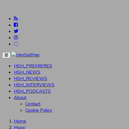
Menu
HSH_PREMIERES
HSH_NEWS
HSH_REVIEWS
HSH_INTERVIEWS
HSH_PODCASTS
About
Contact
Cookie Policy
Home
Music