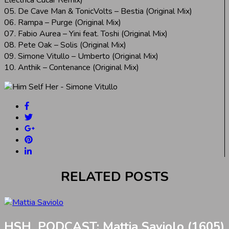
05. De Cave Man & TonicVolts – Bestia (Original Mix)
06. Rampa – Purge (Original Mix)
07. Fabio Aurea – Yini feat. Toshi (Original Mix)
08. Pete Oak – Solis (Original Mix)
09. Simone Vitullo – Umberto (Original Mix)
10. Anthik – Contenance (Original Mix)
RELATED POSTS
HSH_PODCAST: Mattia Saviolo (1605)