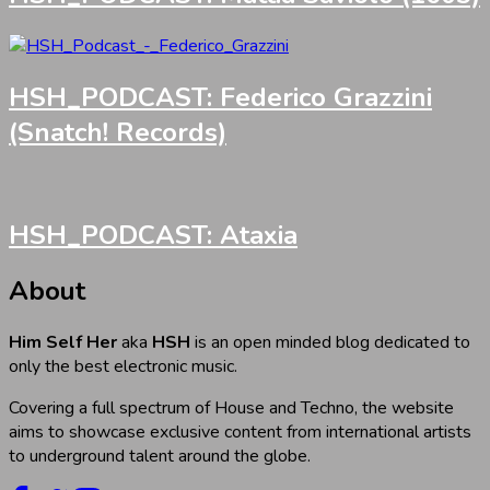
HSH_PODCAST: Federico Grazzini
(Snatch! Records)
HSH_PODCAST: Ataxia
About
Him Self Her
aka
HSH
is an open minded blog dedicated to
only the best electronic music.
Covering a full spectrum of House and Techno, the website
aims to showcase exclusive content from international artists
to underground talent around the globe.