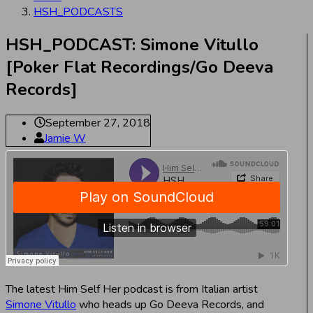
HSH_PODCASTS
HSH_PODCAST: Simone Vitullo
[Poker Flat Recordings/Go Deeva
Records]
September 27, 2018
Jamie W
The latest Him Self Her podcast is from Italian artist
Simone Vitullo
who heads up Go Deeva Records, and