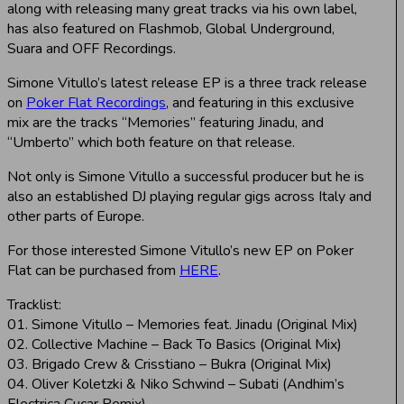
along with releasing many great tracks via his own label,
has also featured on Flashmob, Global Underground,
Suara and OFF Recordings.
Simone Vitullo’s latest release EP is a three track release
on
Poker Flat Recordings
, and featuring in this exclusive
mix are the tracks “Memories” featuring Jinadu, and
“Umberto” which both feature on that release.
Not only is Simone Vitullo a successful producer but he is
also an established DJ playing regular gigs across Italy and
other parts of Europe.
For those interested Simone Vitullo’s new EP on Poker
Flat can be purchased from
HERE
.
Tracklist:
01. Simone Vitullo – Memories feat. Jinadu (Original Mix)
02. Collective Machine – Back To Basics (Original Mix)
03. Brigado Crew & Crisstiano – Bukra (Original Mix)
04. Oliver Koletzki & Niko Schwind – Subati (Andhim’s
Electrica Cucar Remix)