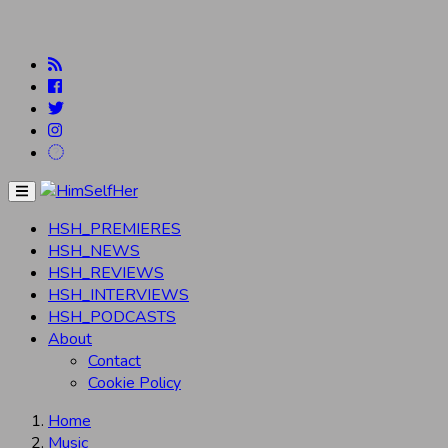
Menu
HSH_PREMIERES
HSH_NEWS
HSH_REVIEWS
HSH_INTERVIEWS
HSH_PODCASTS
About
Contact
Cookie Policy
Home
Music