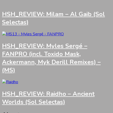
HSH_REVIEW: Milam – Al Gaib (Sol
Selectas)
HSH_REVIEW: Myles Sergé –
FANPRO (incl. Toxido Mask,
Ackermann, Myk Derill Remixes) –
(MS)
HSH_REVIEW: Raidho – Ancient
Worlds (Sol Selectas)