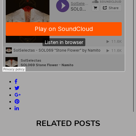
RELATED POSTS