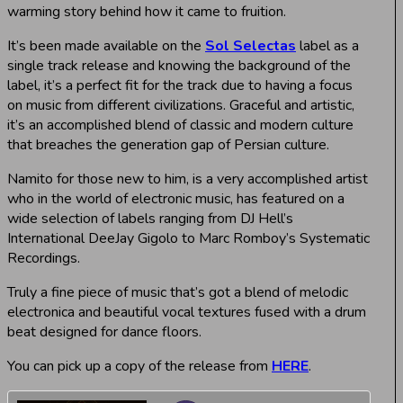
warming story behind how it came to fruition.
It’s been made available on the
Sol Selectas
label as a
single track release and knowing the background of the
label, it’s a perfect fit for the track due to having a focus
on music from different civilizations. Graceful and artistic,
it’s an accomplished blend of classic and modern culture
that breaches the generation gap of Persian culture.
Namito for those new to him, is a very accomplished artist
who in the world of electronic music, has featured on a
wide selection of labels ranging from DJ Hell’s
International DeeJay Gigolo to Marc Romboy’s Systematic
Recordings.
Truly a fine piece of music that’s got a blend of melodic
electronica and beautiful vocal textures fused with a drum
beat designed for dance floors.
You can pick up a copy of the release from
HERE
.