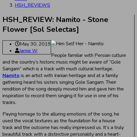
HSH_REVIEWS
HSH_REVIEW: Namito - Stone
Flower [Sol Selectas]
May 30, 2019
Jamie W
People familiar with Persian culture
and the country’s historic music might be aware of “Gole
Sangam” which is a track with much cultural heritage.
Namito
is an artist with Iranian heritage and at a family
gathering heard his sisters singing Gole Sangam. Their
rendition of the song deeply moved him and gave him the
inspiration to record them singing it for use in one of his
tracks.
Paying homage to the alluring emotions of the song, he
used the vocal textures as the foundation for a house
track and the outcome has really impressed us. It’s a truly
beautiful track with a distinctive personality and a heart-