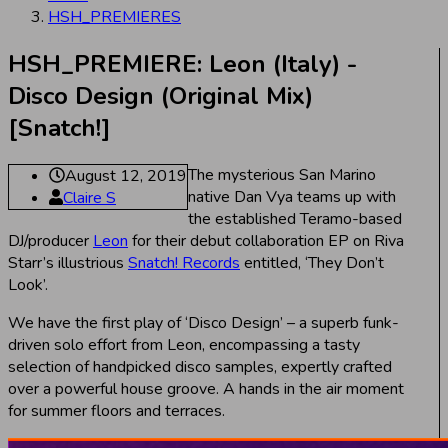
HSH_PREMIERES
HSH_PREMIERE: Leon (Italy) -
Disco Design (Original Mix)
[Snatch!]
The mysterious San Marino
August 12, 2019
native Dan Vya teams up with
Claire S
the established Teramo-based
DJ/producer
Leon
for their debut collaboration EP on Riva
Starr’s illustrious
Snatch! Records
entitled, ‘They Don’t
Look’.
We have the first play of ‘Disco Design’ – a superb funk-
driven solo effort from Leon, encompassing a tasty
selection of handpicked disco samples, expertly crafted
over a powerful house groove. A hands in the air moment
for summer floors and terraces.