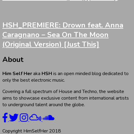
HSH_PREMIERE: Drown feat. Anna
Caragnano – Sea On The Moon
(Original Version) [Just This]
About
Him Self Her
aka
HSH
is an open minded blog dedicated to
only the best electronic music.
Covering a full spectrum of House and Techno, the website
aims to showcase exclusive content from international artists
to underground talent around the globe.
Copyright HimSelfHer 2018