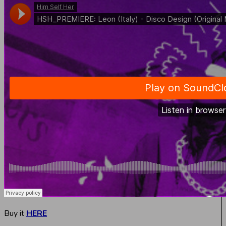
Buy it
HERE