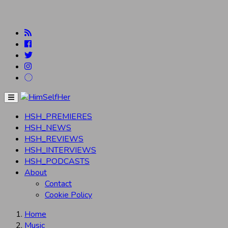
Menu
HSH_PREMIERES
HSH_NEWS
HSH_REVIEWS
HSH_INTERVIEWS
HSH_PODCASTS
About
Contact
Cookie Policy
Home
Music