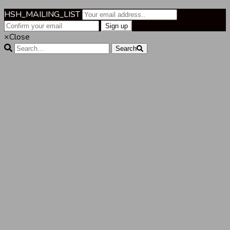
HSH_MAILING_LIST
×
Close
Search