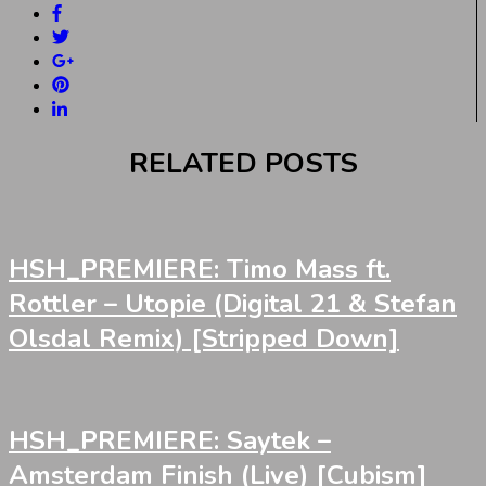
RELATED POSTS
HSH_PREMIERE: Timo Mass ft.
Rottler – Utopie (Digital 21 & Stefan
Olsdal Remix) [Stripped Down]
HSH_PREMIERE: Saytek –
Amsterdam Finish (Live) [Cubism]