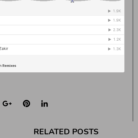
RELATED POSTS