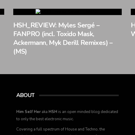
HSH_REVIEW: Myles Sergé –
H
FANPRO (incl. Toxido Mask,
W
Ackermann, Myk Derill Remixes) –
(MS)
ABOUT
Him Self Her
aka
HSH
is an open minded blog dedicated
to only the best electronic music.
Covering a full spectrum of House and Techno, the