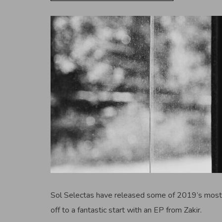
Sol Selectas have released some of 2019’s most 
off to a fantastic start with an EP from Zakir.