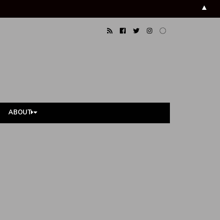
▲
ABOUT