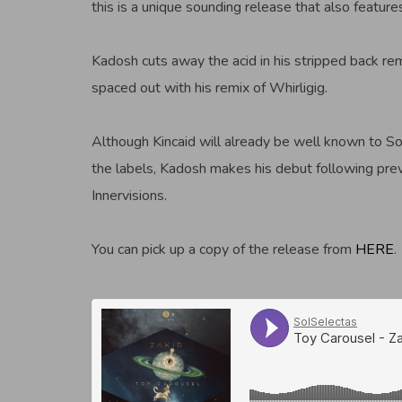
this is a unique sounding release that also featur
Kadosh cuts away the acid in his stripped back re
spaced out with his remix of Whirligig.
Although Kincaid will already be well known to So
the labels, Kadosh makes his debut following pre
Innervisions.
You can pick up a copy of the release from
HERE
.