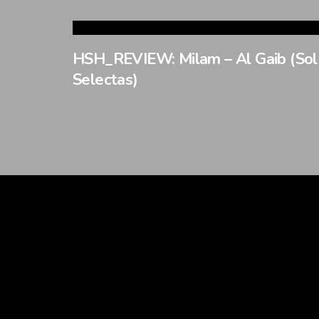
HSH_REVIEW: Milam – Al Gaib (Sol
Selectas)