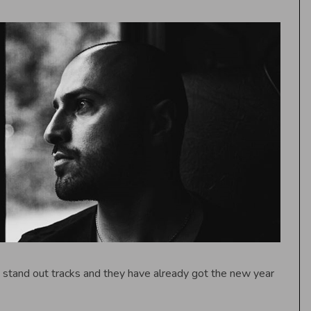
stand out tracks and they have already got the new year