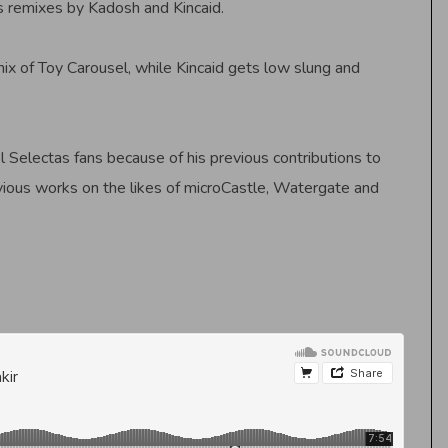
es remixes by Kadosh and Kincaid.
mix of Toy Carousel, while Kincaid gets low slung and
l Selectas fans because of his previous contributions to
vious works on the likes of microCastle, Watergate and