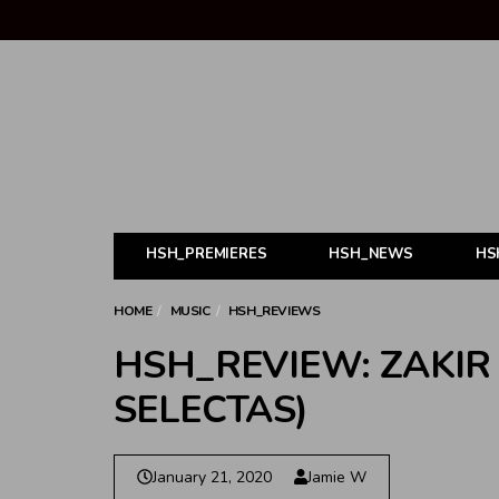
HSH_PREMIERES
HSH_NEWS
HS
HOME
MUSIC
HSH_REVIEWS
HSH_REVIEW: ZAKIR 
SELECTAS)
January 21, 2020
Jamie W