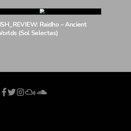
SH_REVIEW: Raidho – Ancient
orlds (Sol Selectas)