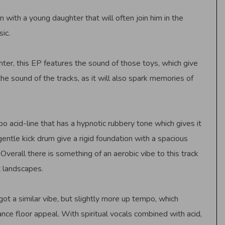
n with a young daughter that will often join him in the
ic.
ter, this EP features the sound of those toys, which give
he sound of the tracks, as it will also spark memories of
 acid-line that has a hypnotic rubbery tone which gives it
gentle kick drum give a rigid foundation with a spacious
Overall there is something of an aerobic vibe to this track
 landscapes.
 got a similar vibe, but slightly more up tempo, which
nce floor appeal. With spiritual vocals combined with acid,