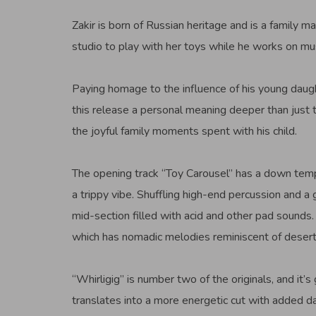
Zakir is born of Russian heritage and is a family ma
studio to play with her toys while he works on mus
Paying homage to the influence of his young daugh
this release a personal meaning deeper than just t
the joyful family moments spent with his child.
The opening track “Toy Carousel” has a down tempo
a trippy vibe. Shuffling high-end percussion and a 
mid-section filled with acid and other pad sounds. 
which has nomadic melodies reminiscent of desert
“Whirligig” is number two of the originals, and it’s
translates into a more energetic cut with added da