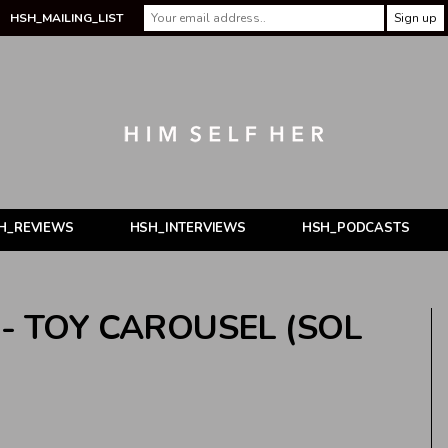
HSH_MAILING_LIST
H_REVIEWS
HSH_INTERVIEWS
HSH_PODCASTS
- TOY CAROUSEL (SOL