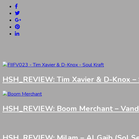
HSH_REVIEW: Tim Xavier & D-Knox – S
HSH_REVIEW: Boom Merchant – Vandali
HSH_REVIEW: Milam – Al Gaib (Sol Se