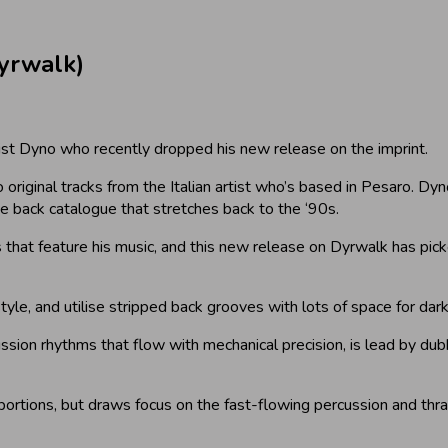
yrwalk)
tist Dyno who recently dropped his new release on the imprint.
original tracks from the Italian artist who’s based in Pesaro. Dyn
ve back catalogue that stretches back to the ‘90s.
 that feature his music, and this new release on Dyrwalk has pi
style, and utilise stripped back grooves with lots of space for da
ussion rhythms that flow with mechanical precision, is lead by dub
roportions, but draws focus on the fast-flowing percussion and thras