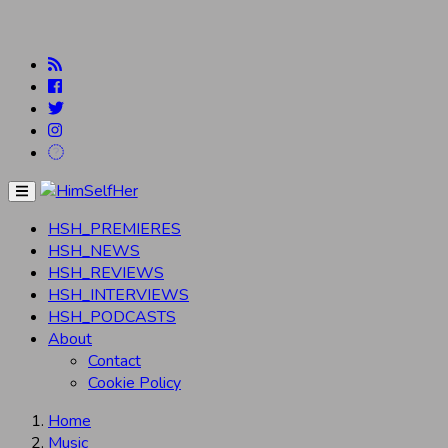
Menu
HSH_PREMIERES
HSH_NEWS
HSH_REVIEWS
HSH_INTERVIEWS
HSH_PODCASTS
About
Contact
Cookie Policy
Home
Music