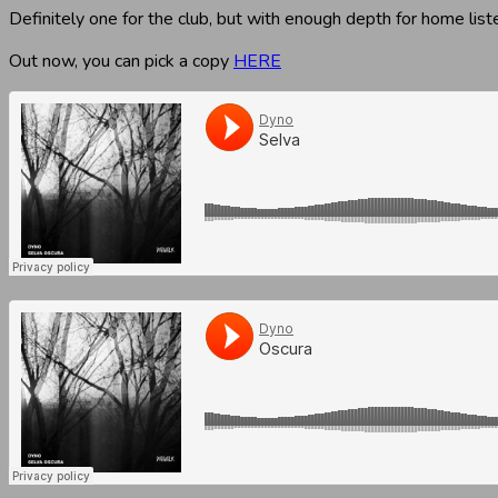
Definitely one for the club, but with enough depth for home list
Out now, you can pick a copy
HERE