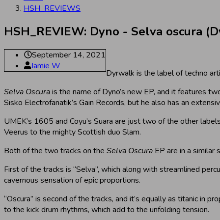
HSH_REVIEWS
HSH_REVIEW: Dyno - Selva oscura (D
September 14, 2021
Jamie W
Dyrwalk is the label of techno ar
Selva Oscura
is the name of Dyno’s new EP, and it features two 
Sisko Electrofanatik’s Gain Records, but he also has an extensi
UMEK’s 1605 and Coyu’s Suara are just two of the other labels
Veerus to the mighty Scottish duo Slam.
Both of the two tracks on the
Selva Oscura
EP are in a similar 
First of the tracks is “Selva”, which along with streamlined perc
cavernous sensation of epic proportions.
“Oscura” is second of the tracks, and it’s equally as titanic in p
to the kick drum rhythms, which add to the unfolding tension.