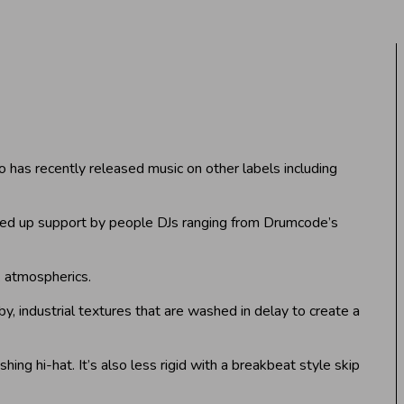
o has recently released music on other labels including
cked up support by people DJs ranging from Drumcode’s
rk atmospherics.
by, industrial textures that are washed in delay to create a
hing hi-hat. It’s also less rigid with a breakbeat style skip