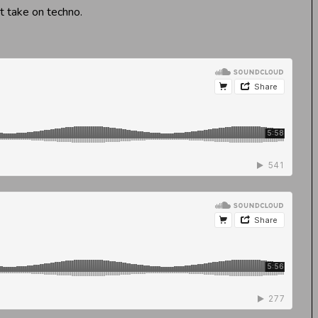
nt take on techno.