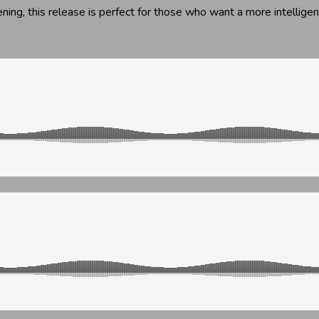
ening, this release is perfect for those who want a more intellige