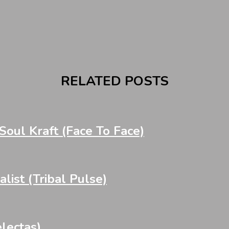
RELATED POSTS
oul Kraft (Face To Face)
st (Tribal Pulse)
lectas)