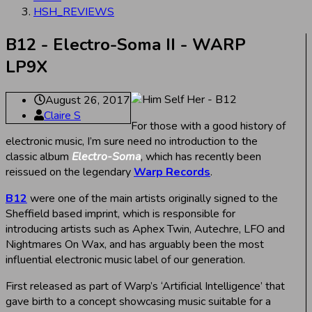
HSH_REVIEWS
B12 - Electro-Soma II - WARP
LP9X
August 26, 2017
Claire S
For those with a good history of
electronic music, I’m sure need no introduction to the
classic album
Electro-Soma
, which has recently been
reissued on the legendary
Warp Records
.
B12
were one of the main artists originally signed to the
Sheffield based imprint, which is responsible for
introducing artists such as Aphex Twin, Autechre, LFO and
Nightmares On Wax, and has arguably been the most
influential electronic music label of our generation.
First released as part of Warp’s ‘Artificial Intelligence’ that
gave birth to a concept showcasing music suitable for a