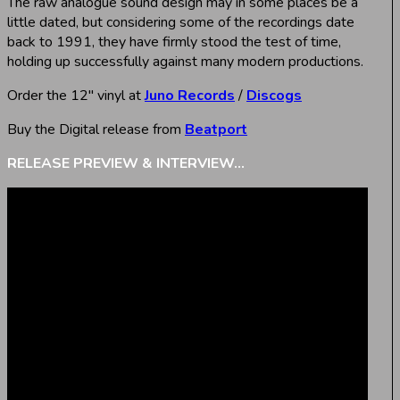
The raw analogue sound design may in some places be a
little dated, but considering some of the recordings date
back to 1991, they have firmly stood the test of time,
holding up successfully against many modern productions.
Order the 12″ vinyl at
Juno Records
/
Discogs
Buy the Digital release from
Beatport
RELEASE PREVIEW & INTERVIEW…