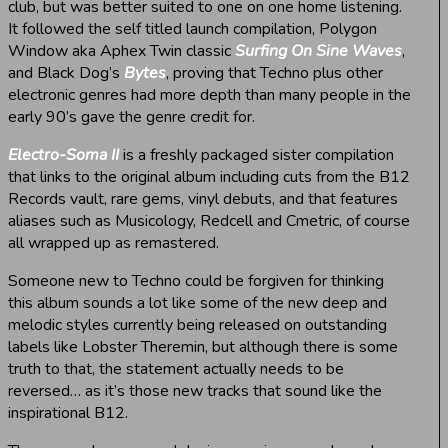
club, but was better suited to one on one home listening.
It followed the self titled launch compilation, Polygon
Window aka Aphex Twin classic
Surfing On Sine Waves
,
and Black Dog’s
Bytes
, proving that Techno plus other
electronic genres had more depth than many people in the
early 90’s gave the genre credit for.
Electro-Soma II
is a freshly packaged sister compilation
that links to the original album including cuts from the B12
Records vault, rare gems, vinyl debuts, and that features
aliases such as Musicology, Redcell and Cmetric, of course
all wrapped up as remastered.
Someone new to Techno could be forgiven for thinking
this album sounds a lot like some of the new deep and
melodic styles currently being released on outstanding
labels like Lobster Theremin, but although there is some
truth to that, the statement actually needs to be
reversed… as it’s those new tracks that sound like the
inspirational B12.