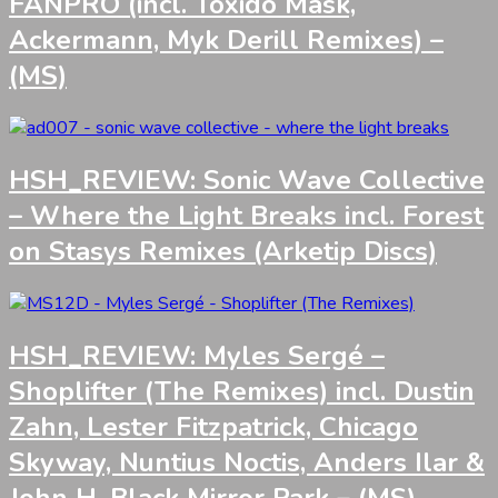
FANPRO (incl. Toxido Mask,
Ackermann, Myk Derill Remixes) –
(MS)
HSH_REVIEW: Sonic Wave Collective
– Where the Light Breaks incl. Forest
on Stasys Remixes (Arketip Discs)
HSH_REVIEW: Myles Sergé –
Shoplifter (The Remixes) incl. Dustin
Zahn, Lester Fitzpatrick, Chicago
Skyway, Nuntius Noctis, Anders Ilar &
John H, Black Mirror Park – (MS)