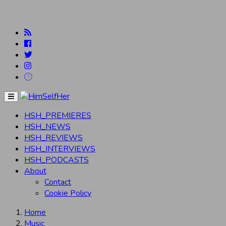
Menu
HSH_PREMIERES
HSH_NEWS
HSH_REVIEWS
HSH_INTERVIEWS
HSH_PODCASTS
About
Contact
Cookie Policy
Home
Music