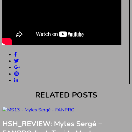
RELATED POSTS
HSH_REVIEW: Myles Sergé –