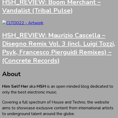
HSH_REVIEW: Boom Merchant –
Vandalist (Tribal Pulse)
HSH_REVIEW: Maurizio Cascella –
Disegno Remix Vol. 3 (incl. Luigi Tozzi,
Psyk, Francesco Pierguidi Remixes) –
(Concrete Records)
About
Him Self Her
aka
HSH
is an open minded blog dedicated to
only the best electronic music.
Covering a full spectrum of House and Techno, the website
aims to showcase exclusive content from international artists
to underground talent around the globe.