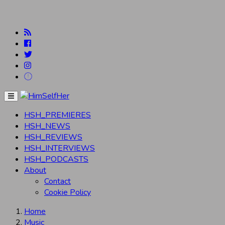
Menu
HSH_PREMIERES
HSH_NEWS
HSH_REVIEWS
HSH_INTERVIEWS
HSH_PODCASTS
About
Contact
Cookie Policy
Home
Music