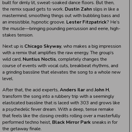
built for dimly lit, sweat-soaked dance floors. But then,
the remix squad gets to work.
Dustin Zahn
slips in like a
mastermind, smoothing things out with bubbling bass and
an irresistible, hypnotic groove.
Lester Fitzpatrick
? He’s
the muscle—bringing pounding percussion and eerie, high-
stakes tension.
Next up is
Chicago Skyway
, who makes a big impression
with a remix that amplifies the raw energy. The group’s
wild card,
Nuntius Noctis
, completely changes the
course of events with vocal cuts, breakbeat rhythms, and
a grinding bassline that elevates the song to a whole new
level.
After that, the acid experts,
Anders Ilar
and
John H
,
transform the song into a rubbery trip with a seemingly
elasticated bassline that is laced with 303 and grows like
a psychedelic fever dream. With a deep, tense remake
that feels like the closing credits rolling over a masterfully
performed techno heist,
Black Mirror Park
sneaks in for
the getaway finale.