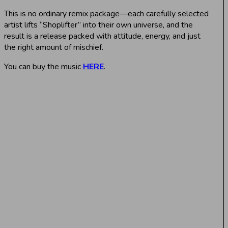
This is no ordinary remix package—each carefully selected
artist lifts “Shoplifter” into their own universe, and the
result is a release packed with attitude, energy, and just
the right amount of mischief.
You can buy the music
HERE
.