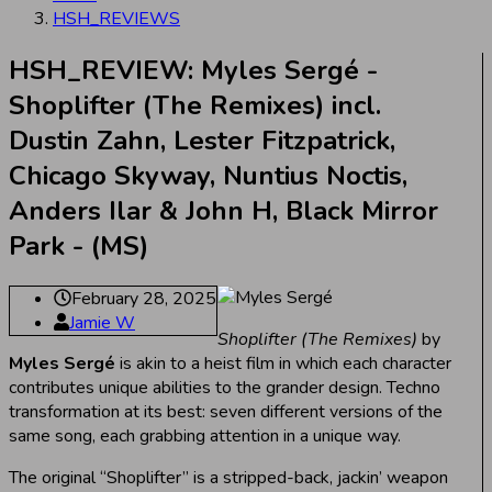
HSH_REVIEWS
HSH_REVIEW: Myles Sergé -
Shoplifter (The Remixes) incl.
Dustin Zahn, Lester Fitzpatrick,
Chicago Skyway, Nuntius Noctis,
Anders Ilar & John H, Black Mirror
Park - (MS)
February 28, 2025
Jamie W
Shoplifter (The Remixes)
by
Myles Sergé
is akin to a heist film in which each character
contributes unique abilities to the grander design. Techno
transformation at its best: seven different versions of the
same song, each grabbing attention in a unique way.
The original “Shoplifter” is a stripped-back, jackin’ weapon