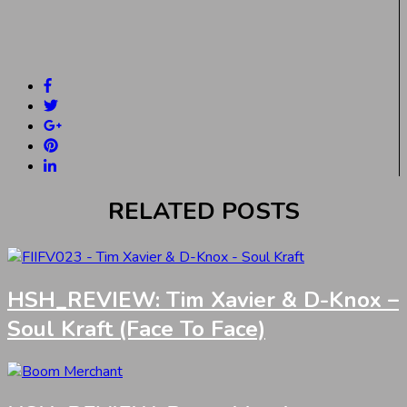
RELATED POSTS
HSH_REVIEW: Tim Xavier & D-Knox –
Soul Kraft (Face To Face)