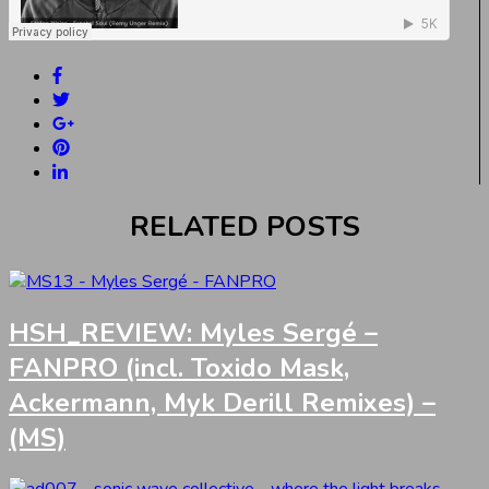
RELATED POSTS
HSH_REVIEW: Myles Sergé –
FANPRO (incl. Toxido Mask,
Ackermann, Myk Derill Remixes) –
(MS)