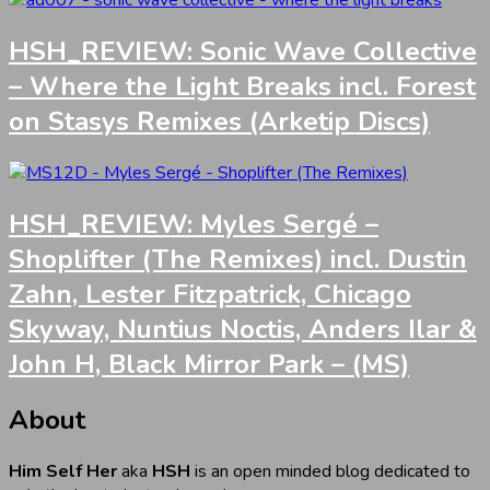
HSH_REVIEW: Sonic Wave Collective
– Where the Light Breaks incl. Forest
on Stasys Remixes (Arketip Discs)
HSH_REVIEW: Myles Sergé –
Shoplifter (The Remixes) incl. Dustin
Zahn, Lester Fitzpatrick, Chicago
Skyway, Nuntius Noctis, Anders Ilar &
John H, Black Mirror Park – (MS)
About
Him Self Her
aka
HSH
is an open minded blog dedicated to