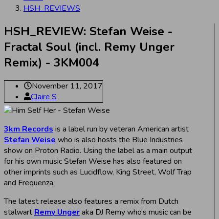
HSH_REVIEWS
HSH_REVIEW: Stefan Weise -
Fractal Soul (incl. Remy Unger
Remix) - 3KM004
November 11, 2017
Claire S
3km Records
is a label run by veteran American artist
Stefan Weise
who is also hosts the Blue Industries
show on Proton Radio. Using the label as a main output
for his own music Stefan Weise has also featured on
other imprints such as Lucidflow, King Street, Wolf Trap
and Frequenza.
The latest release also features a remix from Dutch
stalwart
Remy Unger
aka DJ Remy who’s music can be