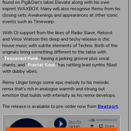
found on Pig&Dan’s label Elevate along with his own
imprint WAXBOX. Many will also recognise Remy from his
closing sets Awakenings and appearances at other iconic
events such as Timewarp.
With DJ support from the likes of Radio Slave, Reboot
and Vince Watson this deep and techy release is chic
house music with subtle elements of Techno. Both of the
originals bring something different to the table with
“
Tesseract Funk
” having a jacking groove plus vocal
chants, and “
Fractal Soul
” has rattling lead synths filled
with dubby vibes.
Remy Unger brings some epic melody to his melodic
remix that’s rich in analogue warmth and strung out
emotion that builds with intensity as his remix develops.
The release is available to pre-order now from
Beatport
.