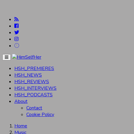
Menu
HSH_PREMIERES
HSH_NEWS
HSH_REVIEWS
HSH_INTERVIEWS
HSH_PODCASTS
About
Contact
Cookie Policy
Home
Music