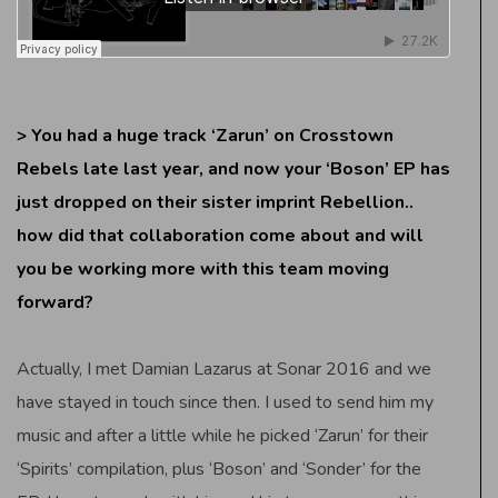
> You had a huge track ‘Zarun’ on Crosstown
Rebels late last year, and now your ‘Boson’ EP has
just dropped on their sister imprint Rebellion..
how did that collaboration come about and will
you be working more with this team moving
forward?
Actually, I met Damian Lazarus at Sonar 2016 and we
have stayed in touch since then. I used to send him my
music and after a little while he picked ‘Zarun’ for their
‘Spirits’ compilation, plus ‘Boson’ and ‘Sonder’ for the