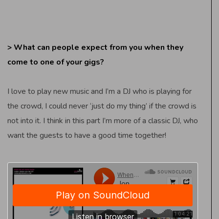
> What can people expect from you when they
come to one of your gigs?
I love to play new music and I’m a DJ who is playing for
the crowd, I could never ‘just do my thing’ if the crowd is
not into it. I think in this part I’m more of a classic DJ, who
want the guests to have a good time together!