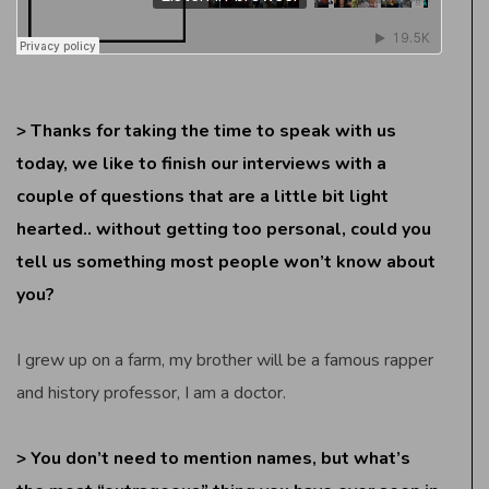
> Thanks for taking the time to speak with us
today, we like to finish our interviews with a
couple of questions that are a little bit light
hearted.. without getting too personal, could you
tell us something most people won’t know about
you?
I grew up on a farm, my brother will be a famous rapper
and history professor, I am a doctor.
> You don’t need to mention names, but what’s