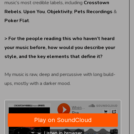
music’s most credible labels, including
Crosstown
Rebels
,
Upon You
,
Objektivity
,
Pets Recordings
&
Poker Flat
.
> For the people reading this who haven’t heard
your music before, how would you describe your
style, and the key elements that define it?
My music is raw, deep and percussive with long build-
ups, mostly with a darker mood.