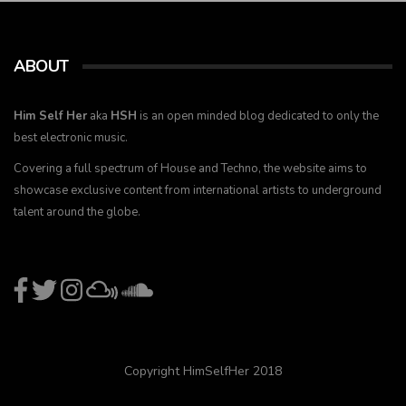
ABOUT
Him Self Her
aka
HSH
is an open minded blog dedicated to only the
best electronic music.
Covering a full spectrum of House and Techno, the website aims to
showcase exclusive content from international artists to underground
talent around the globe.
Copyright HimSelfHer 2018