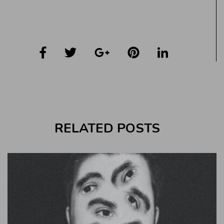
RELATED POSTS