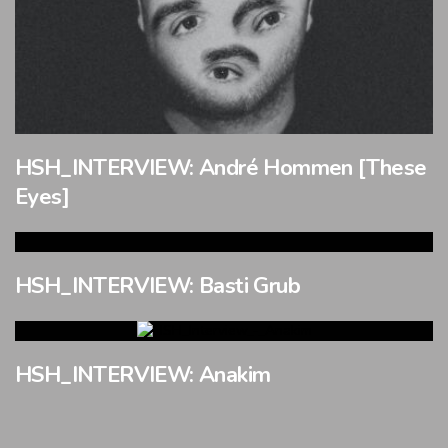
HSH_INTERVIEW: André Hommen [These
Eyes]
HSH_INTERVIEW: Basti Grub
HSH_INTERVIEW: Anakim