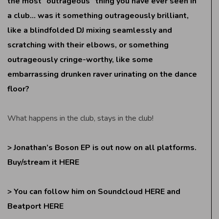
the most “outrageous” thing you have ever seen in
a club… was it something outrageously brilliant,
like a blindfolded DJ mixing seamlessly and
scratching with their elbows, or something
outrageously cringe-worthy, like some
embarrassing drunken raver urinating on the dance
floor?
What happens in the club, stays in the club!
> Jonathan’s Boson EP is out now on all platforms.
Buy/stream it
HERE
> You can follow him on Soundcloud
HERE
and
Beatport
HERE