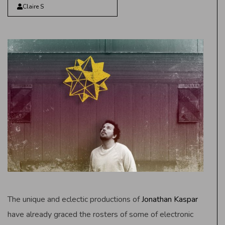
Claire S
The unique and eclectic productions of
Jonathan Kaspar
have already graced the rosters of some of electronic