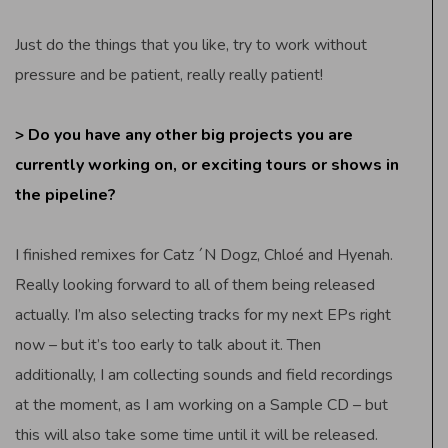
Just do the things that you like, try to work without
pressure and be patient, really really patient!
> Do you have any other big projects you are
currently working on, or exciting tours or shows in
the pipeline?
I finished remixes for Catz ´N Dogz, Chloé and Hyenah.
Really looking forward to all of them being released
actually. I’m also selecting tracks for my next EPs right
now – but it’s too early to talk about it. Then
additionally, I am collecting sounds and field recordings
at the moment, as I am working on a Sample CD – but
this will also take some time until it will be released.