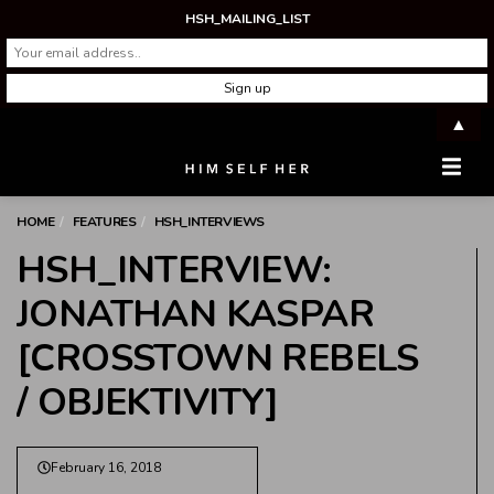
HSH_MAILING_LIST
▲
Men
HOME
FEATURES
HSH_INTERVIEWS
HSH_INTERVIEW:
JONATHAN KASPAR
[CROSSTOWN REBELS
/ OBJEKTIVITY]
February 16, 2018