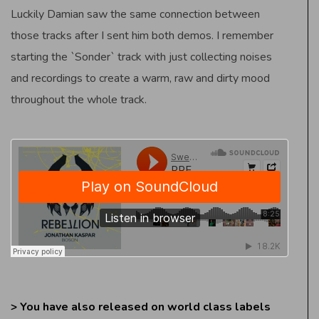
Luckily Damian saw the same connection between
those tracks after I sent him both demos. I remember
starting the `Sonder` track with just collecting noises
and recordings to create a warm, raw and dirty mood
throughout the whole track.
> You have also released on world class labels