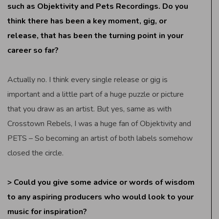
such as Objektivity and Pets Recordings. Do you
think there has been a key moment, gig, or
release, that has been the turning point in your
career so far?
Actually no. I think every single release or gig is
important and a little part of a huge puzzle or picture
that you draw as an artist. But yes, same as with
Crosstown Rebels, I was a huge fan of Objektivity and
PETS – So becoming an artist of both labels somehow
closed the circle.
> Could you give some advice or words of wisdom
to any aspiring producers who would look to your
music for inspiration?