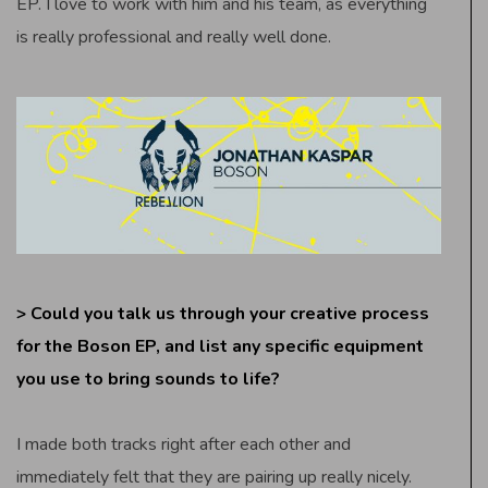
EP. I love to work with him and his team, as everything
is really professional and really well done.
> Could you talk us through your creative process
for the Boson EP, and list any specific equipment
you use to bring sounds to life?
I made both tracks right after each other and
immediately felt that they are pairing up really nicely.