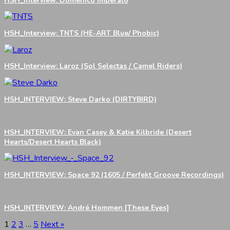
HSH_Interview: Domenico Imperato
HSH_Interview: TNTS (HE-ART Blue/ Phobic)
HSH_Interview: Laroz (Sol Selectas / Camel Riders)
HSH_INTERVIEW: Steve Darko (DIRTYBIRD)
HSH_INTERVIEW: Evan Casey & Katie Kilbride (Desert
Hearts/Desert Hearts Black)
HSH_INTERVIEW: Space 92 (1605 / Perfekt Groove Recordings)
HSH_INTERVIEW: André Hommen [These Eyes]
1
2
3
…
5
Next »