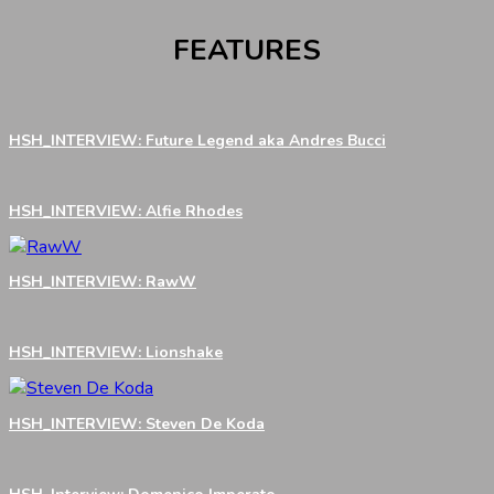
FEATURES
HSH_INTERVIEW: Future Legend aka Andres Bucci
HSH_INTERVIEW: Alfie Rhodes
HSH_INTERVIEW: RawW
HSH_INTERVIEW: Lionshake
HSH_INTERVIEW: Steven De Koda