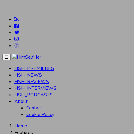
Menu
HSH_PREMIERES
HSH_NEWS
HSH_REVIEWS
HSH_INTERVIEWS
HSH_PODCASTS
About
Contact
Cookie Policy
Home
Features