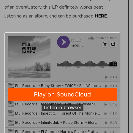
of an overall story, this LP definitely works best
listening as an album, and can be purchased
HERE
.