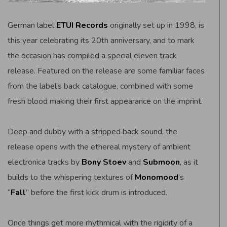
German label
ETUI Records
originally set up in 1998, is
this year celebrating its 20th anniversary, and to mark
the occasion has compiled a special eleven track
release. Featured on the release are some familiar faces
from the label’s back catalogue, combined with some
fresh blood making their first appearance on the imprint.
Deep and dubby with a stripped back sound, the
release opens with the ethereal mystery of ambient
electronica tracks by
Bony Stoev
and
Submoon
, as it
builds to the whispering textures of
Monomood
’s
“
Fall
” before the first kick drum is introduced.
Once things get more rhythmical with the rigidity of a