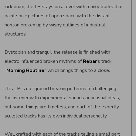
kick drum, the LP stays on a level with murky tracks that
paint sonic pictures of open space with the distant
horizon broken up by wispy outlines of industrial
structures.
Dystopian and tranquil, the release is finished with
electro influenced broken rhythms of
Rebar
’s track
“
Morning Routine
” which brings things to a close.
This LP is not ground breaking in terms of challenging
the listener with experimental sounds or unusual ideas,
but some things are timeless, and each of the expertly
sculpted tracks has its own individual personality.
Well crafted with each of the tracks telling a small part