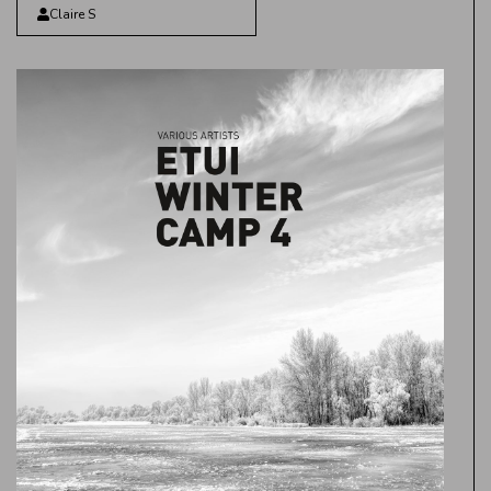
Claire S