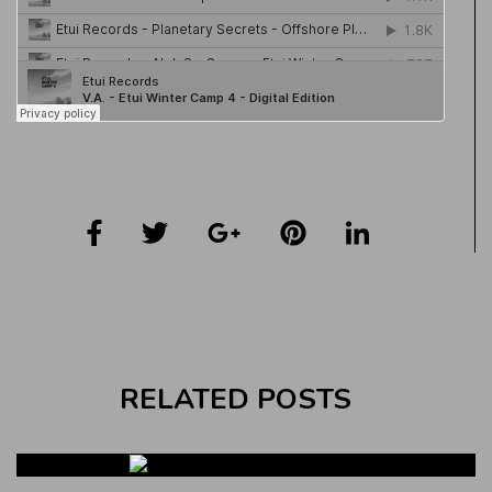
RELATED POSTS