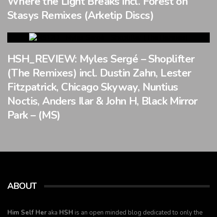
Where the Light Breaks incl. Forest on
Stasys Remixes (Arketip Discs)
HSH_REVIEW: Myles Sergé – Shoplifter
(The Remixes) incl. Dustin Zahn, Lester
Fitzpatrick, Chicago Skyway, Nuntius
Noctis, Anders Ilar & John H, Black Mirror
Park – (MS)
ABOUT
Him Self Her
aka
HSH
is an open minded blog dedicated to only the