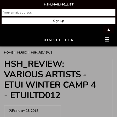
HSH_MAILING_LIST
▲
Men
HOME
MUSIC
HSH_REVIEWS
HSH_REVIEW:
VARIOUS ARTISTS -
ETUI WINTER CAMP 4
- ETUILTD012
February 23, 2018