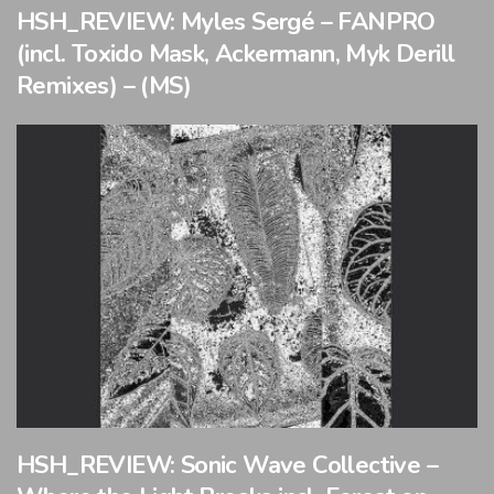
HSH_REVIEW: Myles Sergé – FANPRO
(incl. Toxido Mask, Ackermann, Myk Derill
Remixes) – (MS)
HSH_REVIEW: Sonic Wave Collective –