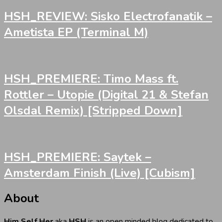
HSH_REVIEW: Sisko Electrofanatik –
Ametista EP (Terminal M)
HSH_PREMIERE: Timo Mass ft.
Rottler – Utopie (Digital 21 & Stefan
Olsdal Remix) [Stripped Down]
HSH_PREMIERE: Saytek –
Amsterdam Finish (Live) [Cubism]
About
Him Self Her
aka
HSH
is an open minded blog dedicated to