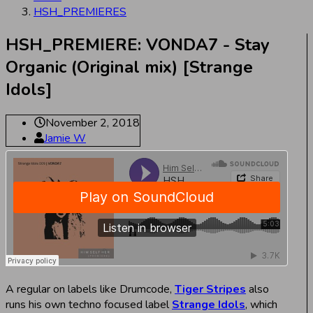
HSH_PREMIERES
HSH_PREMIERE: VONDA7 - Stay
Organic (Original mix) [Strange
Idols]
November 2, 2018
Jamie W
A regular on labels like Drumcode,
Tiger Stripes
also
runs his own techno focused label
Strange Idols
, which