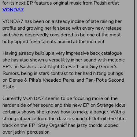
for its next EP features original music from Polish artist
VONDA7
.
VONDA7 has been on a steady incline of late raising her
profile and growing her fan base with every new release,
and she is deservedly considered to be one of the most
hotly tipped fresh talents around at the moment.
Having already built up a very impressive back catalogue
she has also shown a versatility in her sound with melodic
EP’s on Sasha’s Last Night On Earth and Guy Gerber’s
Rumors, being in stark contrast to her hard hitting outings
on Dense & Pika’s Kneaded Pains, and Pan-Pot’s Second
State.
Currently VONDA7 seems to be focusing more on the
harder side of her sound and this new EP on Strange Idols
certainly shows she knows how to make a banger. With a
strong influence from the classic sound of Detroit, the title
track on the EP “Stay Organic” has jazzy chords looped
over jackin’ percussion.