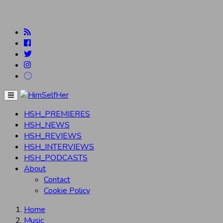
Menu
HSH_PREMIERES
HSH_NEWS
HSH_REVIEWS
HSH_INTERVIEWS
HSH_PODCASTS
About
Contact
Cookie Policy
Home
Music