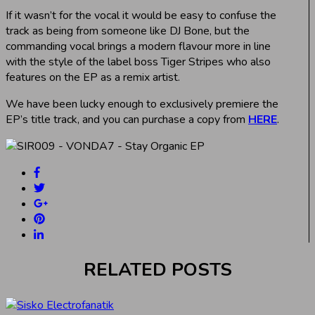
If it wasn’t for the vocal it would be easy to confuse the
track as being from someone like DJ Bone, but the
commanding vocal brings a modern flavour more in line
with the style of the label boss Tiger Stripes who also
features on the EP as a remix artist.
We have been lucky enough to exclusively premiere the
EP’s title track, and you can purchase a copy from
HERE
.
RELATED POSTS