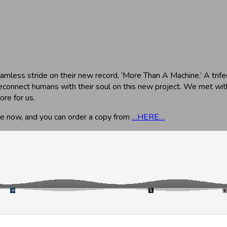
amless stride on their new record, ‘More Than A Machine.’ A trifec
econnect humans with their soul on this new project. We met with
ore for us.
ble now, and you can order a copy from
…HERE…