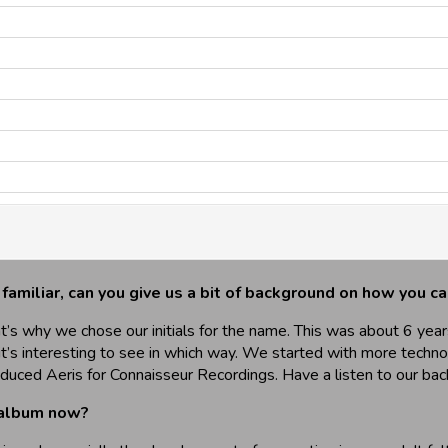
 familiar, can you give us a bit of background on how you 
’s why we chose our initials for the name. This was about 6 year
it’s interesting to see in which way. We started with more techn
duced Aeris for Connaisseur Recordings. Have a listen to our bac
 album now?