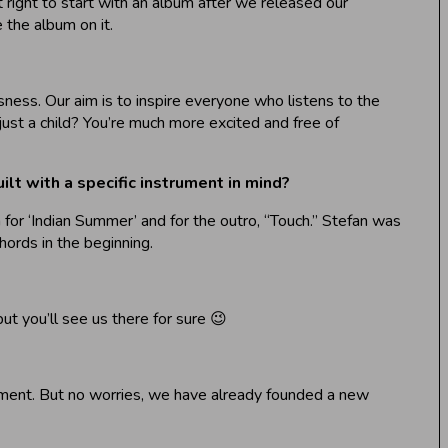
 right to start with an album after we released our
the album on it.
usness. Our aim is to inspire everyone who listens to the
just a child? You’re much more excited and free of
ilt with a specific instrument in mind?
 for ‘Indian Summer’ and for the outro, “Touch.” Stefan was
hords in the beginning.
ut you’ll see us there for sure 😉
oment. But no worries, we have already founded a new