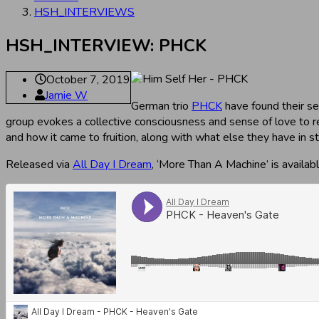
HSH_INTERVIEWS
HSH_INTERVIEW: PHCK
October 7, 2019
Jamie W
German trio
PHCK
have found their se
group evokes a collective consciousness and sense of love to r
and how it came to fruition, along with what else they have in st
Released via
All Day I Dream
, ‘More Than A Machine’ is availa