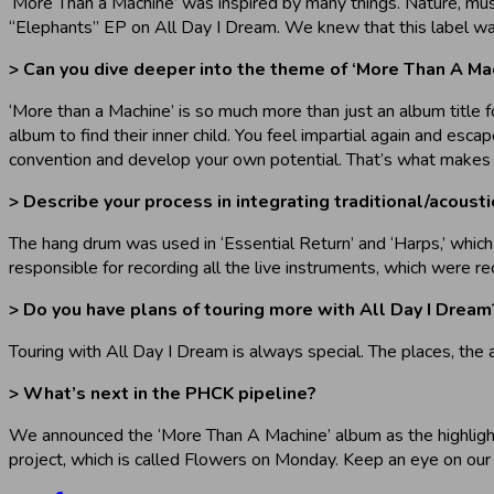
‘More Than a Machine’ was inspired by many things. Nature, music
“Elephants” EP on All Day I Dream. We knew that this label wa
> Can you dive deeper into the theme of ‘More Than A Ma
‘More than a Machine’ is so much more than just an album title fo
album to find their inner child. You feel impartial again and es
convention and develop your own potential. That’s what makes 
> Describe your process in integrating traditional/acoust
The hang drum was used in ‘Essential Return’ and ‘Harps,’ which
responsible for recording all the live instruments, which were 
> Do you have plans of touring more with All Day I Dream
Touring with All Day I Dream is always special. The places, the 
> What’s next in the PHCK pipeline?
We announced the ‘More Than A Machine’ album as the highlight
project, which is called Flowers on Monday. Keep an eye on our 