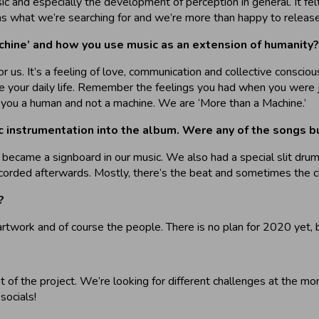
 and especially the development of perception in general. It felt
s what we’re searching for and we’re more than happy to release 
chine’ and how you use music as an extension of humanity?
r us. It’s a feeling of love, communication and collective conscio
cape your daily life. Remember the feelings you had when you were 
you a human and not a machine. We are ‘More than a Machine.’
ic instrumentation into the album. Were any of the songs bu
 became a signboard in our music. We also had a special slit drum
recorded afterwards. Mostly, there’s the beat and sometimes the c
?
artwork and of course the people. There is no plan for 2020 yet, b
 of the project. We’re looking for different challenges at the m
socials!