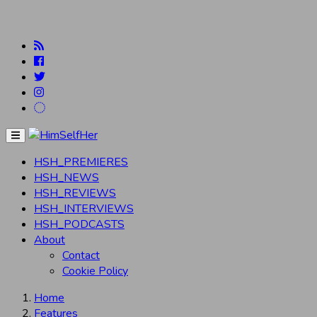
Menu
HSH_PREMIERES
HSH_NEWS
HSH_REVIEWS
HSH_INTERVIEWS
HSH_PODCASTS
About
Contact
Cookie Policy
Home
Features