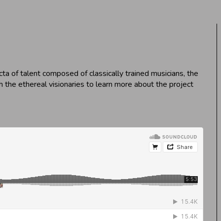
ta of talent composed of classically trained musicians, the
 the ethereal visionaries to learn more about the project