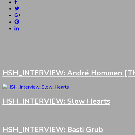
HSH_INTERVIEW: André Hommen [Th
HSH_INTERVIEW: Slow Hearts
HSH_INTERVIEW: Basti Grub