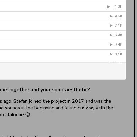
came together and your sonic aesthetic?
s ago. Stefan joined the project in 2017 and was the
oid sounds in the beginning and found our way with the
k catalogue 😉