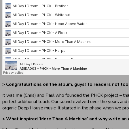
> Congratulations on the album, guys! To readers not too
It was me (Chris) and Paul who founded the PHCK project – that
perfect additional touch. Our sound evolved over the years and 
organic Deep House music. It started in the phase when we pro
> What inspired ‘More Than A Machine’ and why write an