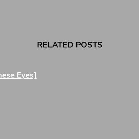
RELATED POSTS
ese Eyes]