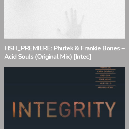
HSH_PREMIERE: Phutek & Frankie Bones –
Acid Souls (Original Mix) [Intec]