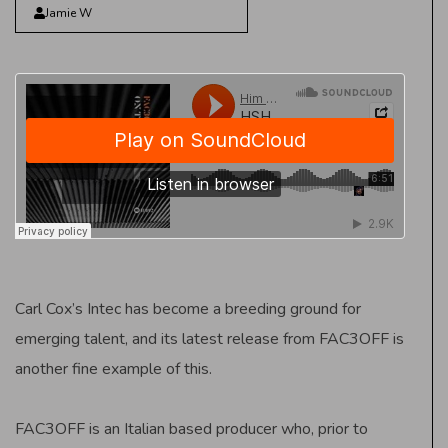
Jamie W
Carl Cox’s Intec has become a breeding ground for
emerging talent, and its latest release from FAC3OFF is
another fine example of this.
FAC3OFF is an Italian based producer who, prior to