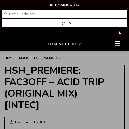
HSH_MAILING_LIST
▲
Men
HOME
MUSIC
HSH_PREMIERES
HSH_PREMIERE:
FAC3OFF – ACID TRIP
(ORIGINAL MIX)
[INTEC]
November 13, 2019