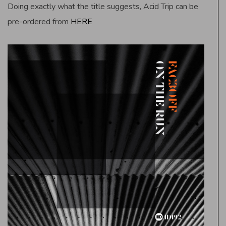
Doing exactly what the title suggests, Acid Trip can be
pre-ordered from
HERE