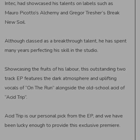
Intec, had showcased his talents on labels such as
Mauro Picotto’s Alchemy and Gregor Tresher’s Break
New Soil.
Although classed as a breakthrough talent, he has spent
many years perfecting his skill in the studio.
Showcasing the fruits of his labour, this outstanding two
track EP features the dark atmosphere and uplifting
vocals of “On The Run” alongside the old-school acid of
“Acid Trip”.
Acid Trip is our personal pick from the EP, and we have
been lucky enough to provide this exclusive premiere.