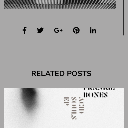
RELATED POSTS