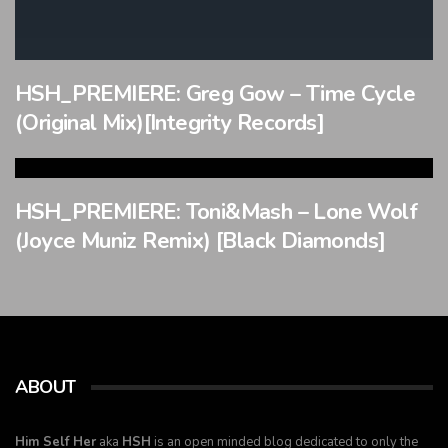
HSH_PREMIERE: Greg Gow – Time Cycle
(Original Mix)[Integrity Records]
HSH_PREMIERE: Toni&Mash – Lone Wolf
(Joyce Muniz Remix) [Black Diamonds]
ABOUT
Him Self Her
aka
HSH
is an open minded blog dedicated to only the