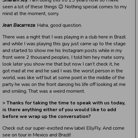
seen a lot of these things 😉 Nothing special comes to my
mind at the moment, sorry.
Jean Bacarreza
: Haha, good question.
There was a night that I was playing in a club here in Brazil
and while I was playing this guy just came up to the stage
and started to show me his Instagram posts while in my
front were 2 thousand peoples, I told him hey mate sorry,
look later you show me that but now I can’t check it, he
got mad at me and he said I was the worst person in the
world, was like wtf but at some point in the middle of the
party he was on the front dancing his life off looking at me
and smiling. That was a weird moment.
> Thanks for taking the time to speak with us today,
is there anything either of you would like to add
before we wrap up the conversation?
Check out our super-excited new label EllyFly. And come
see on tour in Mexico and Brazil!