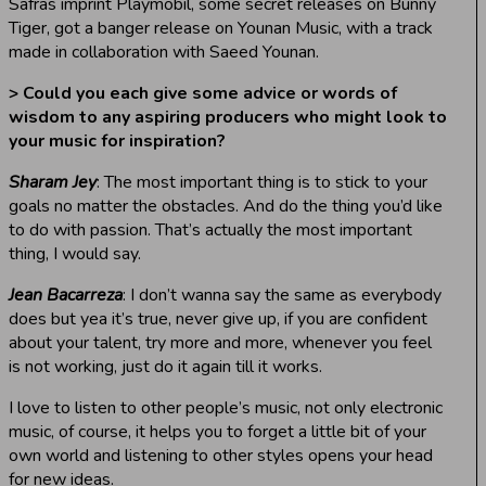
Safras imprint Playmobil, some secret releases on Bunny
Tiger, got a banger release on Younan Music, with a track
made in collaboration with Saeed Younan.
> Could you each give some advice or words of
wisdom to any aspiring producers who might look to
your music for inspiration?
Sharam Jey
: The most important thing is to stick to your
goals no matter the obstacles. And do the thing you’d like
to do with passion. That’s actually the most important
thing, I would say.
Jean Bacarreza
: I don’t wanna say the same as everybody
does but yea it’s true, never give up, if you are confident
about your talent, try more and more, whenever you feel
is not working, just do it again till it works.
I love to listen to other people’s music, not only electronic
music, of course, it helps you to forget a little bit of your
own world and listening to other styles opens your head
for new ideas.