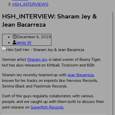
HSH_INTERVIEWS
HSH_INTERVIEW: Sharam Jey &
Jean Bacarreza
December 6, 2019
Jamie W
German artist
Sharam Jey
, is label owner of Bunny Tiger,
but has also released on Kittball, Toolroom and 8Bit.
Sharam Jey recently teamed up with
Jean Bacarreza
,
known for his tracks on imprints like Nervous Records,
Simma Black and Flashmob Records.
Each of the guys regularly collaborates with various
people, and we caught up with them both to discuss their
joint release on
Superfett Records
.