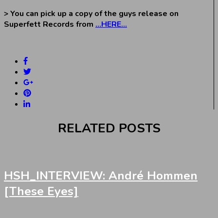
> You can pick up a copy of the guys release on
Superfett Records from
…HERE…
RELATED POSTS
HSH_INTERVIEW: André Hommen
[These Eyes]