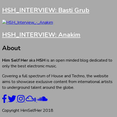
HSH_INTERVIEW: Basti Grub
HSH_INTERVIEW: Anakim
About
Him Self Her
aka
HSH
is an open minded blog dedicated to
only the best electronic music.
Covering a full spectrum of House and Techno, the website
aims to showcase exclusive content from international artists
to underground talent around the globe.
Copyright HimSelfHer 2018