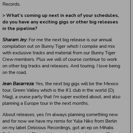
Records.
> What’s coming up next in each of your schedules,
do you have any exciting gigs or other big releases
in the pipeline?
Sharam Jey
: For me the next big release is our annual
compilation out on Bunny Tiger which I compile and mix
with exclusive tracks and material from our Bunny Tiger
Crew members. Plus we will of course continue to work
on other big tracks and releases. And touring. I love being
on the road.
Jean Bacarreza
: Yes, the next big gigs will be the Mexico
tour, Green Valley which is the #1 club in the world (Dj
Mag), a cruise party that I’m super excited about, and also
planning a Europe tour in the next months.
About releases, yes I’m always planning something new
and for now we have my remix for Yulia Niko from Berlin
on my label Delicious Recordings, got an ep on Mihalis