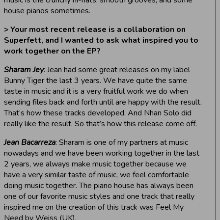
house pianos sometimes.
> Your most recent release is a collaboration on
Superfett, and I wanted to ask what inspired you to
work together on the EP?
Sharam Jey
: Jean had some great releases on my label
Bunny Tiger the last 3 years. We have quite the same
taste in music and it is a very fruitful work we do when
sending files back and forth until are happy with the result.
That’s how these tracks developed. And Nhan Solo did
really like the result. So that’s how this release come off.
Jean Bacarreza
: Sharam is one of my partners at music
nowadays and we have been working together in the last
2 years, we always make music together because we
have a very similar taste of music, we feel comfortable
doing music together. The piano house has always been
one of our favorite music styles and one track that really
inspired me on the creation of this track was Feel My
Need by Weiss (UK).