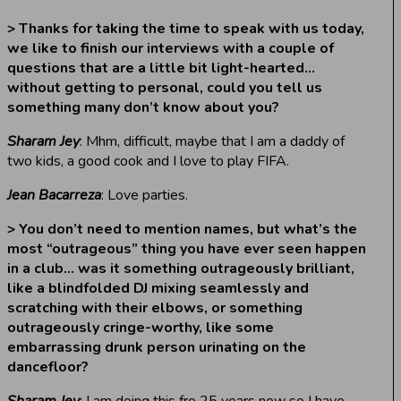
> Thanks for taking the time to speak with us today,
we like to finish our interviews with a couple of
questions that are a little bit light-hearted…
without getting to personal, could you tell us
something many don’t know about you?
Sharam Jey
: Mhm, difficult, maybe that I am a daddy of
two kids, a good cook and I love to play FIFA.
Jean Bacarreza
: Love parties.
> You don’t need to mention names, but what’s the
most “outrageous” thing you have ever seen happen
in a club… was it something outrageously brilliant,
like a blindfolded DJ mixing seamlessly and
scratching with their elbows, or something
outrageously cringe-worthy, like some
embarrassing drunk person urinating on the
dancefloor?
Sharam Jey
: I am doing this fro 25 years now so I have