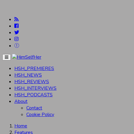
Menu
HSH_PREMIERES
HSH_NEWS
HSH_REVIEWS
HSH_INTERVIEWS
HSH_PODCASTS
About
Contact
Cookie Policy
Home
Features