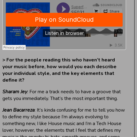
> For the people reading this who haven’t heard
your music before, how would you each describe
your individual style, and the key elements that
define it?
Sharam Jey
: For me a track needs to have a groove that
gets you immediately. That’s the most important thing.
Jean Bacarreza
: It’s kinda confusing for me to tell you how
to define my style because I’m always evolving to
something new, I like House music and I’m a Tech House
lover, however, the elements that I feel that defines my
music is the crunchy hi-hats, smooth grooves, and some