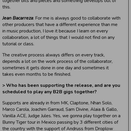
together bits and pieces and something develops out of
this.
Jean Bacarreza
: For me is always good to collaborate with
other producers that have a different experience than me
in music production, I love it because I learn on every
collaboration, a lot of things that I would not find on any
tutorial or class.
The creative process always differs on every track,
depends a lot on the work process of the collaborator,
sometimes it gets done in one day and sometimes it
takes even months to be finished.
> Who has been supporting the release, and are you
scheduled to play any B2B gigs together?
Supports are already in from MK, Claptone, Nhan Solo,
Marco Carola, Joachim Garraud, Sam Divine, Alaia & Gallo,
Vanilla ACE, Judge Jules. Yes, we gonna play together on a
Bunny Tiger tour in Mexico passing by 3 different cities of
the country with the support of Andruss from Droplow