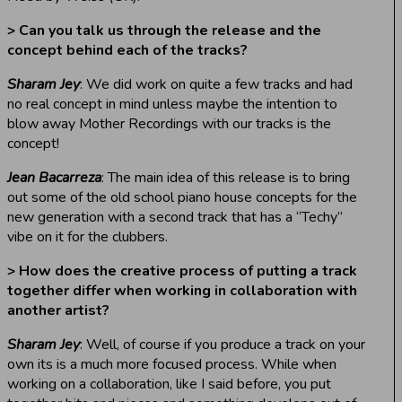
> Can you talk us through the release and the
concept behind each of the tracks?
Sharam Jey
: We did work on quite a few tracks and had
no real concept in mind unless maybe the intention to
blow away Mother Recordings with our tracks is the
concept!
Jean Bacarreza
: The main idea of this release is to bring
out some of the old school piano house concepts for the
new generation with a second track that has a “Techy”
vibe on it for the clubbers.
> How does the creative process of putting a track
together differ when working in collaboration with
another artist?
Sharam Jey
: Well, of course if you produce a track on your
own its is a much more focused process. While when
working on a collaboration, like I said before, you put