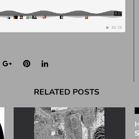
RELATED POSTS
H
S