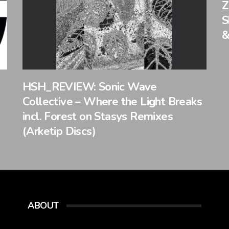
Z
S
&
HSH_REVIEW: Sonic Wave
Collective – Where the Light Breaks
incl. Forest on Stasys Remixes
(Arketip Discs)
ABOUT