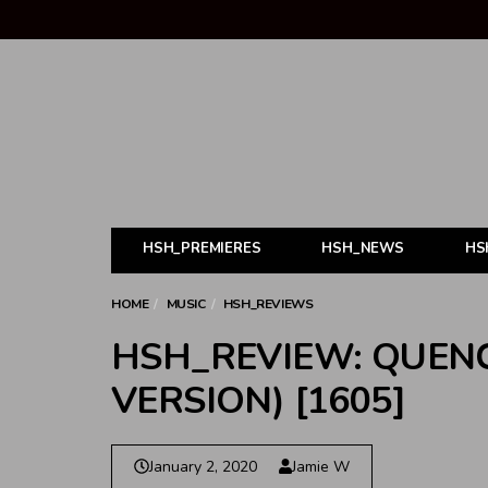
HSH_PREMIERES
HSH_NEWS
HS
HOME
MUSIC
HSH_REVIEWS
HSH_REVIEW: QUEN
VERSION) [1605]
January 2, 2020
Jamie W