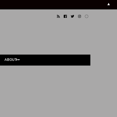
▲
ABOUT