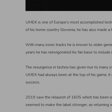
UMEK is one of Europe’s most accomplished techno
of his home country Slovenia, he has also made a
With many iconic tracks he is known to older gener
years he has reinvigorated his fan base to include
The resurgence in techno has given rise to many o
UMEK had always been at the top of his game, it d
success.
2019 saw the relaunch of 1605 which has been on 
seemed to make the label stronger, as returning wit