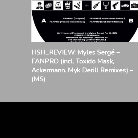
HSH_REVIEW: Myles Sergé –
FANPRO (incl. Toxido Mask,
Ackermann, Myk Derill Remixes) –
(MS)