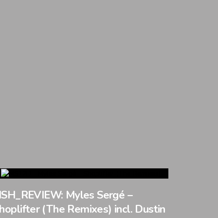
SH_REVIEW: Myles Sergé –
hoplifter (The Remixes) incl. Dustin