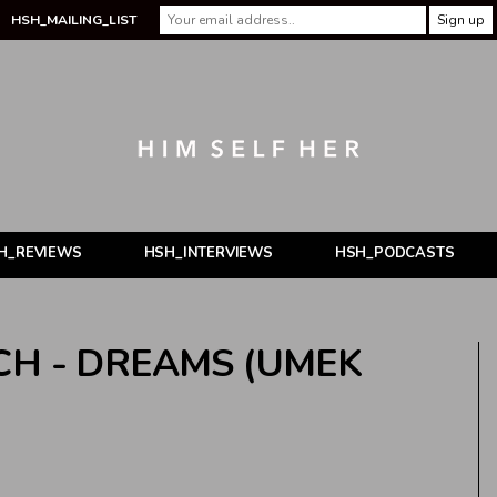
HSH_MAILING_LIST
H_REVIEWS
HSH_INTERVIEWS
HSH_PODCASTS
CH - DREAMS (UMEK