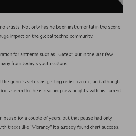
 artists. Not only has he been instrumental in the scene
 huge impact on the global techno community.
ation for anthems such as “Gatex”, but in the last few
 many from today’s youth culture.
f the genre’s veterans getting rediscovered, and although
oes seem like he is reaching new heights with his current
pause for a couple of years, but that pause had only
h tracks like “Vibrancy” it’s already found chart success.