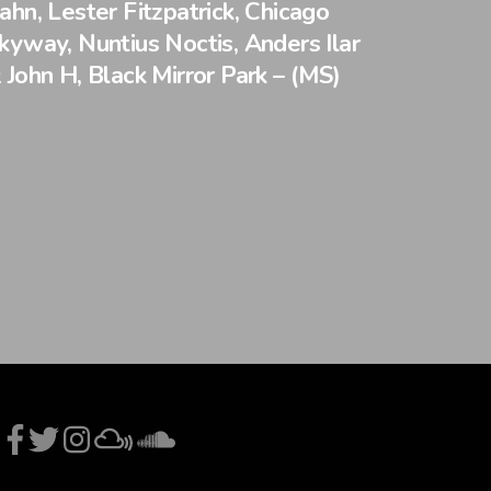
ahn, Lester Fitzpatrick, Chicago
kyway, Nuntius Noctis, Anders Ilar
 John H, Black Mirror Park – (MS)