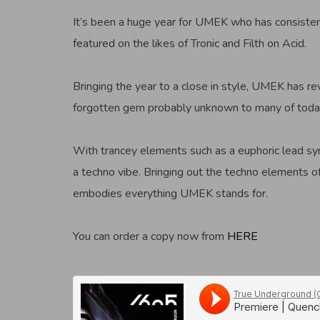
It’s been a huge year for UMEK who has consisten
featured on the likes of Tronic and Filth on Acid.
Bringing the year to a close in style, UMEK has re
forgotten gem probably unknown to many of today
With trancey elements such as a euphoric lead synt
a techno vibe. Bringing out the techno elements of 
embodies everything UMEK stands for.
You can order a copy now from
HERE