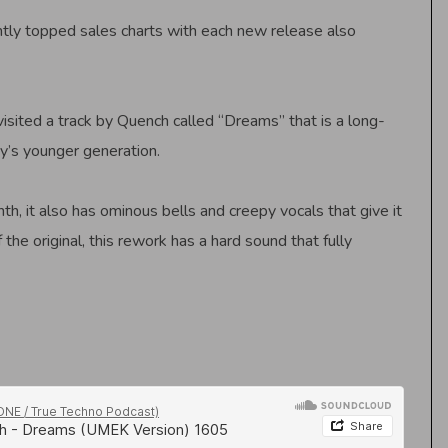
tly topped sales charts with each new release also
visited a track by Quench called “Dreams” that is a long-
’s younger generation.
h, it also has ominous bells and creepy vocals that give it
the original, this rework has a hard sound that fully