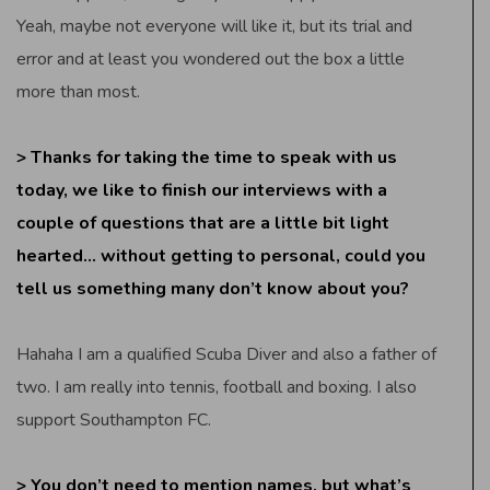
Yeah, maybe not everyone will like it, but its trial and
error and at least you wondered out the box a little
more than most.
> Thanks for taking the time to speak with us
today, we like to finish our interviews with a
couple of questions that are a little bit light
hearted… without getting to personal, could you
tell us something many don’t know about you?
Hahaha I am a qualified Scuba Diver and also a father of
two. I am really into tennis, football and boxing. I also
support Southampton FC.
> You don’t need to mention names, but what’s