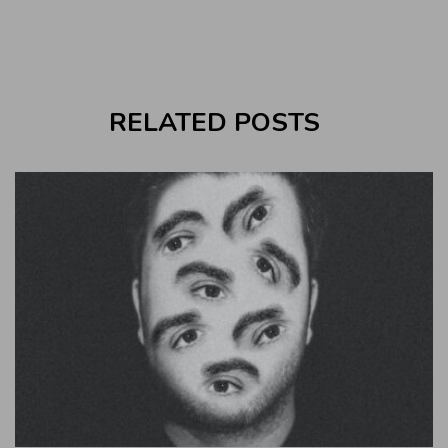
RELATED POSTS