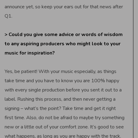
announce yet, so keep your ears out for that news after
Q1.
> Could you give some advice or words of wisdom
to any aspiring producers who might look to your
music for inspiration?
Yes, be patient! With your music especially, as things
take time and you have to know you are 100% happy
with every single production before you sent it out to a
label. Rushing this process, and then never getting a
signing – what’s the point? Take time and get it right
first time. Also, do not be afraid to maybe try something
new or a little out of your comfort zone. It’s good to see
what happens, as long as you are happy with the track.