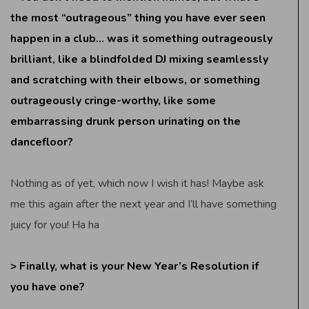
the most “outrageous” thing you have ever seen
happen in a club… was it something outrageously
brilliant, like a blindfolded DJ mixing seamlessly
and scratching with their elbows, or something
outrageously cringe-worthy, like some
embarrassing drunk person urinating on the
dancefloor?
Nothing as of yet, which now I wish it has! Maybe ask
me this again after the next year and I’ll have something
juicy for you! Ha ha
> Finally, what is your New Year’s Resolution if
you have one?