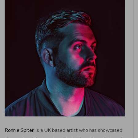
Ronnie Spiteri
is a UK based artist who has showcased