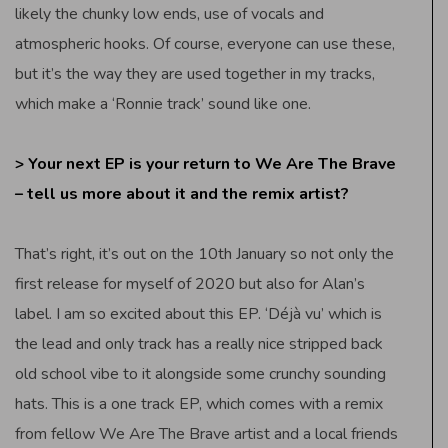
likely the chunky low ends, use of vocals and
atmospheric hooks. Of course, everyone can use these,
but it’s the way they are used together in my tracks,
which make a ‘Ronnie track’ sound like one.
> Your next EP is your return to We Are The Brave
– tell us more about it and the remix artist?
That’s right, it’s out on the 10th January so not only the
first release for myself of 2020 but also for Alan’s
label. I am so excited about this EP. ‘Déjà vu’ which is
the lead and only track has a really nice stripped back
old school vibe to it alongside some crunchy sounding
hats. This is a one track EP, which comes with a remix
from fellow We Are The Brave artist and a local friends