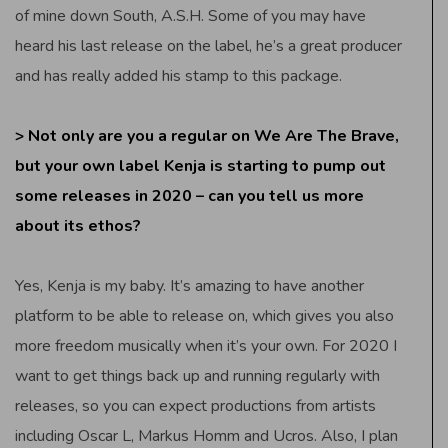
of mine down South, A.S.H. Some of you may have
heard his last release on the label, he’s a great producer
and has really added his stamp to this package.
> Not only are you a regular on We Are The Brave,
but your own label Kenja is starting to pump out
some releases in 2020 – can you tell us more
about its ethos?
Yes, Kenja is my baby. It’s amazing to have another
platform to be able to release on, which gives you also
more freedom musically when it’s your own. For 2020 I
want to get things back up and running regularly with
releases, so you can expect productions from artists
including Oscar L, Markus Homm and Ucros. Also, I plan