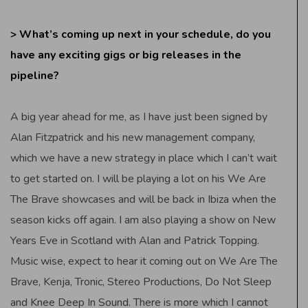
> What’s coming up next in your schedule, do you
have any exciting gigs or big releases in the
pipeline?
A big year ahead for me, as I have just been signed by
Alan Fitzpatrick and his new management company,
which we have a new strategy in place which I can’t wait
to get started on. I will be playing a lot on his We Are
The Brave showcases and will be back in Ibiza when the
season kicks off again. I am also playing a show on New
Years Eve in Scotland with Alan and Patrick Topping.
Music wise, expect to hear it coming out on We Are The
Brave, Kenja, Tronic, Stereo Productions, Do Not Sleep
and Knee Deep In Sound. There is more which I cannot