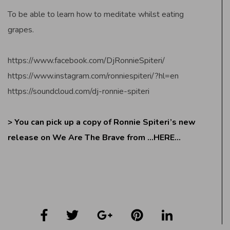
To be able to learn how to meditate whilst eating
grapes.
https://www.facebook.com/DjRonnieSpiteri/
https://www.instagram.com/ronniespiteri/?hl=en
https://soundcloud.com/dj-ronnie-spiteri
> You can pick up a copy of Ronnie Spiteri’s new
release on We Are The Brave from
…HERE…