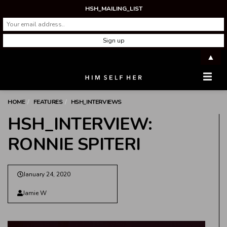
HSH_MAILING_LIST
▲
Men
HOME
FEATURES
HSH_INTERVIEWS
HSH_INTERVIEW:
RONNIE SPITERI
January 24, 2020
Jamie W