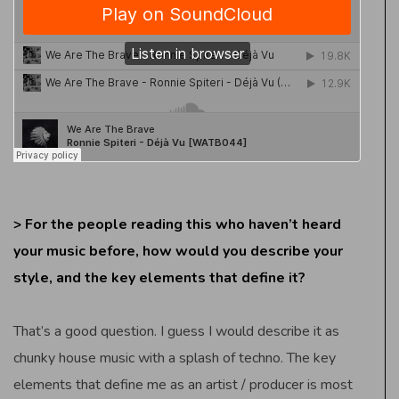
> For the people reading this who haven’t heard
your music before, how would you describe your
style, and the key elements that define it?
That’s a good question. I guess I would describe it as
chunky house music with a splash of techno. The key
elements that define me as an artist / producer is most