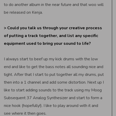
to do another album in the near future and that woo will
be released on Kenja.
> Could you talk us through your creative process
of putting a track together, and list any specific
equipment used to bring your sound to life?
I always start to beef up my kick drums with the low
end and like to get the bass notes all sounding nice and
tight. After that I start to put together all my drums, put
then into a 1 channel and add some distortion. Next up I
like to start adding sounds to the track using my Moog
Subsequent 37 Analog Synthesizer and start to form a
nice hook (hopefully!). I like to play around with it and
see where it then goes.