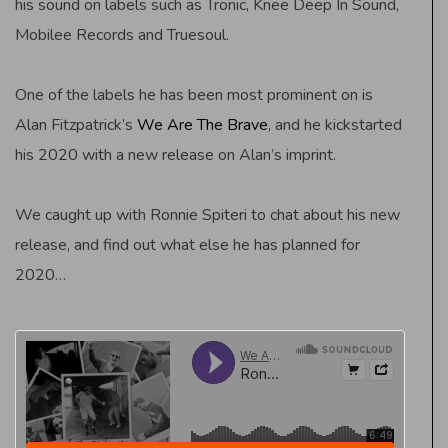
his sound on labels such as Tronic, Knee Deep In Sound,
Mobilee Records and Truesoul.
One of the labels he has been most prominent on is
Alan Fitzpatrick’s
We Are The Brave
, and he kickstarted
his 2020 with a new release on Alan’s imprint.
We caught up with Ronnie Spiteri to chat about his new
release, and find out what else he has planned for
2020…