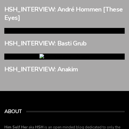
HSH_INTERVIEW: André Hommen [These
Eyes]
HSH_INTERVIEW: Basti Grub
HSH_INTERVIEW: Anakim
ABOUT
Him Self Her
aka
HSH
is an open minded blog dedicated to only the