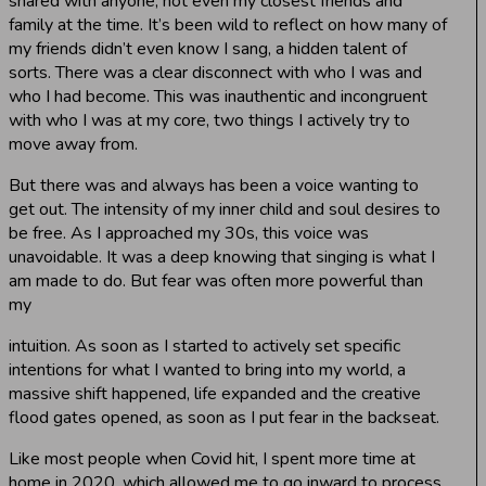
shared with anyone, not even my closest friends and
family at the time. It’s been wild to reflect on how many of
my friends didn’t even know I sang, a hidden talent of
sorts. There was a clear disconnect with who I was and
who I had become. This was inauthentic and incongruent
with who I was at my core, two things I actively try to
move away from.
But there was and always has been a voice wanting to
get out. The intensity of my inner child and soul desires to
be free. As I approached my 30s, this voice was
unavoidable. It was a deep knowing that singing is what I
am made to do. But fear was often more powerful than
my
intuition. As soon as I started to actively set specific
intentions for what I wanted to bring into my world, a
massive shift happened, life expanded and the creative
flood gates opened, as soon as I put fear in the backseat.
Like most people when Covid hit, I spent more time at
home in 2020, which allowed me to go inward to process,