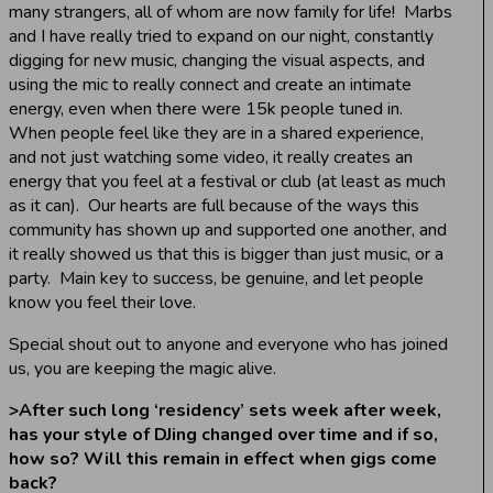
many strangers, all of whom are now family for life! Marbs
and I have really tried to expand on our night, constantly
digging for new music, changing the visual aspects, and
using the mic to really connect and create an intimate
energy, even when there were 15k people tuned in.
When people feel like they are in a shared experience,
and not just watching some video, it really creates an
energy that you feel at a festival or club (at least as much
as it can). Our hearts are full because of the ways this
community has shown up and supported one another, and
it really showed us that this is bigger than just music, or a
party. Main key to success, be genuine, and let people
know you feel their love.
Special shout out to anyone and everyone who has joined
us, you are keeping the magic alive.
>
After such long ‘residency’ sets week after week,
has your style of DJing changed over time and if so,
how so? Will this remain in effect when gigs come
back?