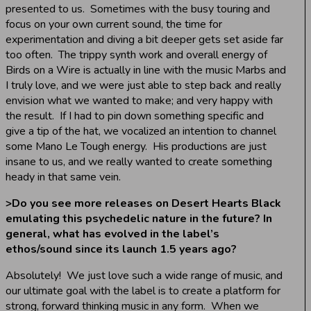
presented to us. Sometimes with the busy touring and
focus on your own current sound, the time for
experimentation and diving a bit deeper gets set aside far
too often. The trippy synth work and overall energy of
Birds on a Wire is actually in line with the music Marbs and
I truly love, and we were just able to step back and really
envision what we wanted to make; and very happy with
the result. If I had to pin down something specific and
give a tip of the hat, we vocalized an intention to channel
some Mano Le Tough energy. His productions are just
insane to us, and we really wanted to create something
heady in that same vein.
>
Do you see more releases on Desert Hearts Black
emulating this psychedelic nature in the future? In
general, what has evolved in the label’s
ethos/sound since its launch 1.5 years ago?
Absolutely! We just love such a wide range of music, and
our ultimate goal with the label is to create a platform for
strong, forward thinking music in any form. When we