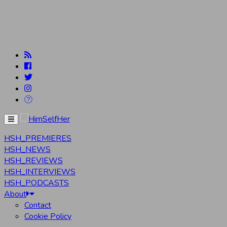
Menu
HSH_PREMIERES
HSH_NEWS
HSH_REVIEWS
HSH_INTERVIEWS
HSH_PODCASTS
About
Contact
Cookie Policy