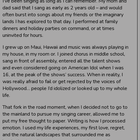
I’ve been singing as long as I can remember. My mom and
dad said that I sang as early as 2 years old – and would
often burst into songs about my friends or the imaginary
lands I has explored to that day. I performed at family
dinners and holiday parties on command, or at times
uninvited for hours.
I grew up on Maui, Hawaii and music was always playing in
my house, in my room or. I joined chorus in middle school,
sang in front of assembly, entered all the talent shows
and even considered going on American Idol when I was
16, at the peak of the shows’ success. When in reality, I
was really afraid to fail or get rejected by the voices of
Hollywood… people I’d idolized or looked up to my whole
life.
That fork in the road moment, when I decided not to go to
the mainland to pursue my singing career, allowed me to
put my free thought to paper. Writing is how I processed
emotion. I used my life experiences, my first love, regret,
and the natural landscapes that surrounded me as