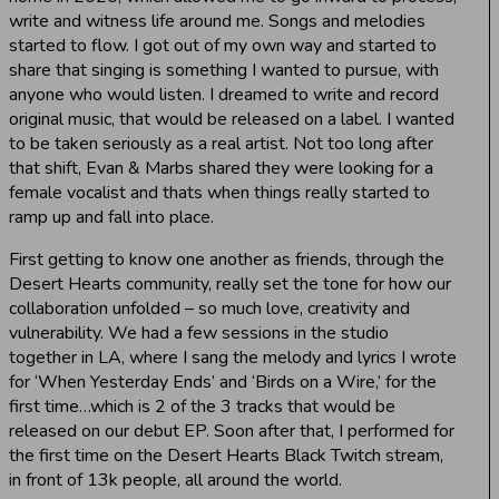
write and witness life around me. Songs and melodies
started to flow. I got out of my own way and started to
share that singing is something I wanted to pursue, with
anyone who would listen. I dreamed to write and record
original music, that would be released on a label. I wanted
to be taken seriously as a real artist. Not too long after
that shift, Evan & Marbs shared they were looking for a
female vocalist and thats when things really started to
ramp up and fall into place.
First getting to know one another as friends, through the
Desert Hearts community, really set the tone for how our
collaboration unfolded – so much love, creativity and
vulnerability. We had a few sessions in the studio
together in LA, where I sang the melody and lyrics I wrote
for ‘When Yesterday Ends’ and ‘Birds on a Wire,’ for the
first time…which is 2 of the 3 tracks that would be
released on our debut EP. Soon after that, I performed for
the first time on the Desert Hearts Black Twitch stream,
in front of 13k people, all around the world.