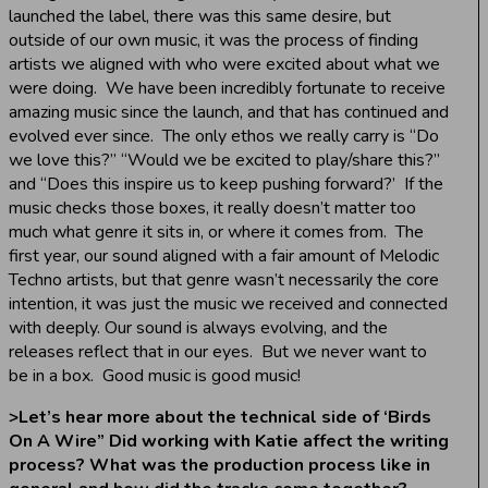
launched the label, there was this same desire, but
outside of our own music, it was the process of finding
artists we aligned with who were excited about what we
were doing. We have been incredibly fortunate to receive
amazing music since the launch, and that has continued and
evolved ever since. The only ethos we really carry is “Do
we love this?” “Would we be excited to play/share this?”
and “Does this inspire us to keep pushing forward?’ If the
music checks those boxes, it really doesn’t matter too
much what genre it sits in, or where it comes from. The
first year, our sound aligned with a fair amount of Melodic
Techno artists, but that genre wasn’t necessarily the core
intention, it was just the music we received and connected
with deeply. Our sound is always evolving, and the
releases reflect that in our eyes. But we never want to
be in a box. Good music is good music!
>
Let’s hear more about the technical side of ‘Birds
On A Wire” Did working with Katie affect the writing
process? What was the production process like in