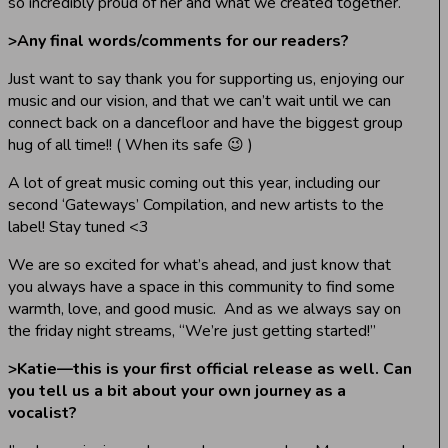
so incredibly proud of her and what we created together.
>
Any final words/comments for our readers?
Just want to say thank you for supporting us, enjoying our
music and our vision, and that we can’t wait until we can
connect back on a dancefloor and have the biggest group
hug of all time!! ( When its safe 😉 )
A lot of great music coming out this year, including our
second ‘Gateways’ Compilation, and new artists to the
label! Stay tuned <3
We are so excited for what’s ahead, and just know that
you always have a space in this community to find some
warmth, love, and good music. And as we always say on
the friday night streams, “We’re just getting started!”
>
Katie—this is your first official release as well. Can
you tell us a bit about your own journey as a
vocalist?