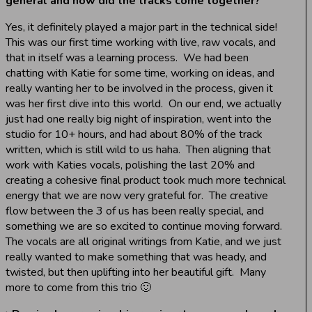
general and how did the tracks come together?
Yes, it definitely played a major part in the technical side!
This was our first time working with live, raw vocals, and
that in itself was a learning process. We had been
chatting with Katie for some time, working on ideas, and
really wanting her to be involved in the process, given it
was her first dive into this world. On our end, we actually
just had one really big night of inspiration, went into the
studio for 10+ hours, and had about 80% of the track
written, which is still wild to us haha. Then aligning that
work with Katies vocals, polishing the last 20% and
creating a cohesive final product took much more technical
energy that we are now very grateful for. The creative
flow between the 3 of us has been really special, and
something we are so excited to continue moving forward.
The vocals are all original writings from Katie, and we just
really wanted to make something that was heady, and
twisted, but then uplifting into her beautiful gift. Many
more to come from this trio 🙂