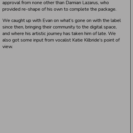
approval from none other than Damian Lazarus, who
provided re-shape of his own to complete the package.
We caught up with Evan on what’s gone on with the label
since then, bringing their community to the digital space,
and where his artistic journey has taken him of late. We
also got some input from vocalist Katie Kilbride’s point of
view.