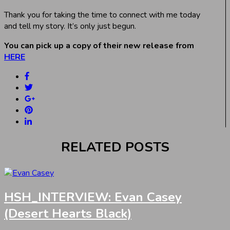
Thank you for taking the time to connect with me today
and tell my story. It’s only just begun.
You can pick up a copy of their new release from
HERE
RELATED POSTS
HSH_INTERVIEW: Evan Casey
(Desert Hearts Black)