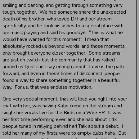
smiling and dancing, and getting through something very
tough, together. We had someone share the unexpected
death of his brother, who loved DH and our stream
specifically, and he took his ashes to a special place with
our music playing and said his goodbye. “This is what he
would have wanted for this moment” I mean that
absolutely rocked us beyond words, and those moments
only brought everyone closer together. Some streams
are just on twitch, but the community that has rallied
around us I just can’t say enough about. Love is the path
forward, and even in these times of disconnect, people
found a way to share something together in a beautiful
way. For us, that was endless motivation.
One very special moment, that will lead you right into your
chat with her, was having Katie come on the stream and
single her vocals live for the Birds on a Wire EP. It was
her first time performing ever, and she had about 14k
people tuned in rallying behind her! Talk about a debut. I
told her many of my firsts were to empty clubs haha. But