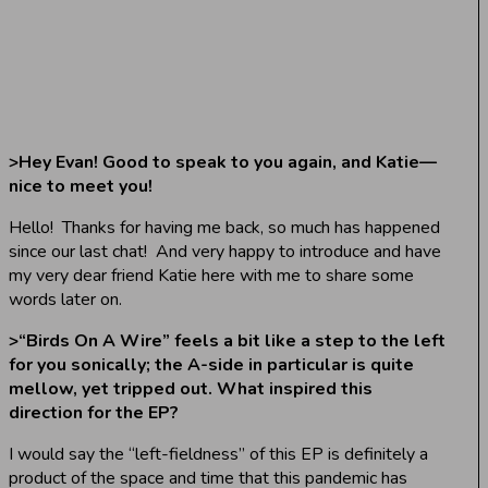
>
Hey Evan! Good to speak to you again, and Katie—
nice to meet you!
Hello! Thanks for having me back, so much has happened
since our last chat! And very happy to introduce and have
my very dear friend Katie here with me to share some
words later on.
>
“Birds On A Wire” feels a bit like a step to the left
for you sonically; the A-side in particular is quite
mellow, yet tripped out. What inspired this
direction for the EP?
I would say the “left-fieldness” of this EP is definitely a
product of the space and time that this pandemic has