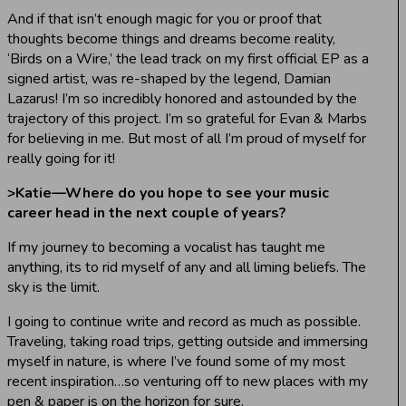
And if that isn’t enough magic for you or proof that
thoughts become things and dreams become reality,
‘Birds on a Wire,’ the lead track on my first official EP as a
signed artist, was re-shaped by the legend, Damian
Lazarus! I’m so incredibly honored and astounded by the
trajectory of this project. I’m so grateful for Evan & Marbs
for believing in me. But most of all I’m proud of myself for
really going for it!
>
Katie—Where do you hope to see your music
career head in the next couple of years?
If my journey to becoming a vocalist has taught me
anything, its to rid myself of any and all liming beliefs. The
sky is the limit.
I going to continue write and record as much as possible.
Traveling, taking road trips, getting outside and immersing
myself in nature, is where I’ve found some of my most
recent inspiration…so venturing off to new places with my
pen & paper is on the horizon for sure.