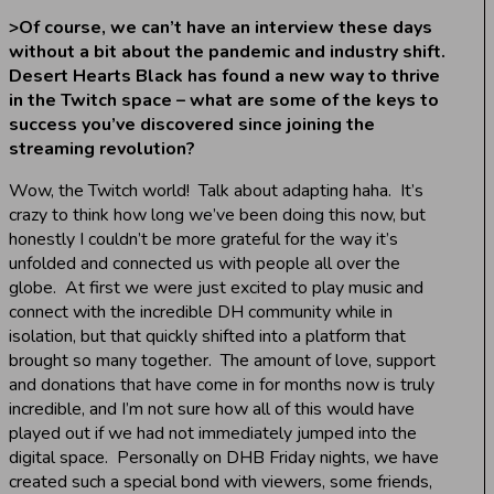
>
Of course, we can’t have an interview these days
without a bit about the pandemic and industry shift.
Desert Hearts Black has found a new way to thrive
in the Twitch space – what are some of the keys to
success you’ve discovered since joining the
streaming revolution?
Wow, the Twitch world! Talk about adapting haha. It’s
crazy to think how long we’ve been doing this now, but
honestly I couldn’t be more grateful for the way it’s
unfolded and connected us with people all over the
globe. At first we were just excited to play music and
connect with the incredible DH community while in
isolation, but that quickly shifted into a platform that
brought so many together. The amount of love, support
and donations that have come in for months now is truly
incredible, and I’m not sure how all of this would have
played out if we had not immediately jumped into the
digital space. Personally on DHB Friday nights, we have
created such a special bond with viewers, some friends,