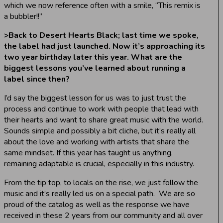
which we now reference often with a smile, “This remix is
a bubbler!!”
>
Back to Desert Hearts Black; last time we spoke,
the label had just launched. Now it’s approaching its
two year birthday later this year. What are the
biggest lessons you’ve learned about running a
label since then?
I’d say the biggest lesson for us was to just trust the
process and continue to work with people that lead with
their hearts and want to share great music with the world.
Sounds simple and possibly a bit cliche, but it’s really all
about the love and working with artists that share the
same mindset. If this year has taught us anything,
remaining adaptable is crucial, especially in this industry.
From the tip top, to locals on the rise, we just follow the
music and it’s really led us on a special path. We are so
proud of the catalog as well as the response we have
received in these 2 years from our community and all over