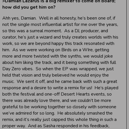
>
Damian Lazarus is a big remixer to come on board;
how did you get him on?
Ahh yes, Damian. Well in all honesty, he’s been one of, if
not the single most influential artist for me over the years,
so this was a surreal moment. As a DJ, producer, and
curator, he’s just a wizard and truly creates worlds with his
work, so we are beyond happy this track resonated with
him. As we were working on Birds on a WIre, getting
more and more twisted with the synths, we would joke
about him liking the track, and it being something with full
Day Zero vibes. So when the EP was wrapped, we just
held that vision and truly believed he would enjoy the
music. We sent it off, and he came back with such a great
response and a desire to write a remix for us! He’s played
both the festival and one-off Desert Hearts events, so
there was already love there, and we couldn’t be more
grateful to be working together so closely with someone
we’ve admired for so long. He absolutely smashed the
remix, and it’s really just capped this whole thing in such a
proper way. And as Sasha responded in his feedback,