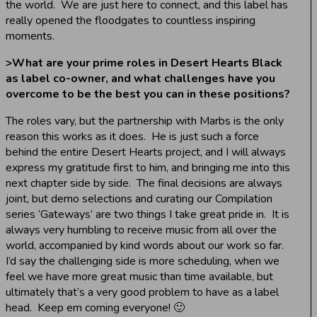
the world. We are just here to connect, and this label has
really opened the floodgates to countless inspiring
moments.
>
What are your prime roles in Desert Hearts Black
as label co-owner, and what challenges have you
overcome to be the best you can in these positions?
The roles vary, but the partnership with Marbs is the only
reason this works as it does. He is just such a force
behind the entire Desert Hearts project, and I will always
express my gratitude first to him, and bringing me into this
next chapter side by side. The final decisions are always
joint, but demo selections and curating our Compilation
series ‘Gateways’ are two things I take great pride in. It is
always very humbling to receive music from all over the
world, accompanied by kind words about our work so far.
I’d say the challenging side is more scheduling, when we
feel we have more great music than time available, but
ultimately that’s a very good problem to have as a label
head. Keep em coming everyone! 🙂