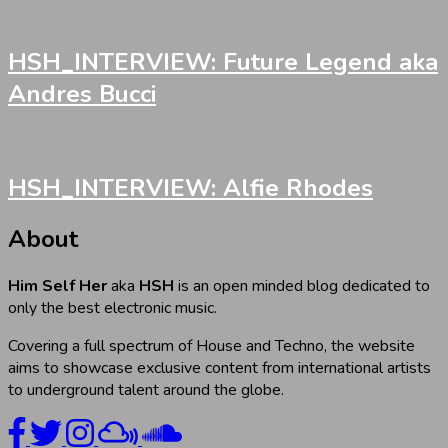
HSH_INTERVIEW: Future Legend aka
Andres Bucci
HSH_INTERVIEW: Alfie Rhodes
About
Him Self Her
aka
HSH
is an open minded blog dedicated to
only the best electronic music.
Covering a full spectrum of House and Techno, the website
aims to showcase exclusive content from international artists
to underground talent around the globe.