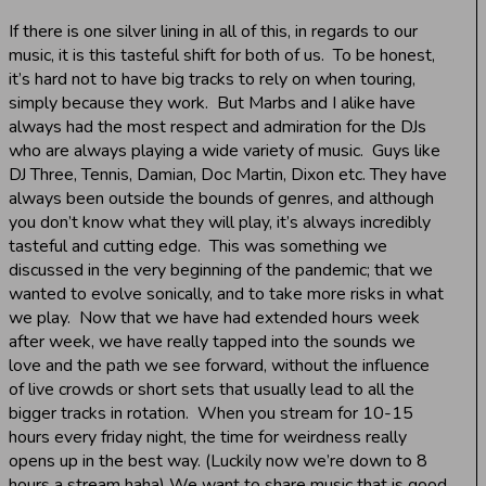
If there is one silver lining in all of this, in regards to our
music, it is this tasteful shift for both of us. To be honest,
it’s hard not to have big tracks to rely on when touring,
simply because they work. But Marbs and I alike have
always had the most respect and admiration for the DJs
who are always playing a wide variety of music. Guys like
DJ Three, Tennis, Damian, Doc Martin, Dixon etc. They have
always been outside the bounds of genres, and although
you don’t know what they will play, it’s always incredibly
tasteful and cutting edge. This was something we
discussed in the very beginning of the pandemic; that we
wanted to evolve sonically, and to take more risks in what
we play. Now that we have had extended hours week
after week, we have really tapped into the sounds we
love and the path we see forward, without the influence
of live crowds or short sets that usually lead to all the
bigger tracks in rotation. When you stream for 10-15
hours every friday night, the time for weirdness really
opens up in the best way. (Luckily now we’re down to 8
hours a stream haha) We want to share music that is good