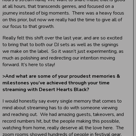
at all hours, that transcends genres, and focused on a
journey instead of big moments. There was a heavy focus
on this prior, but now we really had the time to give all of
our focus to that growth.
Really felt this shift over the last year, and are so excited
to bring that to both our DJ sets as well as the signings
we make on the label. So it wasn’t just experimenting, as
much as polishing and redirecting our intention moving
forward. It’s here to stay!
>
And what are some of your proudest memories &
milestones you’ve achieved through your time
streaming with Desert Hearts Black?
I would honestly say every single memory that comes to
mind about streaming has to do with someone viewing
and reaching out. We had amazing guests, takeovers, and
record numbers hit, but the people making this possible,
watching from home, really deserve all the love here. The
zoom rooms showed hundreds of people in festival gear,