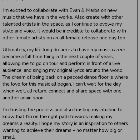
I’m excited to collaborate with Evan & Marbs on new
music that we have in the works. Also create with other
talented artists in the space, as I continue to evolve my
style and voice. It would be incredible to collaborate with
other female artists on an all female release one day too.
Ultimately, my life long dream is to have my music career
become a full time thing in the next couple of years,
allowing me to go on tour and perform in front of a live
audience, and singing my original lyrics around the world.
The dream of being back on a packed dance floor is where
the love for this music all began. I can’t wait for the day
when we’ll all return, connect and share space with one
another again soon.
I’m trusting the process and also trusting my intuition to
know that I’m on the right path towards making my
dreams a reality. I hope my story is an inspiration to others
wanting to achieve their dreams – no matter how big or
small.