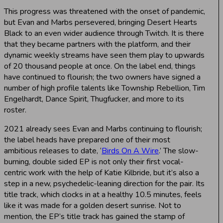
This progress was threatened with the onset of pandemic,
but Evan and Marbs persevered, bringing Desert Hearts
Black to an even wider audience through Twitch. It is there
that they became partners with the platform, and their
dynamic weekly streams have seen them play to upwards
of 20 thousand people at once. On the label end, things
have continued to flourish; the two owners have signed a
number of high profile talents like Township Rebellion, Tim
Engelhardt, Dance Spirit, Thugfucker, and more to its
roster.
2021 already sees Evan and Marbs continuing to flourish;
the label heads have prepared one of their most
ambitious releases to date, ‘
Birds On A Wire
.’ The slow-
burning, double sided EP is not only their first vocal-
centric work with the help of Katie Kilbride, but it’s also a
step in a new, psychedelic-leaning direction for the pair. Its
title track, which clocks in at a healthy 10.5 minutes, feels
like it was made for a golden desert sunrise. Not to
mention, the EP’s title track has gained the stamp of