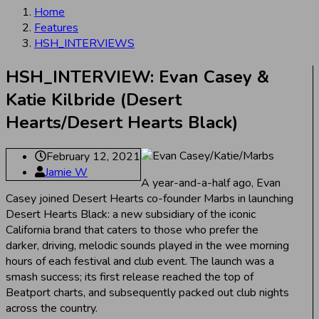
Home
Features
HSH_INTERVIEWS
HSH_INTERVIEW: Evan Casey &
Katie Kilbride (Desert
Hearts/Desert Hearts Black)
February 12, 2021
Jamie W
A year-and-a-half ago, Evan
Casey joined Desert Hearts co-founder Marbs in launching
Desert Hearts Black: a new subsidiary of the iconic
California brand that caters to those who prefer the
darker, driving, melodic sounds played in the wee morning
hours of each festival and club event. The launch was a
smash success; its first release reached the top of
Beatport charts, and subsequently packed out club nights
across the country.