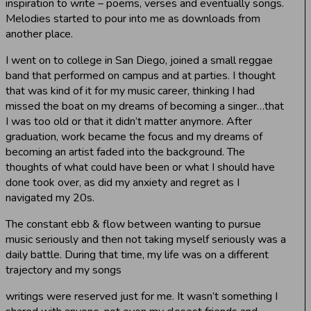
inspiration to write – poems, verses and eventually songs.
Melodies started to pour into me as downloads from
another place.
I went on to college in San Diego, joined a small reggae
band that performed on campus and at parties. I thought
that was kind of it for my music career, thinking I had
missed the boat on my dreams of becoming a singer…that
I was too old or that it didn’t matter anymore. After
graduation, work became the focus and my dreams of
becoming an artist faded into the background. The
thoughts of what could have been or what I should have
done took over, as did my anxiety and regret as I
navigated my 20s.
The constant ebb & flow between wanting to pursue
music seriously and then not taking myself seriously was a
daily battle. During that time, my life was on a different
trajectory and my songs
writings were reserved just for me. It wasn’t something I