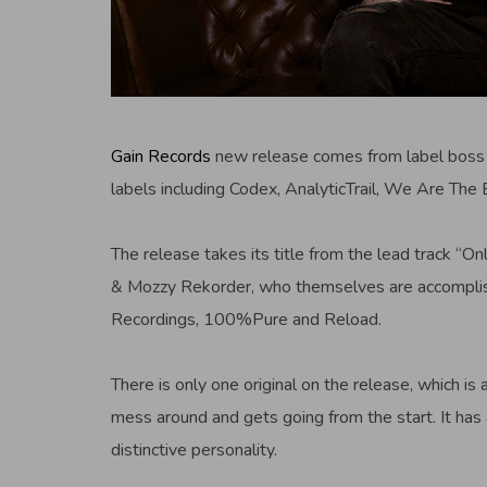
Gain Records
new release comes from label bos
labels including Codex, AnalyticTrail, We Are The 
The release takes its title from the lead track “
& Mozzy Rekorder, who themselves are accomplish
Recordings, 100%Pure and Reload.
There is only one original on the release, which is
mess around and gets going from the start. It has 
distinctive personality.