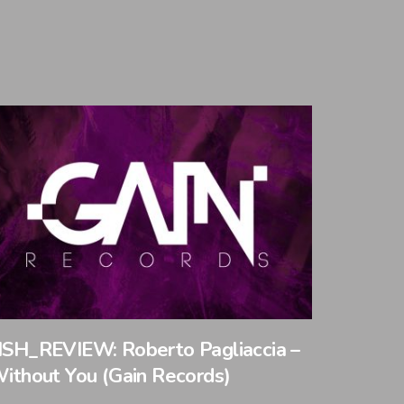
SH_REVIEW: Roberto Pagliaccia –
ithout You (Gain Records)