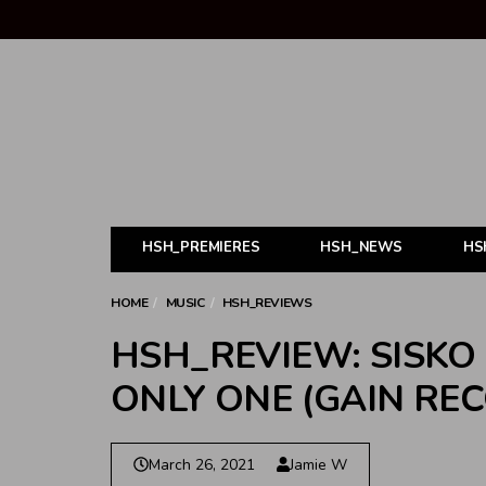
HSH_PREMIERES
HSH_NEWS
HS
HOME
MUSIC
HSH_REVIEWS
HSH_REVIEW: SISKO
ONLY ONE (GAIN RE
March 26, 2021
Jamie W