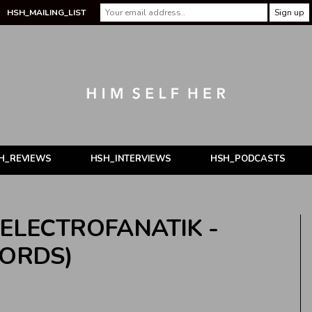
HSH_MAILING_LIST
H_REVIEWS
HSH_INTERVIEWS
HSH_PODCASTS
 ELECTROFANATIK -
CORDS)