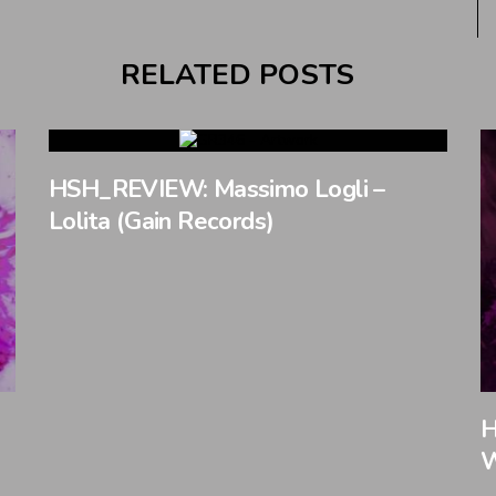
RELATED POSTS
HSH_REVIEW: Massimo Logli –
Lolita (Gain Records)
H
W