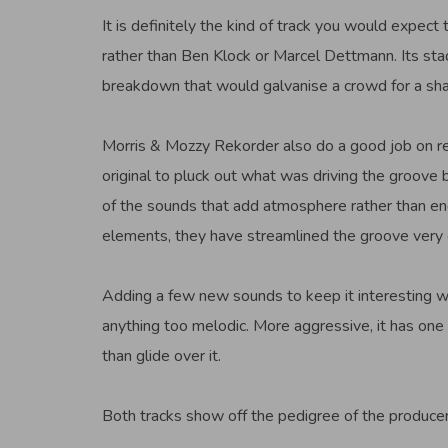
It is definitely the kind of track you would exp
rather than Ben Klock or Marcel Dettmann. Its sta
breakdown that would galvanise a crowd for a shar
Morris & Mozzy Rekorder also do a good job on rem
original to pluck out what was driving the groove
of the sounds that add atmosphere rather than e
elements, they have streamlined the groove very e
Adding a few new sounds to keep it interesting whi
anything too melodic. More aggressive, it has one
than glide over it.
Both tracks show off the pedigree of the produce