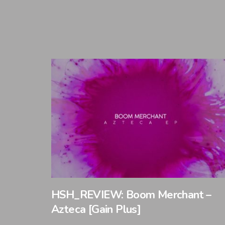
HSH_REVIEW: Boom Merchant –
Azteca [Gain Plus]