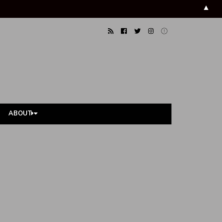
▲
ABOUT