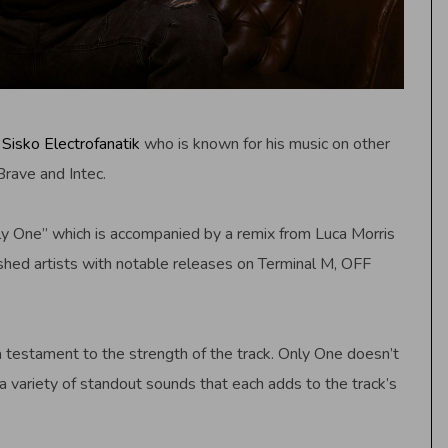
s
Sisko Electrofanatik
who is known for his music on other
Brave and Intec.
Only One” which is accompanied by a remix from Luca Morris
ed artists with notable releases on Terminal M, OFF
 a testament to the strength of the track. Only One doesn’t
a variety of standout sounds that each adds to the track’s