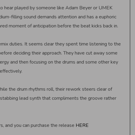
ect to hear played by someone like Adam Beyer or UMEK
dium-filling sound demands attention and has a euphoric
ed moment of anticipation before the beat kicks back in.
ix duties. It seems clear they spent time listening to the
 before deciding their approach. They have cut away some
nergy and then focusing on the drums and some other key
ffectively.
le the drum rhythms roll, their rework steers clear of
 stabbing lead synth that compliments the groove rather
rs, and you can purchase the release
HERE