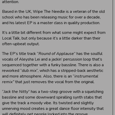
attention.
Based in the UK, Wipe The Needle is a veteran of the old
school who has been releasing music for over a decade,
and his latest EP is a master class in quality production.
It’s a little bit different from what some might expect from
Local Talk, but only because it’s a little darker than their
often-upbeat output.
The EP’s title track “
Round of Applause
” has the soulful
vocals of Aleysha Lei and a jackin’ percussion loop that’s
sequenced together with a funky bassline. There is also a
reworked “
dub mix
“, which has a stripped-back aesthetic
and more atmosphere. Also, there is an “
instrumental
remix”
that just removes the vocal from the original.
“
Jack the Nitty
” has a two-step groove with a squelching
bassline and some downward spiralling synth stabs that
give the track a moody vibe. Its twisted and slightly
unnerving mood creates a great dance floor intensity that
will definitely get people locked into the groove.