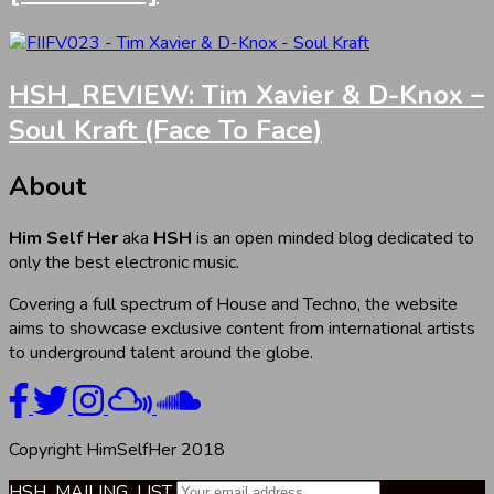
HSH_REVIEW: Tim Xavier & D-Knox –
Soul Kraft (Face To Face)
About
Him Self Her
aka
HSH
is an open minded blog dedicated to
only the best electronic music.
Covering a full spectrum of House and Techno, the website
aims to showcase exclusive content from international artists
to underground talent around the globe.
Copyright HimSelfHer 2018
HSH_MAILING_LIST