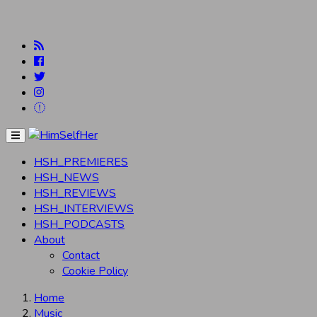
Menu
HSH_PREMIERES
HSH_NEWS
HSH_REVIEWS
HSH_INTERVIEWS
HSH_PODCASTS
About
Contact
Cookie Policy
Home
Music