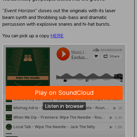
“
Event Horizon
” closes out the originals with its laser
beam synth and throbbing sub-bass and dramatic
percussion with explosive snares and hi-hat bursts.
You can pick up a copy
HERE