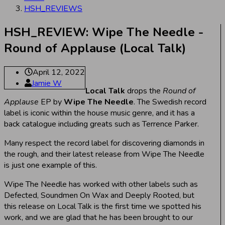
HSH_REVIEWS
HSH_REVIEW: Wipe The Needle -
Round of Applause (Local Talk)
April 12, 2022
Jamie W
Local Talk
drops the
Round of
Applause
EP by
Wipe The Needle
. The Swedish record
label is iconic within the house music genre, and it has a
back catalogue including greats such as Terrence Parker.
Many respect the record label for discovering diamonds in
the rough, and their latest release from Wipe The Needle
is just one example of this.
Wipe The Needle has worked with other labels such as
Defected, Soundmen On Wax and Deeply Rooted, but
this release on Local Talk is the first time we spotted his
work, and we are glad that he has been brought to our