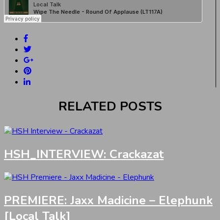
RELATED POSTS
HSH_INTERVIEW: Crackazat
PREMIERE: Jaxx Madicine – Elephunk
[Local Talk]